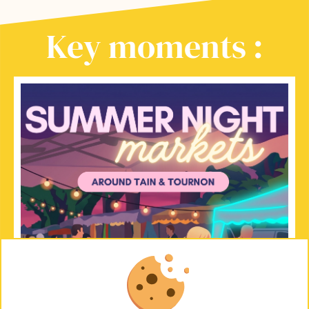
Key moments :