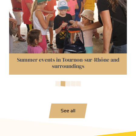
Night Markets in Tournon and Surrounding
Areas
See all