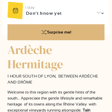
I stay:
Surprise me!
Ardèche
Hermitage
1 HOUR SOUTH OF LYON, BETWEEN ARDÈCHE
AND DRÔME
Welcome to this region with its gentle hints of the
south… Appreciate the gentle lifestyle and remarkable
heritage of its towns along the Rhône Valley with
exceptional vineyards running alsongside.
Tain