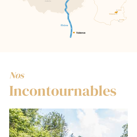
Nos
Incontournables