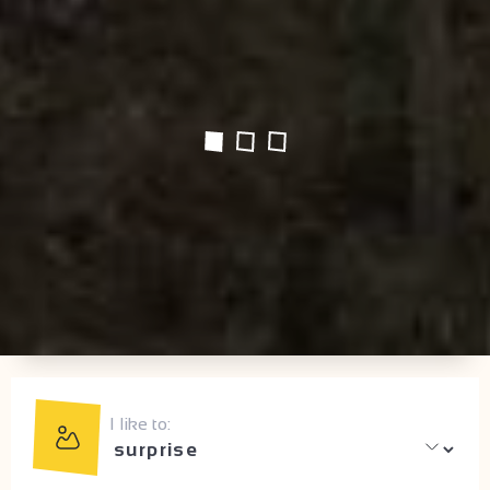
I like to: