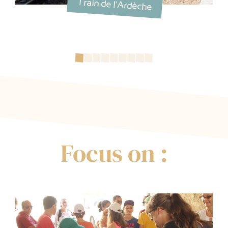
Train de l'Ardèche
Focus on :