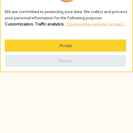
We are committed to protecting your data. We collect and process
your personal information for the following purpose:
Customization, Traffic analytics
.
Choose the cookies I accept...
Accept
Decline
Agenda
Soon...