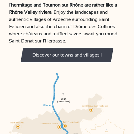
l’hermitage and Tournon sur Rhône are rather like a
Rhône Valley riviera
. Enjoy the landscapes and
authentic villages of Ardèche surrounding Saint
Félicien and also the charm of Drôme des Collines
where châteaux and truffled savors await you round
Saint Donat sur l’Herbasse.
Discover our towns and villages !