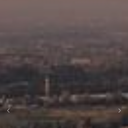
Previous
Nex