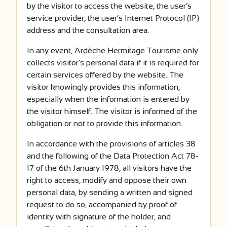
by the visitor to access the website, the user’s
service provider, the user’s Internet Protocol (IP)
address and the consultation area.
In any event, Ardèche Hermitage Tourisme only
collects visitor’s personal data if it is required for
certain services offered by the website. The
visitor knowingly provides this information,
especially when the information is entered by
the visitor himself. The visitor is informed of the
obligation or not to provide this information.
In accordance with the provisions of articles 38
and the following of the Data Protection Act 78-
17 of the 6th January 1978, all visitors have the
right to access, modify and oppose their own
personal data, by sending a written and signed
request to do so, accompanied by proof of
identity with signature of the holder, and