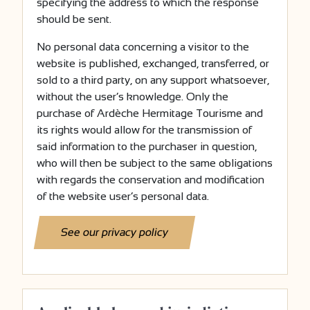
specifying the address to which the response
should be sent.
No personal data concerning a visitor to the
website is published, exchanged, transferred, or
sold to a third party, on any support whatsoever,
without the user’s knowledge. Only the
purchase of Ardèche Hermitage Tourisme and
its rights would allow for the transmission of
said information to the purchaser in question,
who will then be subject to the same obligations
with regards the conservation and modification
of the website user’s personal data.
See our privacy policy