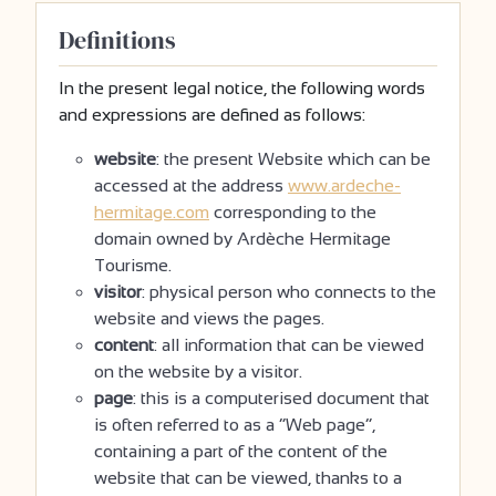
Definitions
In the present legal notice, the following words
and expressions are defined as follows:
website
: the present Website which can be
accessed at the address
www.ardeche-
hermitage.com
corresponding to the
domain owned by Ardèche Hermitage
Tourisme.
visitor
: physical person who connects to the
website and views the pages.
content
: all information that can be viewed
on the website by a visitor.
page
: this is a computerised document that
is often referred to as a “Web page”,
containing a part of the content of the
website that can be viewed, thanks to a