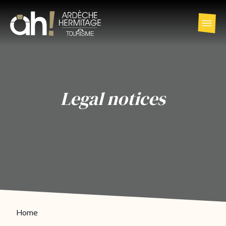
Legal notices
Home