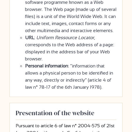
software programme known as a Web
browser. The Web page (made up of several
files) is a unit of the World Wide Web. It can
include text, images, contact forms or any
other multimedia and interactive elements.
URL
:
Uniform Ressource Locator
,
corresponds to the Web address of a page:
displayed in the address bar of your Web
browser.
Personal information
: “information that
allows a physical person to be identified in
any way, directly or indirectly” (article 4 of
law n° 78-17 of the 6th January 1978).
Presentation of the website
Pursuant to article 6 of law n° 2004-575 of 21st