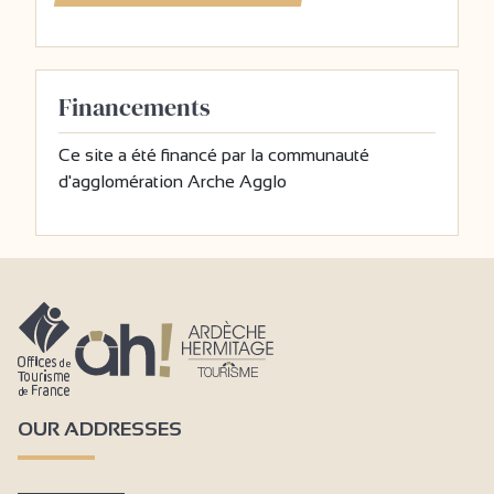
Financements
Ce site a été financé par la communauté
d'agglomération Arche Agglo
OUR ADDRESSES