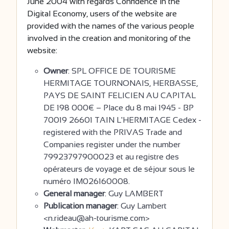
June 2004 with regards Confidence in the
Digital Economy, users of the website are
provided with the names of the various people
involved in the creation and monitoring of the
website:
Owner
: SPL OFFICE DE TOURISME
HERMITAGE TOURNONAIS, HERBASSE,
PAYS DE SAINT FELICIEN AU CAPITAL
DE 198 000€ – Place du 8 mai 1945 - BP
70019 26601 TAIN L'HERMITAGE Cedex -
registered with the PRIVAS Trade and
Companies register under the number
79923797900023 et au registre des
opérateurs de voyage et de séjour sous le
numéro IM026160008.
General manager
: Guy LAMBERT
Publication manager
: Guy Lambert
<n.rideau@ah-tourisme.com>