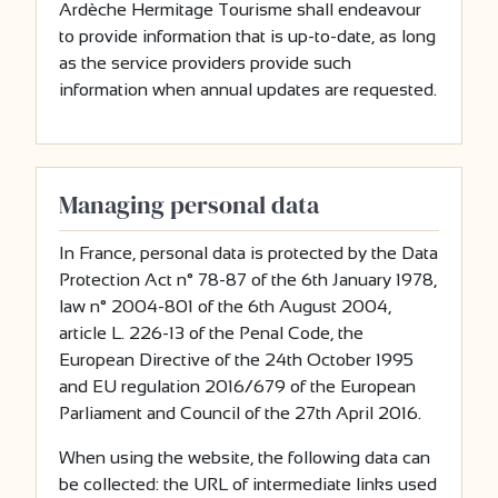
Ardèche Hermitage Tourisme shall endeavour
to provide information that is up-to-date, as long
as the service providers provide such
information when annual updates are requested.
Managing personal data
In France, personal data is protected by the Data
Protection Act n° 78-87 of the 6th January 1978,
law n° 2004-801 of the 6th August 2004,
article L. 226-13 of the Penal Code, the
European Directive of the 24th October 1995
and EU regulation 2016/679 of the European
Parliament and Council of the 27th April 2016.
When using the website, the following data can
be collected: the URL of intermediate links used