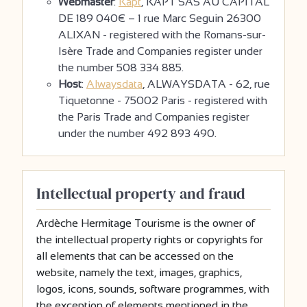
Webmaster
:
Kapt
, KAPT SAS AU CAPITAL
DE 189 040€ – 1 rue Marc Seguin 26300
ALIXAN - registered with the Romans-sur-
Isère Trade and Companies register under
the number 508 334 885.
Host
:
Alwaysdata
, ALWAYSDATA - 62, rue
Tiquetonne - 75002 Paris - registered with
the Paris Trade and Companies register
under the number 492 893 490.
Intellectual property and fraud
Ardèche Hermitage Tourisme is the owner of
the intellectual property rights or copyrights for
all elements that can be accessed on the
website, namely the text, images, graphics,
logos, icons, sounds, software programmes, with
the exception of elements mentioned in the