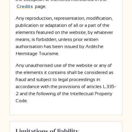
Credits
page.
Any reproduction, representation, modification,
publication or adaptation of all or a part of the
elements featured on the website, by whatever
means, is forbidden, unless prior written
authorisation has been issued by Ardèche
Hermitage Tourisme.
Any unauthorised use of the website or any of
the elements it contains shall be considered as
fraud and subject to legal proceedings in
accordance with the provisions of articles L.335-
2 and the following of the Intellectual Property
Code.
Limitations of liability