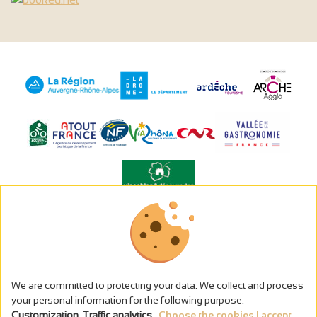
The alcohol abuse is dangerous for the health - to consume in
moderation
Cookies management
Legal notices
We are committed to protecting your data. We collect and process
Privacy policy
your personal information for the following purpose:
Made in France by
Customization, Traffic analytics
.
Choose the cookies I accept...