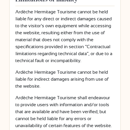
Ardèche Hermitage Tourisme cannot be held
liable for any direct or indirect damages caused
to the visitor’s own equipment while accessing
the website, resulting either from the use of
material that does not comply with the
specifications provided in section “Contractual
limitations regarding technical data”, or due to a
technical fault or incompatibility.
Ardèche Hermitage Tourisme cannot be held
liable for indirect damages arising from use of
the website.
Ardèche Hermitage Tourisme shall endeavour
to provide users with information and/or tools
that are available and have been verified, but
cannot be held liable for any errors or
unavailability of certain features of the website.