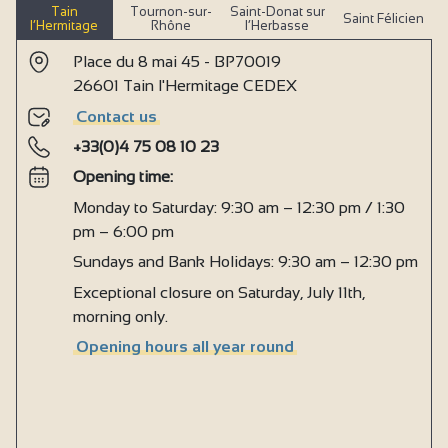
Tain
Tournon-sur-
Saint-Donat sur
Saint Félicien
l’Hermitage
Rhône
l’Herbasse
Place du 8 mai 45 - BP70019
26601 Tain l'Hermitage CEDEX
Contact us
+33(0)4 75 08 10 23
Opening time:
Monday to Saturday: 9:30 am – 12:30 pm / 1:30
pm – 6:00 pm
Sundays and Bank Holidays: 9:30 am – 12:30 pm
Exceptional closure on Saturday, July 11th,
morning only.
Opening hours all year round