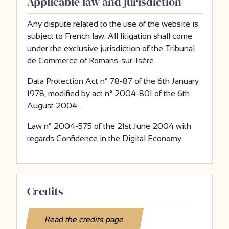
Applicable law and jurisdiction
Any dispute related to the use of the website is
subject to French law. All litigation shall come
under the exclusive jurisdiction of the Tribunal
de Commerce of Romans-sur-Isère.
Data Protection Act n° 78-87 of the 6th January
1978, modified by act n° 2004-801 of the 6th
August 2004.
Law n° 2004-575 of the 21st June 2004 with
regards Confidence in the Digital Economy.
Credits
Read the credits page