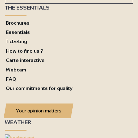
THE ESSENTIALS
Brochures
Essentials
Ticketing
How to find us ?
Carte interactive
Webcam
FAQ
Our commitments for quality
Your opinion matters
WEATHER