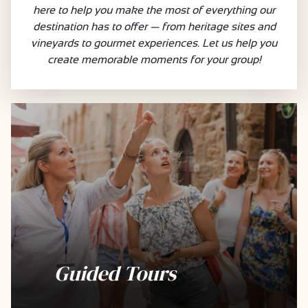
here to help you make the most of everything our
destination has to offer — from heritage sites and
vineyards to gourmet experiences. Let us help you
create memorable moments for your group!
Guided Tours