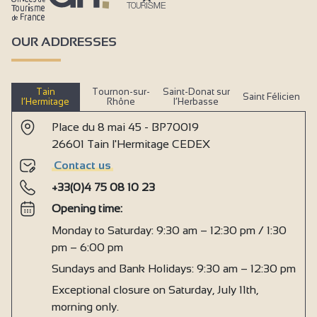
OUR ADDRESSES
Tain
Tournon-sur-
Saint-Donat sur
Saint Félicien
l’Hermitage
Rhône
l’Herbasse
Place du 8 mai 45 - BP70019
26601 Tain l'Hermitage CEDEX
Contact us
+33(0)4 75 08 10 23
Opening time:
Monday to Saturday: 9:30 am – 12:30 pm / 1:30
pm – 6:00 pm
Sundays and Bank Holidays: 9:30 am – 12:30 pm
Exceptional closure on Saturday, July 11th,
morning only.