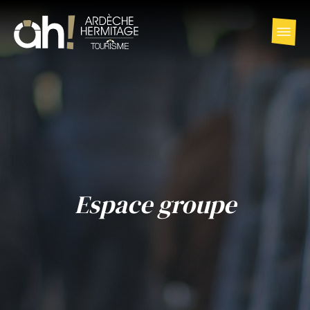
Espace groupe