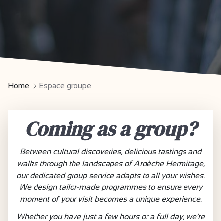
Home
Espace groupe
Coming as a group?
Between cultural discoveries, delicious tastings and
walks through the landscapes of Ardèche Hermitage,
our dedicated group service adapts to all your wishes.
We design tailor-made programmes to ensure every
moment of your visit becomes a unique experience.
Whether you have just a few hours or a full day, we’re