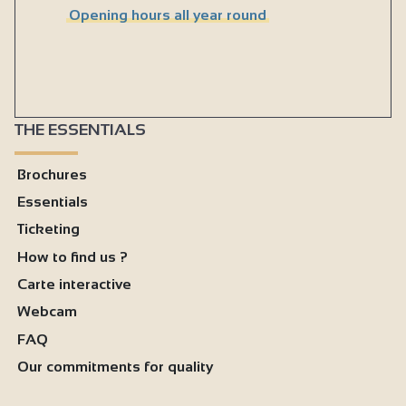
Opening hours all year round
THE ESSENTIALS
Brochures
Essentials
Ticketing
How to find us ?
Carte interactive
Webcam
FAQ
Our commitments for quality