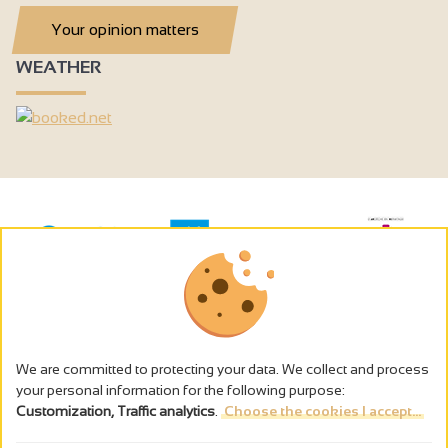
Your opinion matters
WEATHER
We are committed to protecting your data. We collect and process
your personal information for the following purpose:
Customization, Traffic analytics
.
Choose the cookies I accept...
The alcohol abuse is dangerous for the health - to consume in
moderation