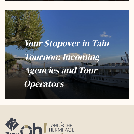
Your Stopover in Tain
Tournon: Incoming
Agencies and Tour
Operators