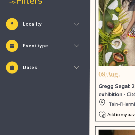
Filters
Locality
Event type
Dates
08/Aug.
Gregg Segal: 2
exhibition - Ci
Tain-l'Herm
Add to my tra