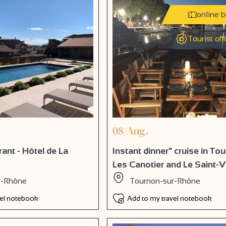
online 
Tourist off
08/Aug.
ant - Hôtel de La
Instant dinner" cruise in To
Les Canotier and Le Saint-Vi
r-Rhône
Tournon-sur-Rhône
vel notebook
Add to my travel notebook