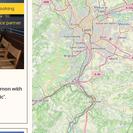
booking
ice partner
urnon with
c'.