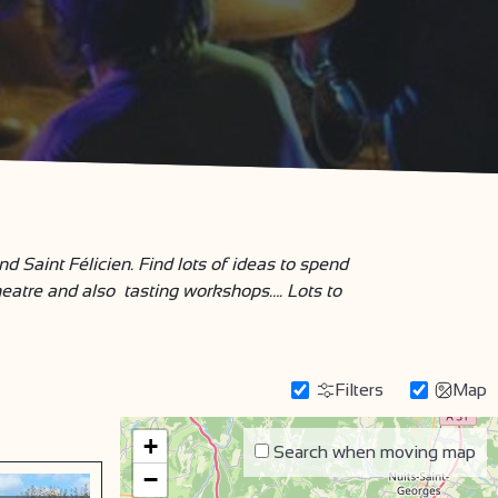
 Saint Félicien. Find lots of ideas to spend
eatre and also tasting workshops…. Lots to
Filters
Map
+
Search when moving map
−