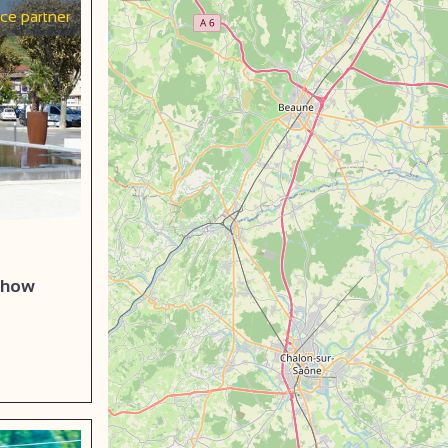
ice partner
 show