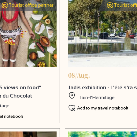
Tourist office partner
Tourist off
08/Aug.
5 views on food"
Jadis exhibition - L'été s'ra
té du Chocolat
Tain-l'Hermitage
itage
Add to my travel notebook
vel notebook