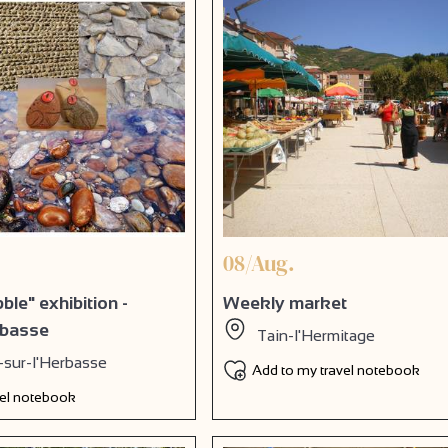
08/Aug.
le" exhibition -
Weekly market
rbasse
Tain-l'Hermitage
-sur-l'Herbasse
Add to my travel notebook
vel notebook