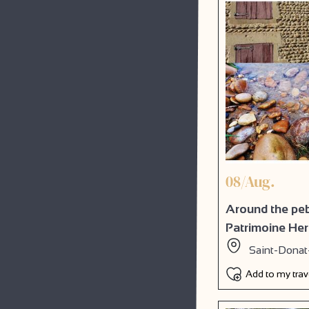
08/Aug.
Around the pebb
Patrimoine He
Saint-Donat
Add to my tra