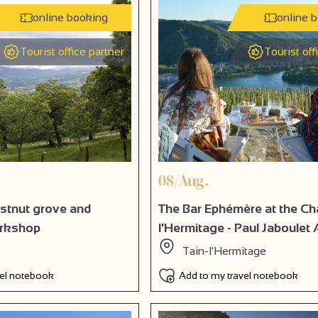
online booking
online 
Tourist office partner
Tourist off
08/Aug.
estnut grove and
The Bar Ephémère at the Ch
orkshop
l'Hermitage - Paul Jaboulet 
Tain-l'Hermitage
vel notebook
Add to my travel notebook