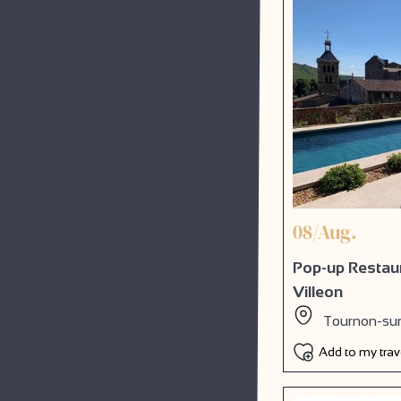
08/Aug.
Pop-up Restaur
Villeon
Tournon-su
Add to my tra