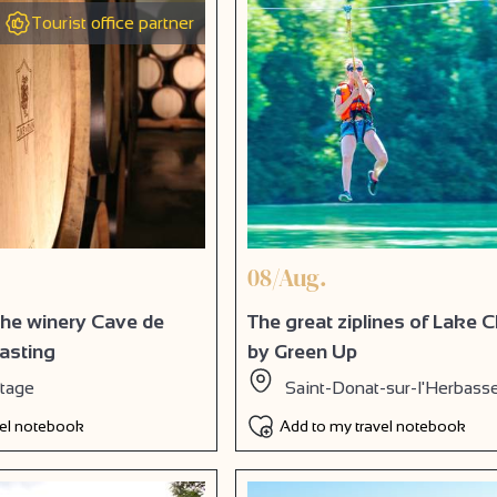
Tourist office partner
08/Aug.
 the winery Cave de
The great ziplines of Lake
tasting
by Green Up
itage
Saint-Donat-sur-l'Herbass
vel notebook
Add to my travel notebook