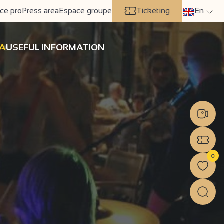
ce pro
Press area
Espace groupe
Ticketing
En
A
USEFUL INFORMATION
0