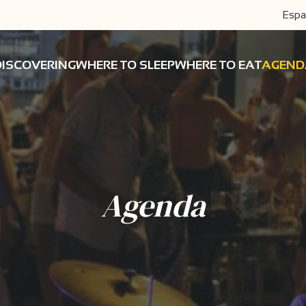
Espa
DISCOVERING
WHERE TO SLEEP
WHERE TO EAT
AGEND
Agenda