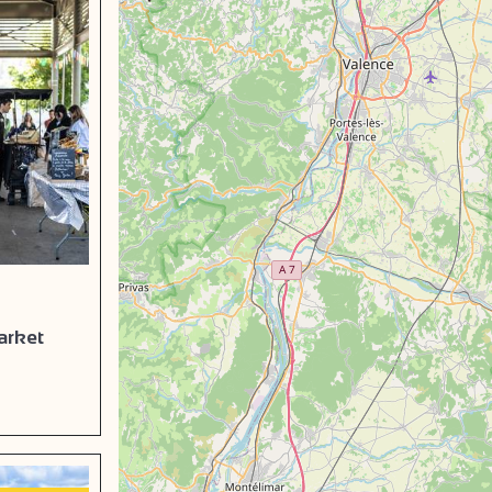
arket