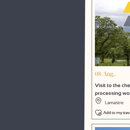
08/Aug.
Visit to the ch
processing w
Lamastre
Add to my tra