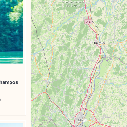
 Champos
e