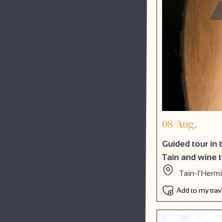
08/Aug.
Guided tour in
Tain and wine 
Tain-l'Herm
Add to my tra