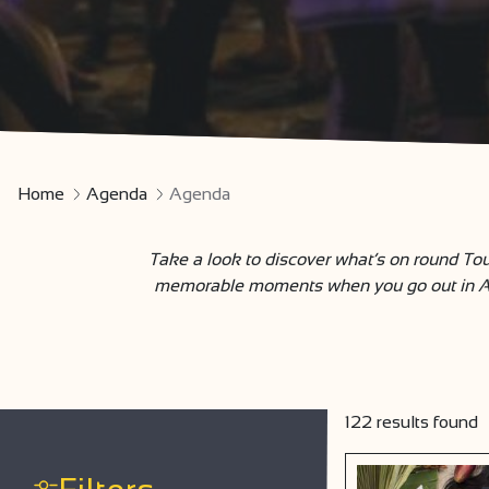
Home
Agenda
Agenda
Take a look to discover what’s on round Tou
memorable moments when you go out in Ardè
122
results found