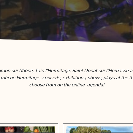
rnon sur Rhône, Tain l’Hermitage, Saint Donat sur l’Herbasse and
che Hermitage : concerts, exhibitions, shows, plays at the th
choose from on the online agenda!