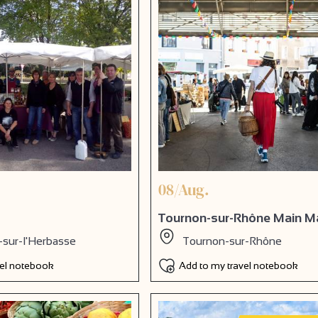
08/Aug.
Tournon-sur-Rhône Main M
-sur-l'Herbasse
Tournon-sur-Rhône
vel notebook
Add to my travel notebook