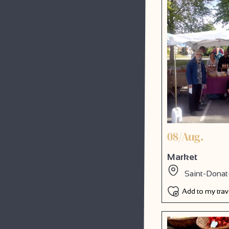
08/Aug.
Market
Saint-Donat
Add to my tra