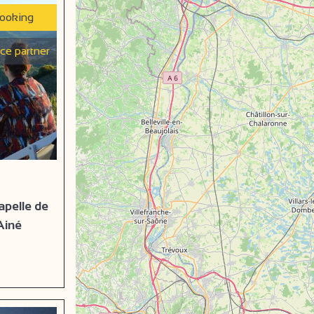
booking
ice partner
apelle de
Ainé