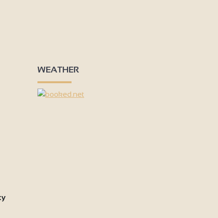
WEATHER
ty