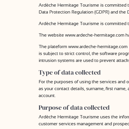
Ardèche Hermitage Tourisme is committed to
Data Protection Regulation (GDPR) and the D
Ardèche Hermitage Tourisme is committed to l
The website www.ardeche-hermitage.com ha
The plateform www.ardeche-hermitage.com is
is subject to strict control, the software pr
intrusion systems are used to prevent attack
Type of data collected
For the purposes of using the services and
as your contact details, surname, first name
account.
Purpose of data collected
Ardèche Hermitage Tourisme uses the informa
customer services management and prospec