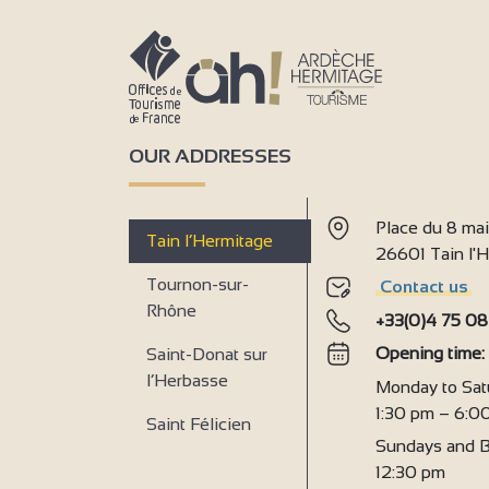
OUR ADDRESSES
Place du 8 ma
Tain l’Hermitage
26601 Tain l
Tournon-sur-
Contact us
Rhône
+33(0)4 75 08
Opening time
Saint-Donat sur
l’Herbasse
Monday to Sat
1:30 pm – 6:0
Saint Félicien
Sundays and B
12:30 pm