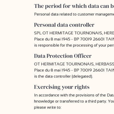
The period for which data can b
Personal data related to customer management 
Personal data controller
SPL OT HERMITAGE TOURNONAIS, HERBA
Place du 8 mai 1945 - BP 70019 26601 T
is responsible for the processing of your per
Data Protection Officer
OT HERMITAGE TOURNONAIS, HERBASSE,
Place du 8 mai 1945 - BP 70019 26601 T
is the data controller (delegated).
Exercising your rights
In accordance with the provisions of the Dat
knowledge or transferred to a third party. Yo
please write to: