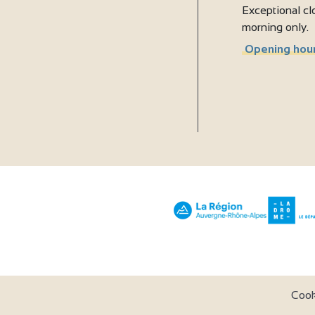
Exceptional clo
morning only.
Opening hour
Coo