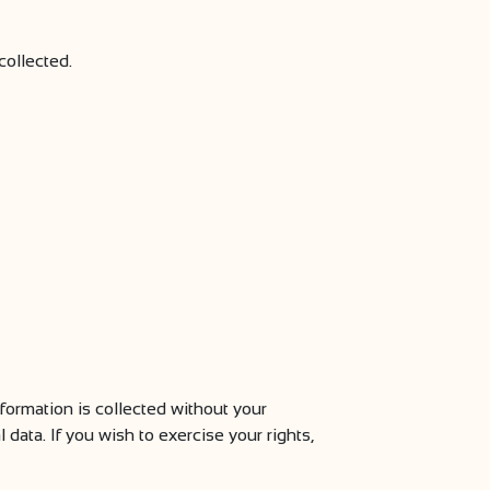
collected.
formation is collected without your
data. If you wish to exercise your rights,