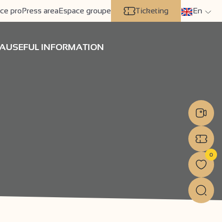
ce pro
Press area
Espace groupe
Ticketing
En
A
USEFUL INFORMATION
0