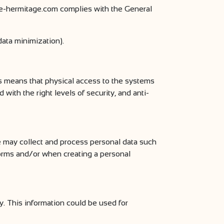
e-hermitage.com complies with the General
data minimization).
s means that physical access to the systems
with the right levels of security, and anti-
 may collect and process personal data such
 forms and/or when creating a personal
. This information could be used for