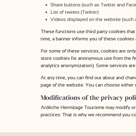
Share buttons (such as Twitter and Fac
List of tweets (Twitter)
Videos displayed on the website (such
These functions use third party cookies that
time, a banner informs you of these cookies
For some of these services, cookies are only
store cookies for anonymous use from the fi
analytics anonymization). Some services are 
At any time, you can find out about and chan
page of the website. You can choose either o
Modifications of the privacy pol
Ardèche Hermitage Tourisme may modify or up
practices. That is why we recommend you com