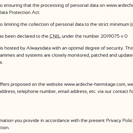
 ensuring that the processing of personal data on www.ardech
ata Protection Act.
imiting the collection of personal data to the strict minimum (
s been declared to the
CNIL
under the number 2019075 v 0
 hosted by Alwaysdata with an optimal degree of security. Thi
ogrammes and systems are closely monitored, patched and updated 
s.
 offers proposed on the website www.ardeche-hermitage.com, we
, address, telephone number, email address, etc. via our contact
tion you provide in accordance with the present Privacy Policy
tion.