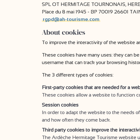
SPL OT HERMITAGE TOURNONAIS, HERBA
Place du 8 mai 1945 - BP 70019 26601 T
rgpd@ah-tourisme.com
About cookies
To improve the interactivity of the website a
These cookies have many uses: they can be 
username that can track your browsing history 
The 3 different types of cookies:
First-party cookies that are needed for a web
These cookies allow a website to function c
Session cookies
In order to adapt the website to the needs of
and how often they come back.
Third party cookies to improve the interactiv
The Ardèche Hermitage Tourisme website use