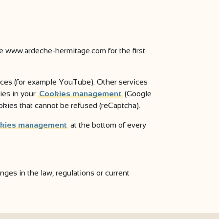
ite www.ardeche-hermitage.com for the first
vices (for example YouTube). Other services
ies in your
Cookies management
(Google
okies that cannot be refused (reCaptcha).
kies management
at the bottom of every
es in the law, regulations or current