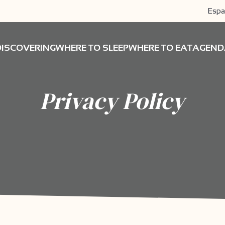
Espa
DISCOVERING
WHERE TO SLEEP
WHERE TO EAT
AGEND
Privacy Policy