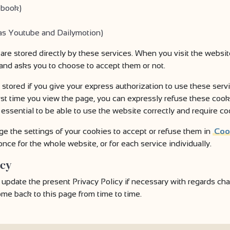
ebook)
 as Youtube and Dailymotion)
 are stored directly by these services. When you visit the webs
 and asks you to choose to accept them or not.
 stored if you give your express authorization to use these ser
rst time you view the page, you can expressly refuse these cook
essential to be able to use the website correctly and require co
ge the settings of your cookies to accept or refuse them in
Coo
nce for the whole website, or for each service individually.
icy
date the present Privacy Policy if necessary with regards chang
e back to this page from time to time.