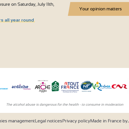
sure on Saturday, July 11th,
Your opinion matters
s all year round
The alcohol abuse is dangerous for the health - to consume in moderation
kies management
Legal notices
Privacy policy
Made in France by