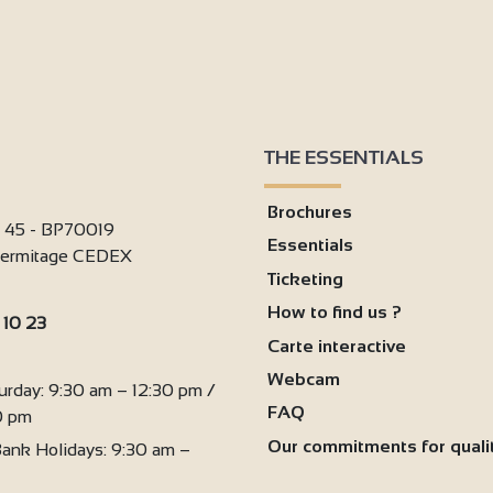
THE ESSENTIALS
Brochures
i 45 - BP70019
Essentials
'Hermitage CEDEX
Ticketing
How to find us ?
 10 23
Carte interactive
:
Webcam
urday: 9:30 am – 12:30 pm /
FAQ
0 pm
Our commitments for quali
ank Holidays: 9:30 am –