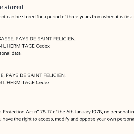
e stored
can be stored for a period of three years from when it is first 
SSE, PAYS DE SAINT FELICIEN,
AIN L'HERMITAGE Cedex
sonal data.
 PAYS DE SAINT FELICIEN,
AIN L'HERMITAGE Cedex
a Protection Act n° 78-17 of the 6th January 1978, no personal in
u have the right to access, modify and oppose your own personal 