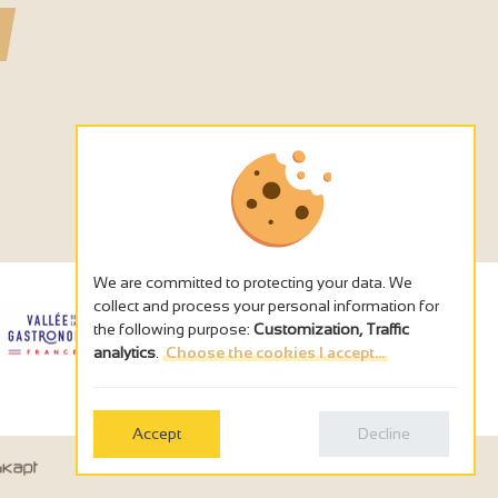
We are committed to protecting your data. We
collect and process your personal information for
the following purpose:
Customization, Traffic
analytics
.
Choose the cookies I accept...
Accept
Decline