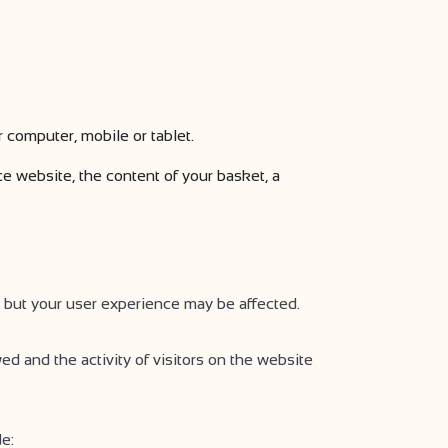
r computer, mobile or tablet.
 website, the content of your basket, a
 but your user experience may be affected.
ed and the activity of visitors on the website
e: