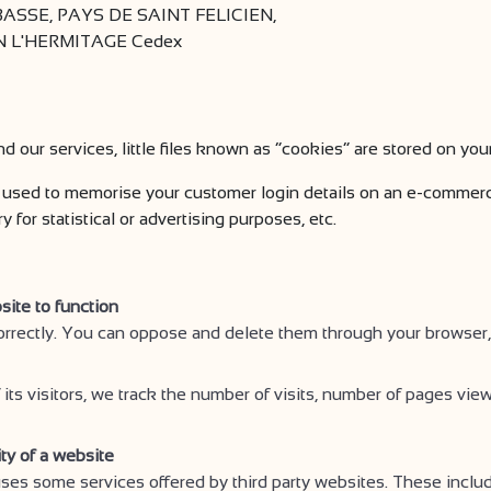
SSE, PAYS DE SAINT FELICIEN,
AIN L'HERMITAGE Cedex
nd our services, little files known as “cookies” are stored on you
used to memorise your customer login details on an e-commerce
for statistical or advertising purposes, etc.
site to function
orrectly. You can oppose and delete them through your browser,
 its visitors, we track the number of visits, number of pages view
ity of a website
s some services offered by third party websites. These includ