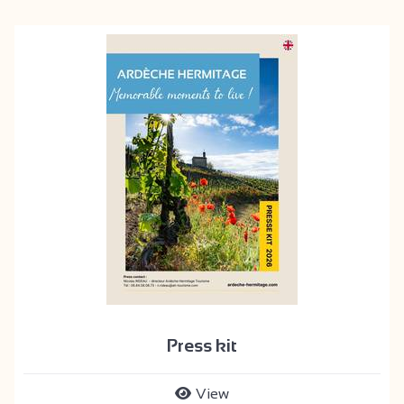
Press kit
View