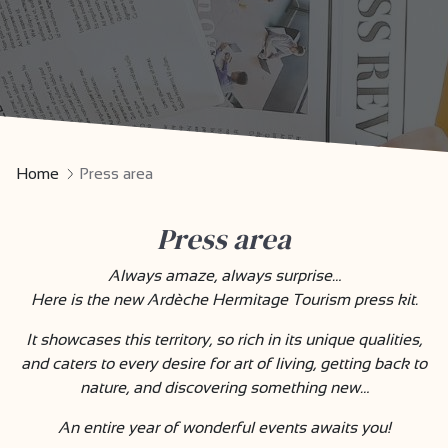
Home
Press area
Press area
Always amaze, always surprise…
Here is the new Ardèche Hermitage Tourism press kit.
It showcases this territory, so rich in its unique qualities,
and caters to every desire for art of living, getting back to
nature, and discovering something new…
An entire year of wonderful events awaits you!