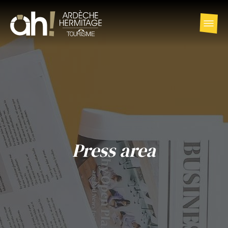
Press area