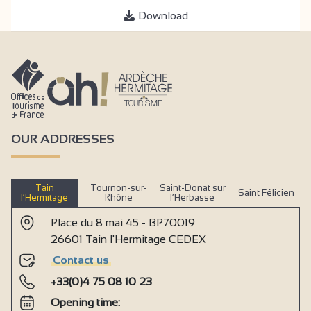
Download
OUR ADDRESSES
Tain
Tournon-sur-
Saint-Donat sur
Saint Félicien
l’Hermitage
Rhône
l’Herbasse
Place du 8 mai 45 - BP70019
26601 Tain l'Hermitage CEDEX
Contact us
+33(0)4 75 08 10 23
Opening time: