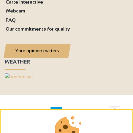
Carte interactive
Webcam
FAQ
Our commitments for quality
Your opinion matters
WEATHER