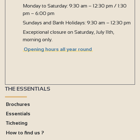
Monday to Saturday: 9:30 am – 12:30 pm / 1:30
pm – 6:00 pm
Sundays and Bank Holidays: 9:30 am – 12:30 pm
Exceptional closure on Saturday, July 11th,
morning only.
Opening hours all year round
THE ESSENTIALS
Brochures
Essentials
Ticketing
How to find us ?