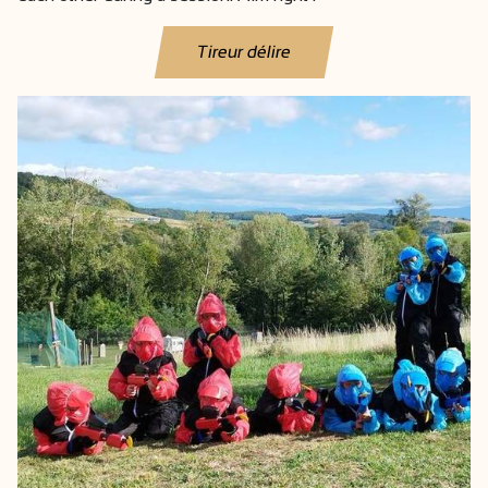
Tireur délire