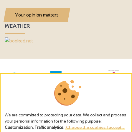
Your opinion matters
WEATHER
We are committed to protecting your data. We collect and process
your personal information for the following purpose:
Customization, Traffic analytics
.
Choose the cookies I accept...
The alcohol abuse is dangerous for the health - to consume in