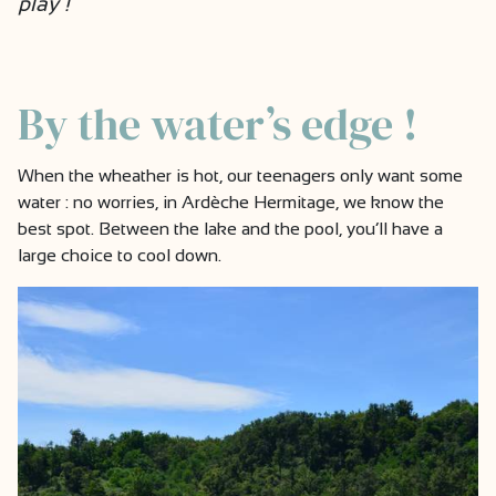
play !
By the water’s edge !
When the wheather is hot, our teenagers only want some
water : no worries, in Ardèche Hermitage, we know the
best spot. Between the lake and the pool, you’ll have a
large choice to cool down.