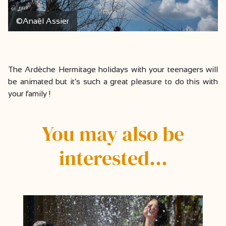
©Anaël Assier
The Ardèche Hermitage holidays with your teenagers will
be animated but it’s such a great pleasure to do this with
your family !
You may also be
interested…