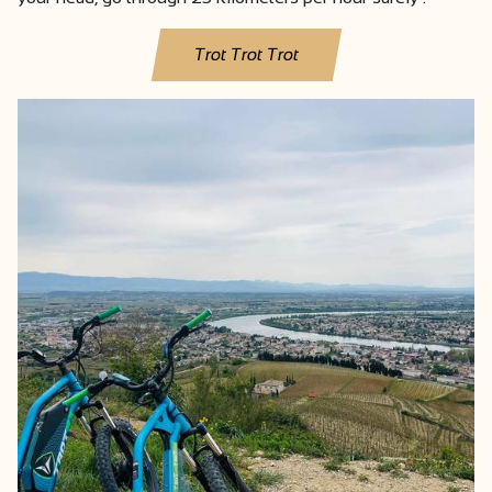
Trot Trot Trot