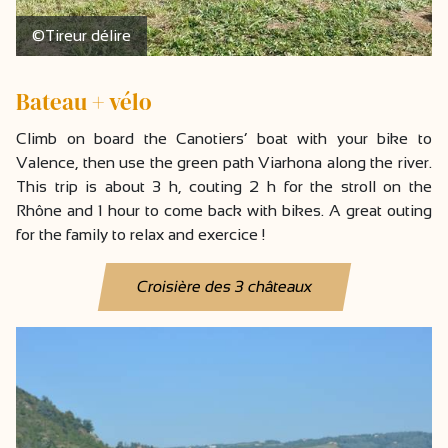
©Tireur délire
Bateau + vélo
Climb on board the Canotiers’ boat with your bike to
Valence, then use the green path Viarhona along the river.
This trip is about 3 h, couting 2 h for the stroll on the
Rhône and 1 hour to come back with bikes. A great outing
for the family to relax and exercice !
Croisière des 3 châteaux