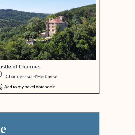
astle of Charmes
Charmes-sur-l'Herbasse
Add to my travel notebook
ne