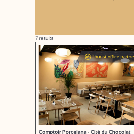
7
results
Tourist office partne
Comptoir Porcelana - Cité du Chocolat