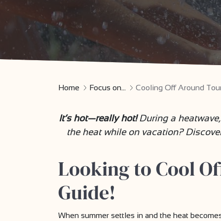
Home
Focus on...
Cooling Off Around Tou
It’s hot—really hot!
During a heatwave,
the heat while on vacation? Discove
Looking to Cool O
Guide!
When summer settles in and the heat becomes ov