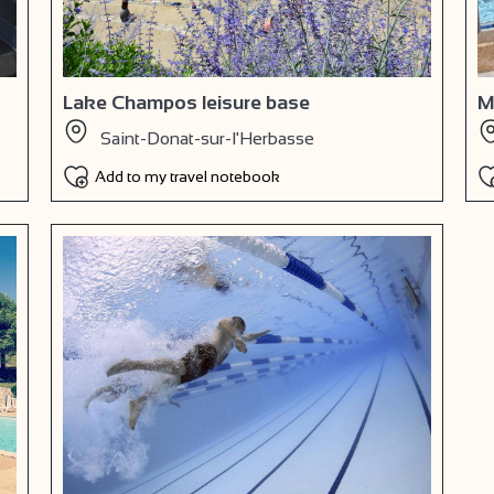
Lake Champos leisure base
M
Saint-Donat-sur-l'Herbasse
Add to my travel notebook