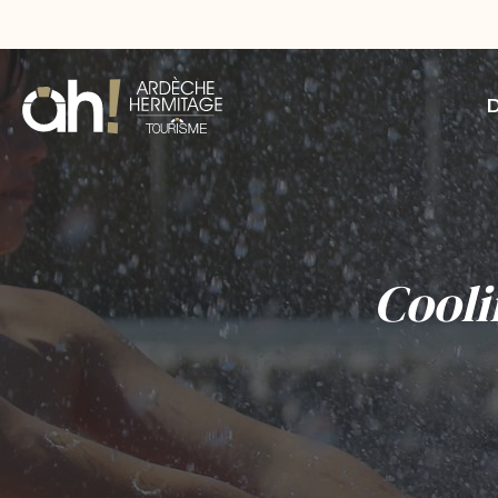
Cooli