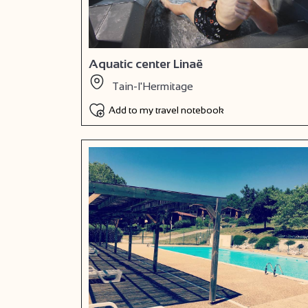
Aquatic center Linaë
Tain-l'Hermitage
Add to my travel notebook