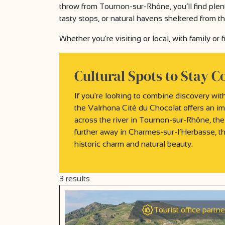
throw from Tournon-sur-Rhône, you’ll find plent
tasty stops, or natural havens sheltered from t
Whether you're visiting or local, with family or
Cultural Spots to Stay C
If you're looking to combine discovery with
the Valrhona Cité du Chocolat offers an im
across the river in Tournon-sur-Rhône, the
further away in Charmes-sur-l’Herbasse, t
historic charm and natural beauty.
3
results
Tourist office partne