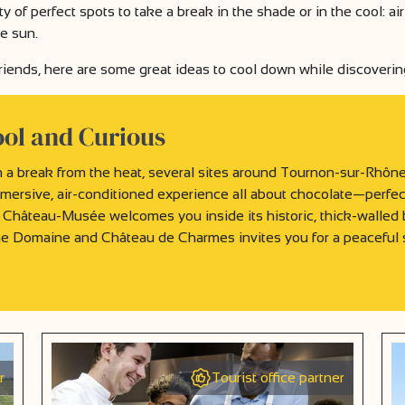
y of perfect spots to take a break in the shade or in the cool: 
he sun.
 friends, here are some great ideas to cool down while discoverin
ool and Curious
 a break from the heat, several sites around Tournon-sur-Rhône a
mersive, air-conditioned experience all about chocolate—perfect
 Château-Musée welcomes you inside its historic, thick-walled b
he Domaine and Château de Charmes invites you for a peaceful 
r
Tourist office partner