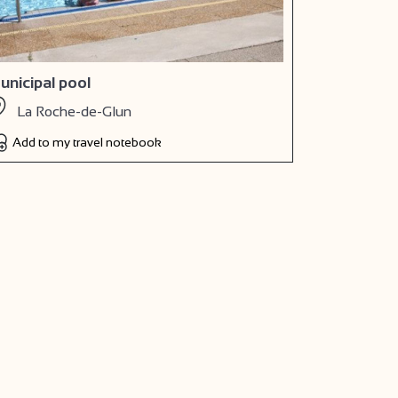
unicipal pool
La Roche-de-Glun
Add to my travel notebook