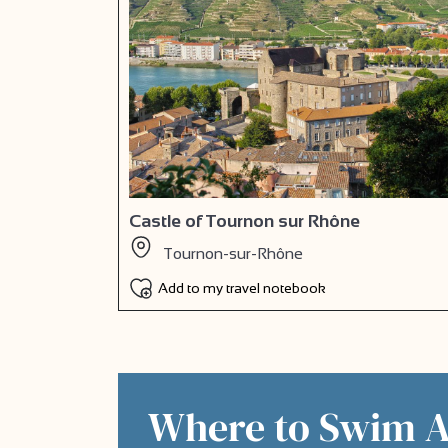
Castle of Tournon sur Rhône
Tournon-sur-Rhône
Add to my travel notebook
Where to Swim 