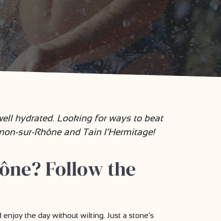
ll hydrated. Looking for ways to beat
rnon-sur-Rhône and Tain l’Hermitage!
ône? Follow the
njoy the day without wilting. Just a stone’s