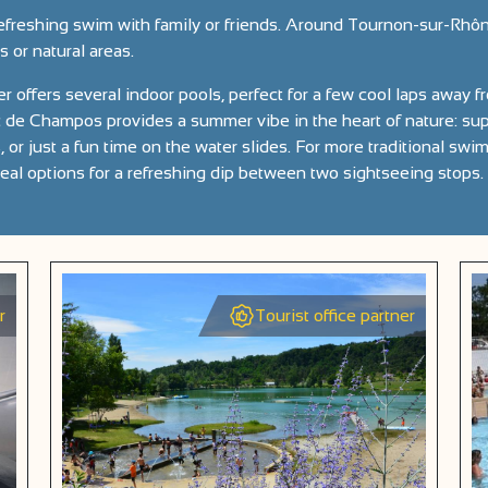
efreshing swim with family or friends. Around Tournon-sur-Rhôn
or natural areas.
r offers several indoor pools, perfect for a few cool laps away fr
de Champos provides a summer vibe in the heart of nature: supe
 or just a fun time on the water slides. For more traditional swi
deal options for a refreshing dip between two sightseeing stops.
r
Tourist office partner