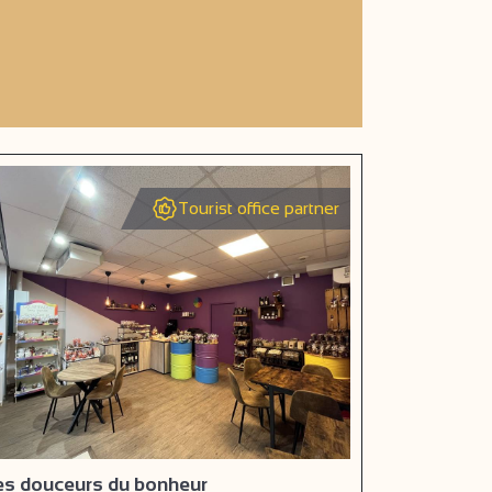
Tourist office partner
es douceurs du bonheur