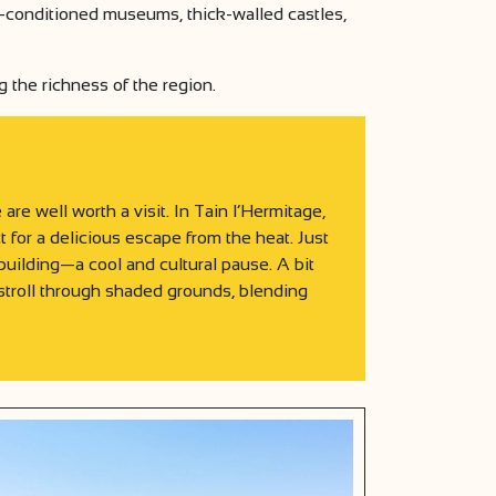
air-conditioned museums, thick-walled castles,
g the richness of the region.
re well worth a visit. In Tain l’Hermitage,
 for a delicious escape from the heat. Just
uilding—a cool and cultural pause. A bit
stroll through shaded grounds, blending