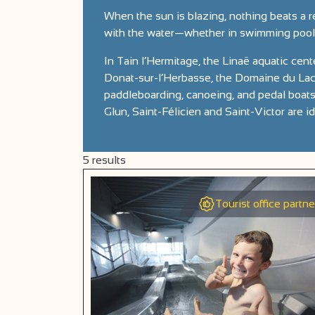
When the sun is blazing, nothing beats a r
with the water—whether in swimming pools 
In Tain l’Hermitage, the Linaë aquatic cente
Donat-sur-l’Herbasse, the Domaine du Lac 
paddleboarding, canoeing, and pedal boats,
Glun, Saint-Félicien and Saint-Victor are i
5
results
Tourist office partne