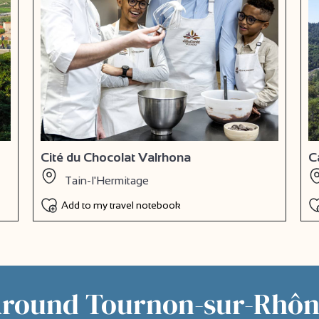
Cité du Chocolat Valrhona
C
Tain-l'Hermitage
Add to my travel notebook
Around Tournon-sur-Rhô