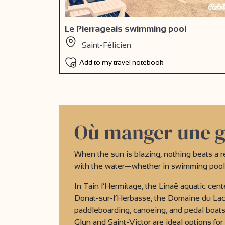
Le Pierrageais swimming pool
Saint-Félicien
Add to my travel notebook
Où manger une g
When the sun is blazing, nothing beats a r
with the water—whether in swimming pools 
In Tain l’Hermitage, the Linaë aquatic cente
Donat-sur-l’Herbasse, the Domaine du Lac 
paddleboarding, canoeing, and pedal boats,
Glun and Saint-Victor are ideal options fo