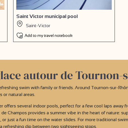
Saint Victor municipal pool
Saint-Victor
Add to my travel notebook
lace autour de Tournon-
efreshing swim with family or friends. Around Tournon-sur-Rhôn
or natural areas.
r offers several indoor pools, perfect for a few cool laps away fr
de Champos provides a summer vibe in the heart of nature: supe
 or just a fun time on the water slides. For more traditional swi
r a refreshing dip between two sightseeing stops.