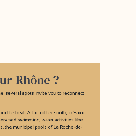
sur-Rhône ?
e, several spots invite you to reconnect
om the heat. A bit further south, in Saint-
rvised swimming, water activities like
ms, the municipal pools of La Roche-de-