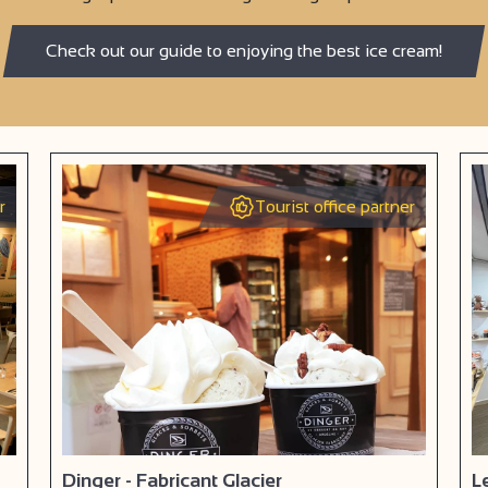
Check out our guide to enjoying the best ice cream!
r
Tourist office partner
Dinger - Fabricant Glacier
L