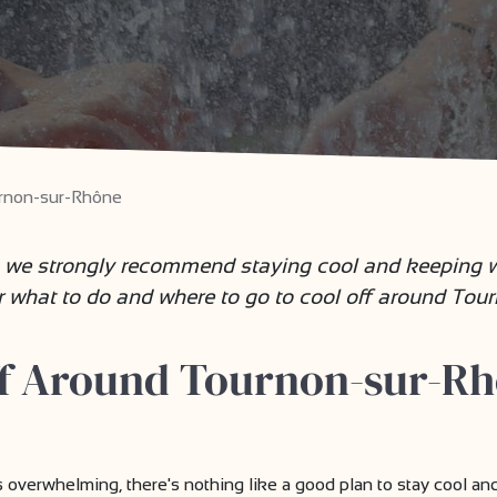
rnon-sur-Rhône
 we strongly recommend staying cool and keeping we
r what to do and where to go to cool off around Tou
ff Around Tournon-sur-Rh
erwhelming, there's nothing like a good plan to stay cool and e