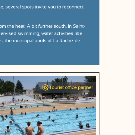
e, several spots invite you to reconnect
om the heat. A bit further south, in Saint-
rvised swimming, water activities like
ms, the municipal pools of La Roche-de-
Tourist office partner