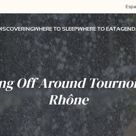
Espa
DISCOVERING
WHERE TO SLEEP
WHERE TO EAT
AGEND
ng Off Around Tourno
Rhône