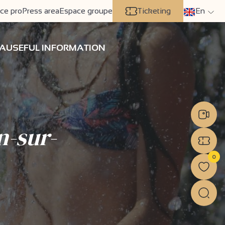
ce pro
Press area
Espace groupe
Ticketing
En
A
USEFUL INFORMATION
n-sur-
0