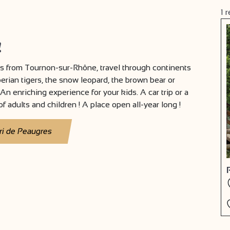
1
r
!
 from Tournon-sur-Rhône, travel through continents
berian tigers, the snow leopard, the brown bear or
An enriching experience for your kids. A car trip or a
f adults and children ! A place open all-year long !
ri de Peaugres