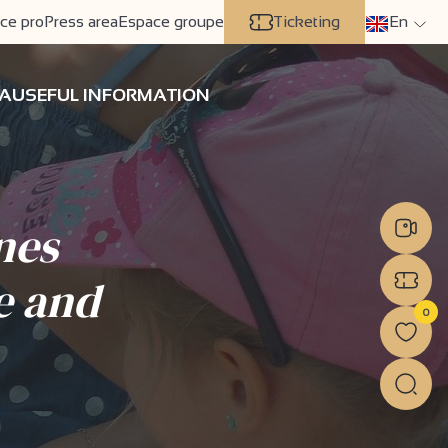
ce pro
Press area
Espace groupe
Ticketing
En
A
USEFUL INFORMATION
nes
e and
0