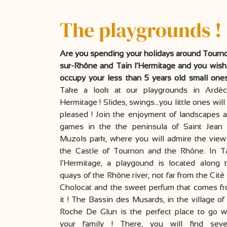
The playgrounds !
Are you spending your holidays around Tourn
sur-Rhône and Tain l’Hermitage and you wish
occupy your less than 5 years old small one
Take a look at our playgrounds in Ardè
Hermitage ! Slides, swings…you little ones will
pleased ! Join the enjoyment of landscapes 
games in the the peninsula of Saint Jean
Muzols park, where you will admire the view
the Castle of Tournon and the Rhône. In T
l’Hermitage, a playgound is located along 
quays of the Rhône river, not far from the Cité
Cholocat and the sweet perfum that comes f
it ! The Bassin des Musards, in the village of
Roche De Glun is the perfect place to go w
your family ! There, you will find seve