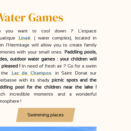
Water Games
o you want to cool down ? L’espace
uatique
Linaë
( water complex), located in
in l’Hermitage will allow you to create family
mories with your small ones.
Paddling pools,
ides, outdoor water games : your children will
 pleased !
In need of fresh air ? Go for a swim
n the
Lac de Champos
in Saint Donat sur
Herbasse with its shady
picnic spots and the
ddling pool for the children near the lake !
ch incredible moments and a wonderful
mosphere !
Swimming places