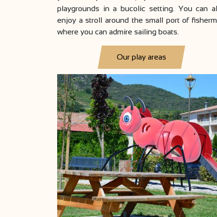
playgrounds in a bucolic setting. You can a
enjoy a stroll around the small port of fisher
where you can admire sailing boats.
Our play areas