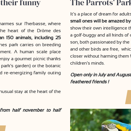
 their funny
The Parrots’ Park
It’s a place of dream for adul
small ones will be amazed by
harmes sur l’herbasse, where
show their own intelligence t
t the heart of the Drôme des
a golf-buggy and all kinds of
an 150 animals, including 25
son, both passionated by the 
nes park carries on breeding
and other birds are free, which
ronment. A human scale place
closer without harming them !
 enjoy a gourmet picnic thanks
children’s minds.
 park’s garden) or the botanic
d re-energizing family outing
Open only in July and August 
feathered friends !
 unusual stay at the heart of the
 from half november to half