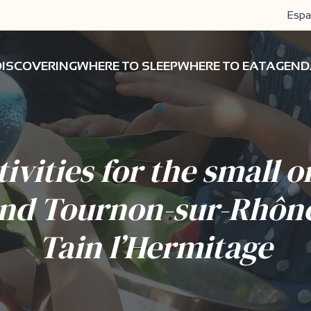
Espa
DISCOVERING
WHERE TO SLEEP
WHERE TO EAT
AGEND
tivities for the small o
nd Tournon-sur-Rhôn
Tain l’Hermitage