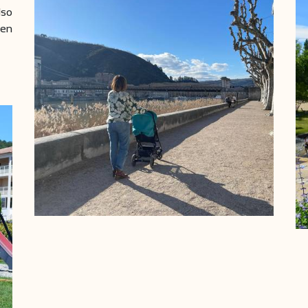
lso
men