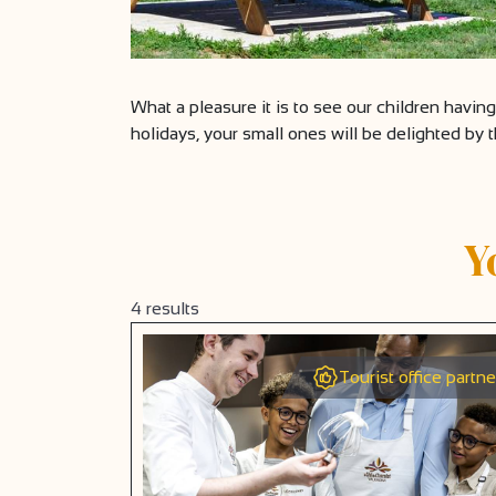
What a pleasure it is to see our children havin
holidays, your small ones will be delighted by 
Y
4
results
Tourist office partne