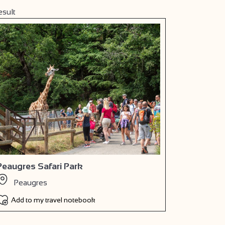
esult
Peaugres Safari Park
Peaugres
Add to my travel notebook