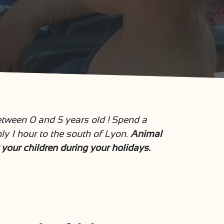
tween 0 and 5 years old ! Spend a
 1 hour to the south of Lyon.
Animal
t your children during your holidays.