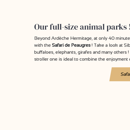
Our full-size animal parks 
Beyond Ardèche Hermitage, at only 40 minutes
with the
Safari de Peaugres
! Take a look at Si
buffaloes, elephants, girafes and many others ! 
stroller one is ideal to combine the enjoyment o
Safa