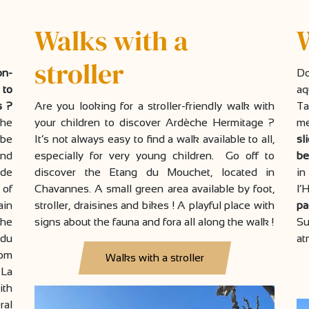
Walks with a
stroller
on-
D
 to
aq
s ?
Are you looking for a stroller-friendly walk with
Ta
che
your children to discover Ardèche Hermitage ?
me
 be
It’s not always easy to find a walk available to all,
sl
and
especially for very young children. Go off to
be
 de
discover the Etang du Mouchet, located in
i
 of
Chavannes. A small green area available by foot,
l’
ain
stroller, draisines and bikes ! A playful place with
pa
the
signs about the fauna and fora all along the walk !
Su
 du
at
rom
Walks with a stroller
 La
ith
ral