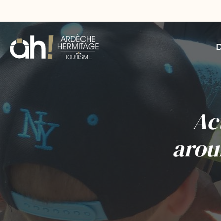
Ac
arou