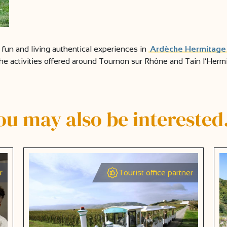
g fun and living authentical experiences in
Ardèche Hermitage
the activities offered around Tournon sur Rhône and Tain l’Hermita
ou may also be intereste
r
Tourist office partner