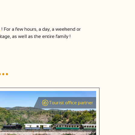
! For a few hours, a day, a weekend or
ge, as well as the entire family !
d…
Tourist office partner