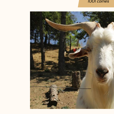
1001 cornes