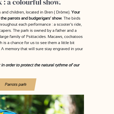
 : a colourful show.
ts and children, located in Bren ( Drôme).
Your
 the parrots and budgerigars’ show
. The birds
hroughout each performance : a scooter’s ride,
 capers. The park is owned by a father and a
large family of Psittacides. Macaws, cockatoos
 is a chance for us to see them a little bit
 A memory that will sure stay engraved in your
in order to protect the natural rythme of our
Parrots park