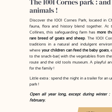
The 1001 Cornes park : and
animals !
Discover the 1001 Cornes Park, located in C
fauna, flora and history blend together. A
Collines, this safeguarding farm has
more th
rare breed of goats and sheep
. The 1001 Cor
traditions in a natural and indulgent envi
where
your children can feed the baby goats
,
to the snack-bar( with the vegetables from the
route and the old tools museum. A playful an
for the family !
Little extra : spend the night in a trailer for an
park !
Open all year long, except during winter :
february.