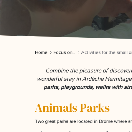
Home
Focus on...
Activities for the smal
Combine the pleasure of discover
wonderful stay in Ardèche Hermitage 
parks, playgrounds, walks with strol
Animals Parks
Two great parks are located in Drôme where sma