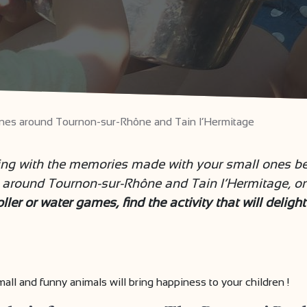
l ones around Tournon-sur-Rhône and Tain l’Hermitage
ing with the memories made with your small ones be
around Tournon-sur-Rhône and Tain l’Hermitage, only
ler or water games, find the activity that will deligh
ll and funny animals will bring happiness to your children !