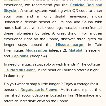
experience, we recommend you the
Péniche Bed and
Bicycle
. A smart system, working with QR code to enter
your room and an only digital reservation, allows
unbeatable flexible schedules. Its spa and Sauna with
nordic bath area will relax your legs muscles, numb from all
these kilometers by bike. A great thing ! For another
experience right on the Rhône, discover three gîtes for
longer stays aboard the
Hisseo barge
in Tain
l’Hermitage:
Moussaillon
(sleeps 2),
Matelot
(sleeps 4),
and
Capitaine
(sleeps 4).
In need of a quick stop, solo or with friends ? The cottage
Le Pied du Géant,
in the heart of Tournon offers a night
in dormitory.
Do you want to stay a little longer ? Enjoy a cottage for 4
persons :
Regard sur le Fleuve
. As its name implies, this
furnished accomodation is located in Tain l’Hermitage and
offers an incredible view on the Rhône.