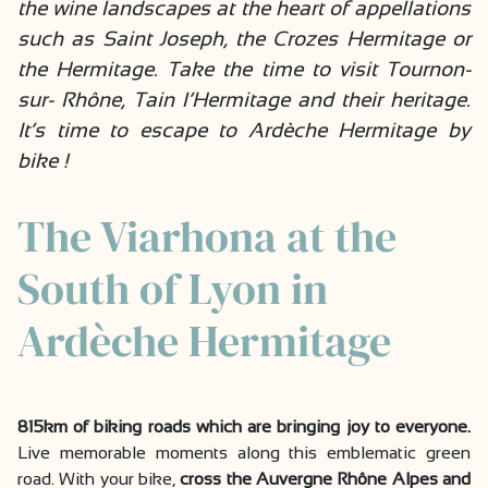
the wine landscapes at the heart of appellations
such as Saint Joseph, the Crozes Hermitage or
the Hermitage. Take the time to visit Tournon-
sur- Rhône, Tain l’Hermitage and their heritage.
It’s time to escape to Ardèche Hermitage by
bike !
The Viarhona at the
South of Lyon in
Ardèche Hermitage
815km of biking roads which are bringing joy to everyone.
Live memorable moments along this emblematic green
road. With your bike,
cross the Auvergne Rhône Alpes and