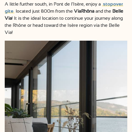
A little further south, in Pont de l’Isère, enjoy a
stopover
gîte
located just 800m from the
ViaRhôna
and the
Belle
Via
! It is the ideal location to continue your journey along
the Rhône or head toward the Isère region via the Belle
Via!