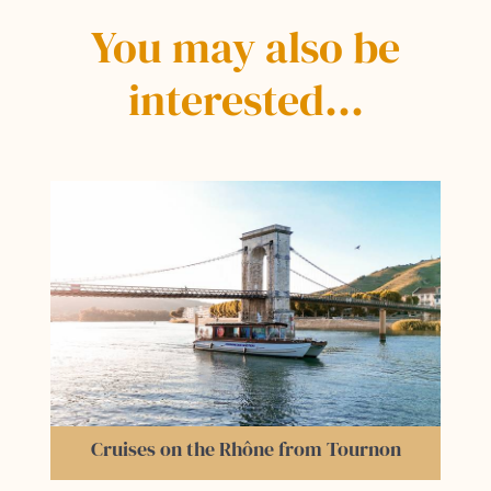
You may also be
interested…
Erik Borja's Zen Garden