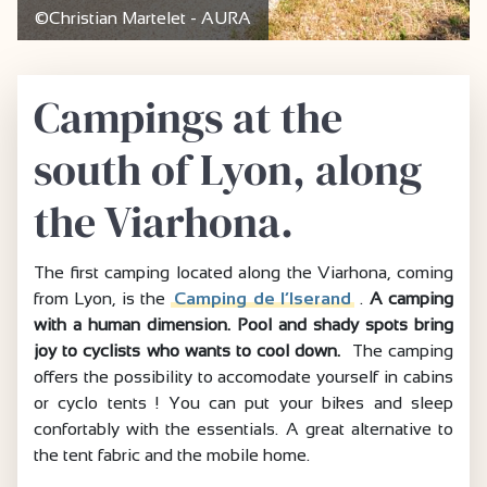
©Christian Martelet - AURA
Campings at the
south of Lyon, along
the Viarhona.
The first camping located along the Viarhona, coming
from Lyon, is the
Camping de l’Iserand
.
A camping
with a human dimension. Pool and shady spots bring
joy to cyclists who wants to cool down.
The camping
offers the possibility to accomodate yourself in cabins
or cyclo tents ! You can put your bikes and sleep
confortably with the essentials. A great alternative to
the tent fabric and the mobile home.