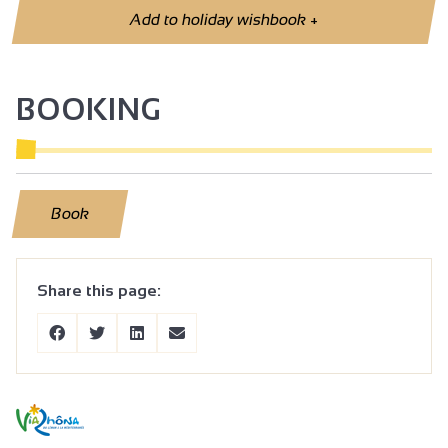
Add to holiday wishbook
+
BOOKING
Book
Share this page: