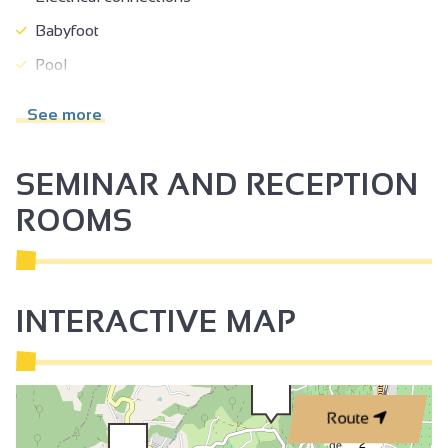
Babyfoot
Pool
Paddling pool
See more
Beach
Boules area
SEMINAR AND RECEPTION
Swimming pool
ROOMS
Open air swimming pool
Children's swimming pool
Trampoline
INTERACTIVE MAP
Play area
Toilets
Restaurant
Route
Shady grounds
2