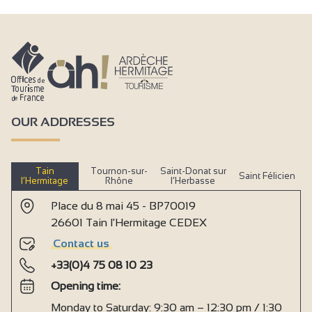
Groceries/grocery stall
Takeaway/cooked dishes
Fast food
Bedlinen hire
Linen hire
OUR ADDRESSES
Equipment loan
Animals accepted in the accommodations
Tain
Tournon-sur-
Saint-Donat sur
Saint Félicien
Air-conditioned accommodation
l’Hermitage
Rhône
l’Herbasse
Mobile home hire
Place du 8 mai 45 - BP70019
26601 Tain l'Hermitage CEDEX
Bungalow rental
Contact us
Daytime supervision
+33(0)4 75 08 10 23
Ice store
Opening time:
Bread store
Monday to Saturday: 9:30 am – 12:30 pm / 1:30