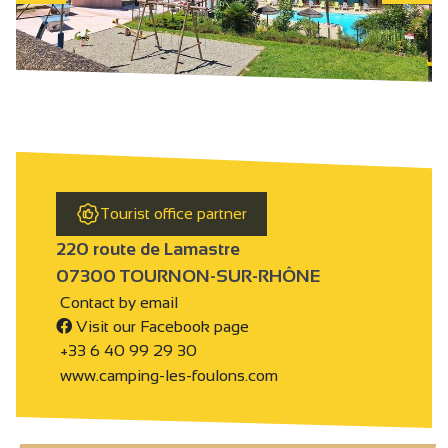
Tourist office partner
220 route de Lamastre
07300 TOURNON-SUR-RHÔNE
Contact by email
Visit our Facebook page
+33 6 40 99 29 30
www.camping-les-foulons.com