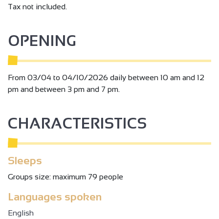
Tax not included.
OPENING
From 03/04 to 04/10/2026 daily between 10 am and 12
pm and between 3 pm and 7 pm.
CHARACTERISTICS
Sleeps
Groups size: maximum 79 people
Languages spoken
English