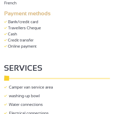
French
Payment methods
Bank/credit card
Travellers Cheque
Cash
Credit transfer
Online payment
SERVICES
Camper van service area
washing-up bowl
Water connections
Electrical connections