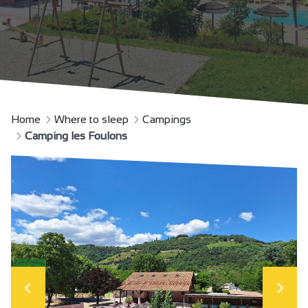
Home
Where to sleep
Campings
Camping les Foulons