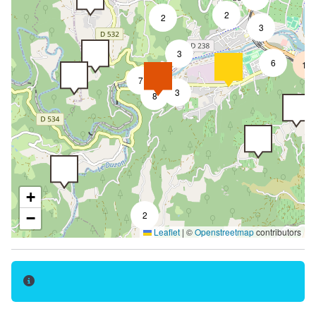
2
Terrace
2
3
Launderette
3
6
18
Car park
7
Private parking
3
8
Pets welcome
Pets supplement
Motorhomes allowed
Reception
+
Ironing area
2
−
Leaflet
|
©
Openstreetmap
contributors
Tourist brochures
Cleaning with supplement
Postal service
Booking