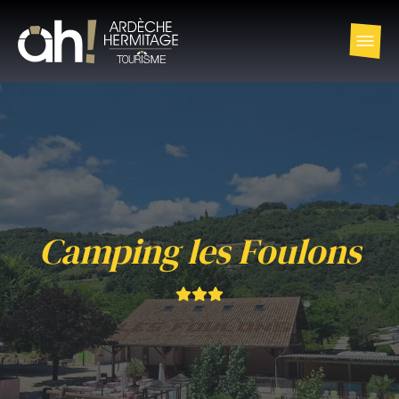
Camping les Foulons