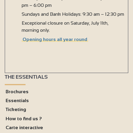
Kitchen
pm – 6:00 pm
Baby equipment
Sundays and Bank Holidays: 9:30 am – 12:30 pm
Exceptional closure on Saturday, July 11th,
Baby bed
morning only.
Baby bath
Opening hours all year round
Baby chair
Changing table
Ironing facilities
Microwave
THE ESSENTIALS
Fridge
Brochures
Hair dryer
Essentials
Shared washing machine
Ticketing
Wi-fi
How to find us ?
Hand wash basins
Carte interactive