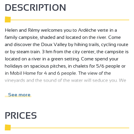
DESCRIPTION
Helen and Rémy welcomes you to Ardèche verte in a
family campsite, shaded and located on the river. Come
and discover the Doux Valley by hiking trails, cycling route
or by steam train. 3 km from the city center, the campsite is
located on a river in a green setting. Come spend your
holidays on spacious pitches, in chalets for 5/6 people or
in Mobil Home for 4 and 6 people. The view of the
vineyards and the sound of the water will seduce you. We
will be happy to welcome you to discover this authentic
Ardèche. Lovers of nature, gatronomers lovers of good
See more
wines ... couple, family or friends, you will enjoy your stay!
PRICES