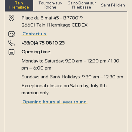
Tain
Tournon-sur-
Saint-Donat sur
Saint Félicien
l’Hermitage
Rhône
l’Herbasse
Place du 8 mai 45 - BP70019
26601 Tain l'Hermitage CEDEX
Contact us
+33(0)4 75 08 10 23
Opening time:
Monday to Saturday: 9:30 am – 12:30 pm / 1:30
pm – 6:00 pm
Sundays and Bank Holidays: 9:30 am – 12:30 pm
Exceptional closure on Saturday, July 11th,
morning only.
Opening hours all year round