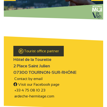
Tourist office partner
Hôtel de la Tourette
2 Place Saint Julien
07300 TOURNON-SUR-RHÔNE
Contact by email
Visit our Facebook page
+33 4 75 08 10 23
ardeche-hermitage.com