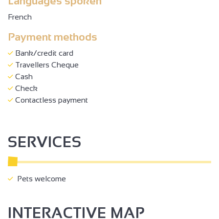
Languages spoken
French
Payment methods
Bank/credit card
Travellers Cheque
Cash
Check
Contactless payment
SERVICES
Pets welcome
INTERACTIVE MAP