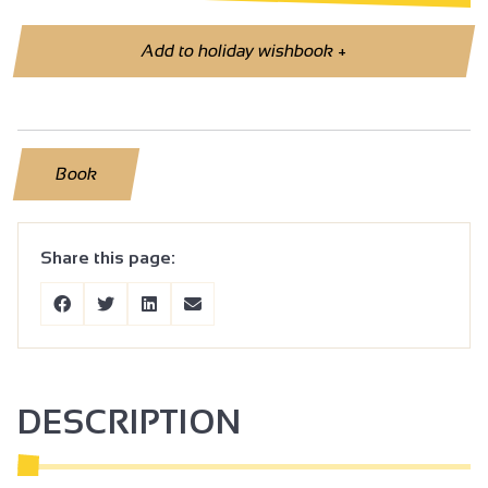
Add to holiday wishbook
+
Book
Share this page:
DESCRIPTION