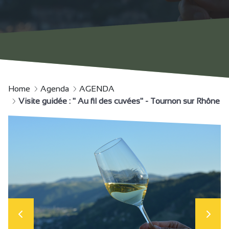
Home
Agenda
AGENDA
Visite guidée : " Au fil des cuvées" - Tournon sur Rhône