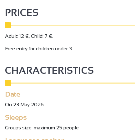
PRICES
Adult: 12 €, Child: 7 €.
Free entry for children under 3.
CHARACTERISTICS
Date
On 23 May 2026
Sleeps
Groups size: maximum 25 people