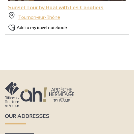
Sunset Tour by Boat with Les Canotiers
Tournon-sur-Rhône
Add to my travel notebook
OUR ADDRESSES