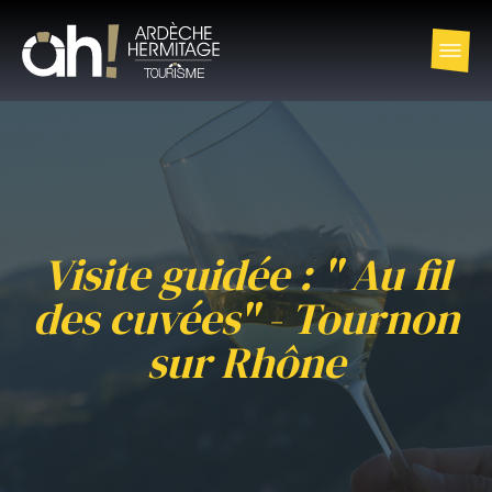
Visite guidée : " Au fil
des cuvées" - Tournon
sur Rhône