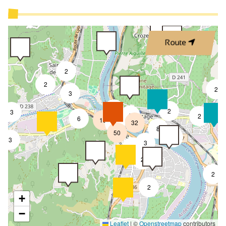
Route
2
2
2
3
3
2
3
8
2
6
18
32
4
8
50
4
3
3
2
2
2
2
+
−
Leaflet
|
©
Openstreetmap
contributors