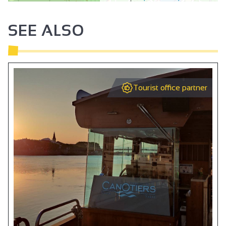
SEE ALSO
Tourist office partner