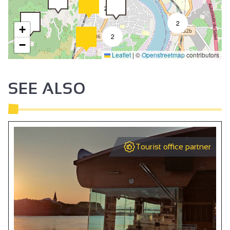
2
2
+
2
−
Leaflet
|
©
Openstreetmap
contributors
SEE ALSO
Tourist office partner