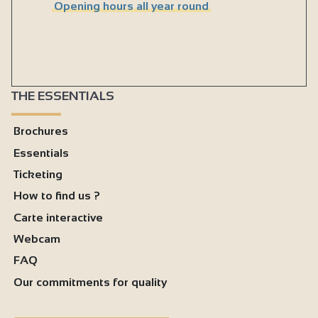
Opening hours all year round
THE ESSENTIALS
Brochures
Essentials
Ticketing
How to find us ?
Carte interactive
Webcam
FAQ
Our commitments for quality