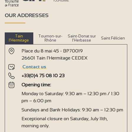
OUR ADDRESSES
Tain
Tournon-sur-
Saint-Donat sur
Saint Félicien
l’Hermitage
Rhône
l’Herbasse
Place du 8 mai 45 - BP70019
26601 Tain l'Hermitage CEDEX
Contact us
+33(0)4 75 08 10 23
Opening time:
Monday to Saturday: 9:30 am – 12:30 pm / 1:30
pm – 6:00 pm
Sundays and Bank Holidays: 9:30 am – 12:30 pm
Exceptional closure on Saturday, July 11th,
morning only.