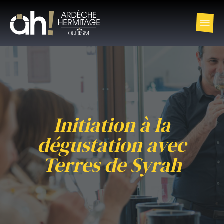
Initiation à la
dégustation avec
Terres de Syrah