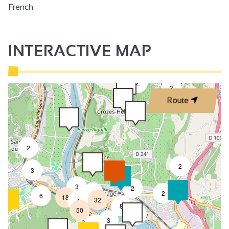
French
INTERACTIVE MAP
2
3
Route
2
2
3
3
2
8
2
6
18
32
4
8
50
4
3
2