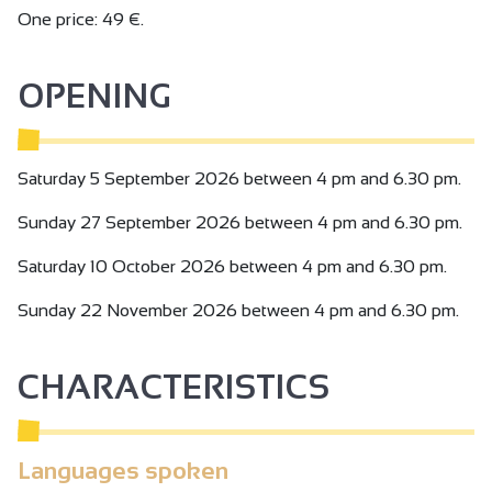
One price: 49 €.
OPENING
Saturday 5 September 2026 between 4 pm and 6.30 pm.
Sunday 27 September 2026 between 4 pm and 6.30 pm.
Saturday 10 October 2026 between 4 pm and 6.30 pm.
Sunday 22 November 2026 between 4 pm and 6.30 pm.
CHARACTERISTICS
Languages spoken