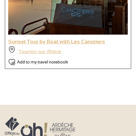
Sunset Tour by Boat with Les Canotiers
Tournon-sur-Rhône
Add to my travel notebook