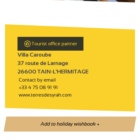
Tourist office partner
Villa Caroube
37 route de Larnage
26600 TAIN-L'HERMITAGE
Contact by email
+33 4 75 08 91 91
www.terresdesyrah.com
Add to holiday wishbook
+