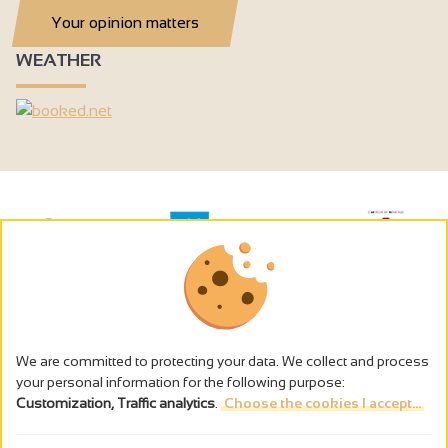
Your opinion matters
WEATHER
We are committed to protecting your data. We collect and process
your personal information for the following purpose:
Customization, Traffic analytics
.
Choose the cookies I accept...
The alcohol abuse is dangerous for the health - to consume in
moderation