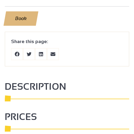
Book
Share this page:
DESCRIPTION
PRICES