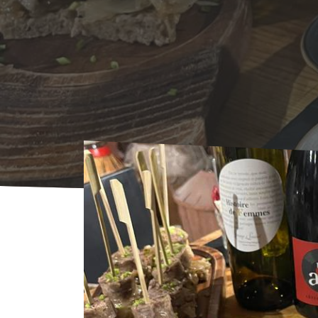
Home
Agenda
AGENDA
Dégustation d