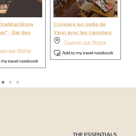
6
WineManShow
Croisière les midis de
Ya
ner" - Bar des
Yann avec les canotiers
oe
so
Tournon-sur-Rhône
non-sur-Rhône
Add to my travel notebook
 my travel notebook
THE ESSENTIALS