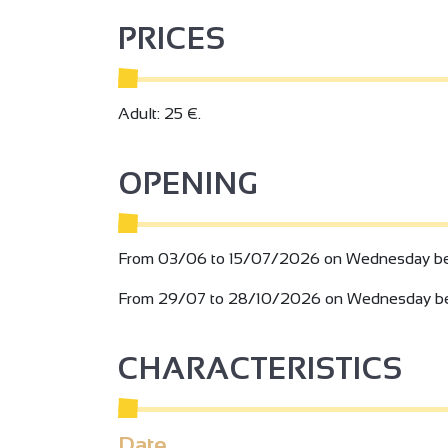
PRICES
Adult: 25 €.
OPENING
From 03/06 to 15/07/2026 on Wednesday be
From 29/07 to 28/10/2026 on Wednesday be
2
2
CHARACTERISTICS
3
Date