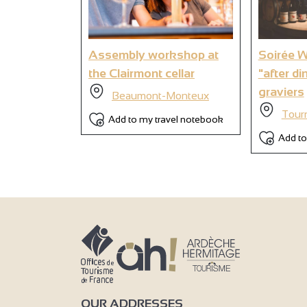
9
Assembly workshop at
Soirée 
the Clairmont cellar
"after di
graviers
Beaumont-Monteux
Tour
Add to my travel notebook
Add to
OUR ADDRESSES