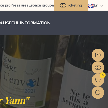
ce pro
Press area
Espace groupe
Ticketing
En
A
USEFUL INFORMATION
0
r Yann"