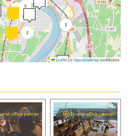
4
3
2
2
2
2
4
Leaflet
|
©
Openstreetmap
contributors
2
4
2
urist office partner
Tourist office partner
9