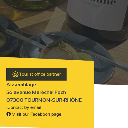
Tourist office partner
Assemblage
56 avenue Maréchal Foch
07300 TOURNON-SUR-RHÔNE
Contact by email
Visit our Facebook page