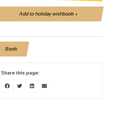
Add to holiday wishbook
+
Book
Share this page: