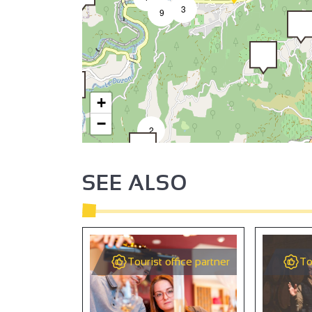
3
9
+
−
2
SEE ALSO
2
Tourist office partner
To