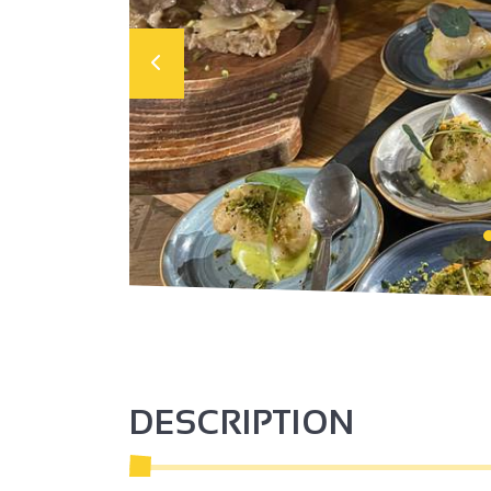
DESCRIPTION