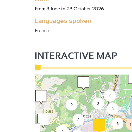
3
2
From 3 June to 28 October 2026
Languages spoken
2
French
INTERACTIVE MAP
2
2
2
3
3
6
1
7