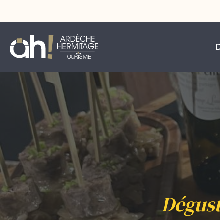
Dégust