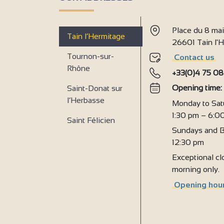
Place du 8 ma
Tain l’Hermitage
26601 Tain l
Tournon-sur-
Contact us
Rhône
+33(0)4 75 08
Opening time
Saint-Donat sur
l’Herbasse
Monday to Sat
1:30 pm – 6:0
Saint Félicien
Sundays and B
12:30 pm
Exceptional clo
morning only.
Opening hour