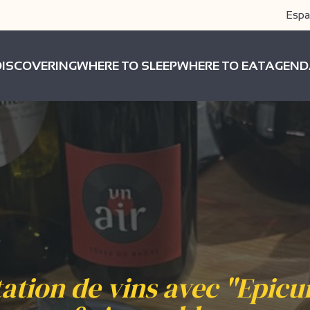
Espa
DISCOVERING
WHERE TO SLEEP
WHERE TO EAT
AGEND
ation de vins avec "Epicu