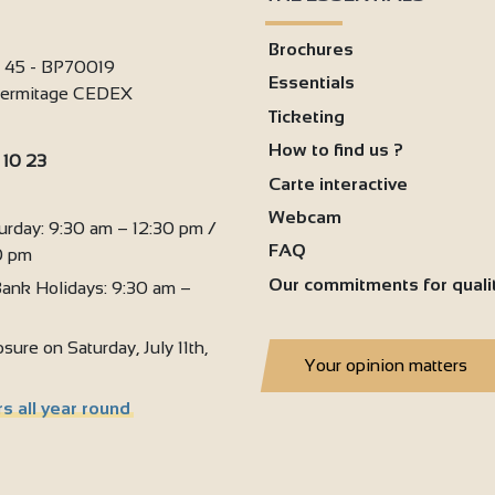
Brochures
i 45 - BP70019
Essentials
'Hermitage CEDEX
Ticketing
How to find us ?
 10 23
Carte interactive
:
Webcam
urday: 9:30 am – 12:30 pm /
FAQ
0 pm
Our commitments for quali
ank Holidays: 9:30 am –
sure on Saturday, July 11th,
Your opinion matters
s all year round