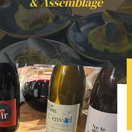
& Assemblage
e vins avec "Epicur Yann" & Assemblage