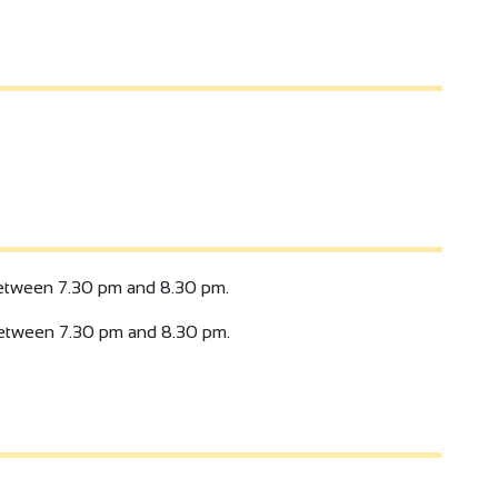
tween 7.30 pm and 8.30 pm.
tween 7.30 pm and 8.30 pm.
4