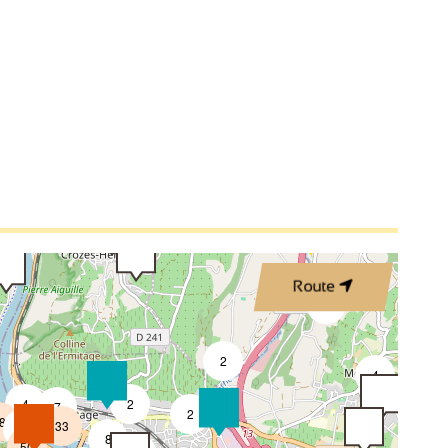
3
3
2
2
3
Route
4
2
2
4
4
2
7
2
8
33
4
8
50