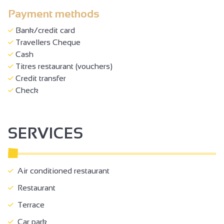
Payment methods
Bank/credit card
Travellers Cheque
Cash
Titres restaurant (vouchers)
Credit transfer
Check
SERVICES
Air conditioned restaurant
Restaurant
Terrace
Car park