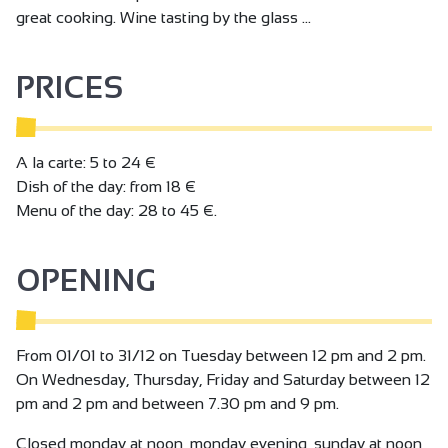
great cooking. Wine tasting by the glass ...
PRICES
A la carte: 5 to 24 €
Dish of the day: from 18 €
Menu of the day: 28 to 45 €.
OPENING
From 01/01 to 31/12 on Tuesday between 12 pm and 2 pm.
On Wednesday, Thursday, Friday and Saturday between 12
pm and 2 pm and between 7.30 pm and 9 pm.
Closed monday at noon, monday evening, sunday at noon