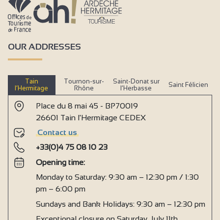
OUR ADDRESSES
Tain
Tournon-sur-
Saint-Donat sur
Saint Félicien
l’Hermitage
Rhône
l’Herbasse
Place du 8 mai 45 - BP70019
26601 Tain l'Hermitage CEDEX
Contact us
+33(0)4 75 08 10 23
Opening time:
Monday to Saturday: 9:30 am – 12:30 pm / 1:30
pm – 6:00 pm
Sundays and Bank Holidays: 9:30 am – 12:30 pm
Exceptional closure on Saturday, July 11th,