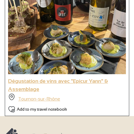
Dégustation de vins avec "Epicur Yann" &
Assemblage
Tournon-sur-Rhône
Add to my travel notebook