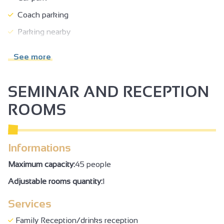
Coach parking
Parking nearby
Pets welcome
See more
Takeaway/cooked dishes
Click & Collect
SEMINAR AND RECEPTION
Accessible for wheelchairs with assistance
ROOMS
Incline >5% but reasonable
Possibility of drop-off in front of the site
Informations
Family Reception/drinks reception
Maximum capacity:
45 people
Adjustable rooms quantity:
1
Services
Family Reception/drinks reception