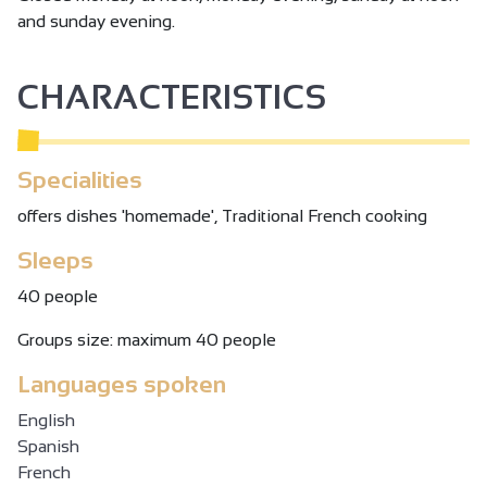
and sunday evening.
CHARACTERISTICS
Specialities
offers dishes 'homemade', Traditional French cooking
Sleeps
40 people
Groups size: maximum 40 people
Languages spoken
English
Spanish
French