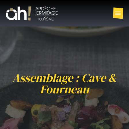
Assemblage : Cave &
Fourneau