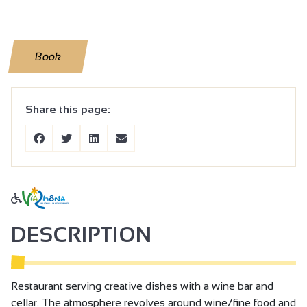
Book
Share this page:
DESCRIPTION
Restaurant serving creative dishes with a wine bar and
cellar. The atmosphere revolves around wine/fine food and