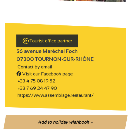
Tourist office partner
56 avenue Maréchal Foch
07300 TOURNON-SUR-RHÔNE
Contact by email
Visit our Facebook page
+33 4 75 08 19 52
+33 7 69 24 47 90
https://www.assemblage.restaurant/
Add to holiday wishbook
+