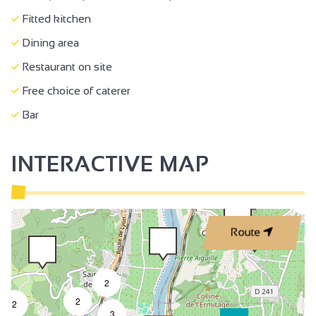
Fitted kitchen
Dining area
Restaurant on site
Free choice of caterer
Bar
INTERACTIVE MAP
3
Route
2
2
2
3