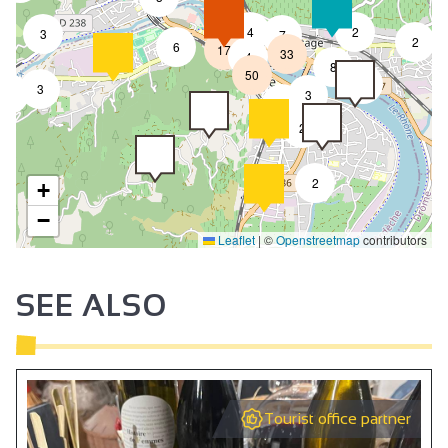
4
2
3
7
2
6
17
33
4
8
50
4
3
9
3
2
2
2
+
−
Leaflet
|
©
Openstreetmap
contributors
SEE ALSO
Tourist office partner