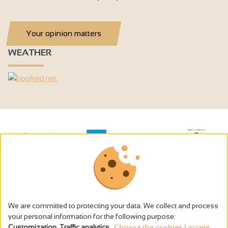
Your opinion matters
WEATHER
We are committed to protecting your data. We collect and process
your personal information for the following purpose:
Customization, Traffic analytics
.
Choose the cookies I accept...