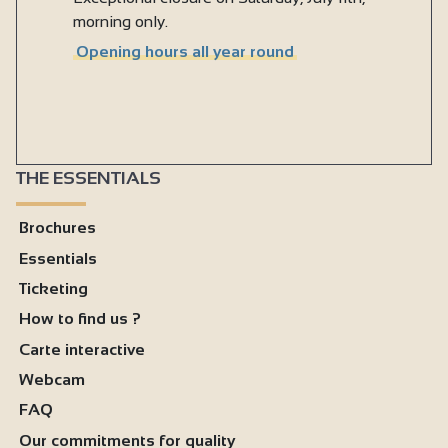
morning only.
Opening hours all year round
THE ESSENTIALS
Brochures
Essentials
Ticketing
How to find us ?
Carte interactive
Webcam
FAQ
Our commitments for quality