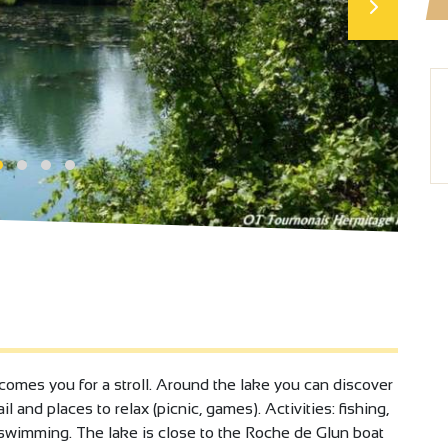
omes you for a stroll. Around the lake you can discover
ail and places to relax (picnic, games). Activities: fishing,
o swimming. The lake is close to the Roche de Glun boat