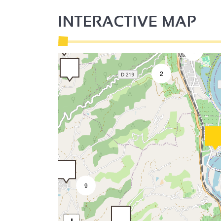
INTERACTIVE MAP
2
4
2
9