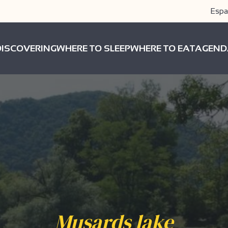
Espa
DISCOVERING
WHERE TO SLEEP
WHERE TO EAT
AGEND
Musards lake