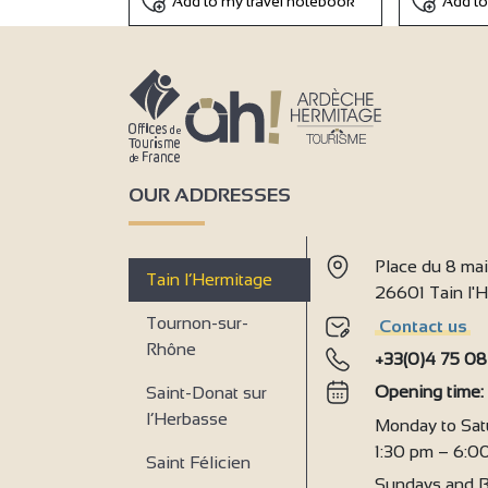
Add to my travel notebook
Add to
OUR ADDRESSES
Place du 8 ma
Tain l’Hermitage
26601 Tain l
Tournon-sur-
Contact us
Rhône
+33(0)4 75 08
Opening time
Saint-Donat sur
l’Herbasse
Monday to Sat
1:30 pm – 6:0
Saint Félicien
Sundays and B