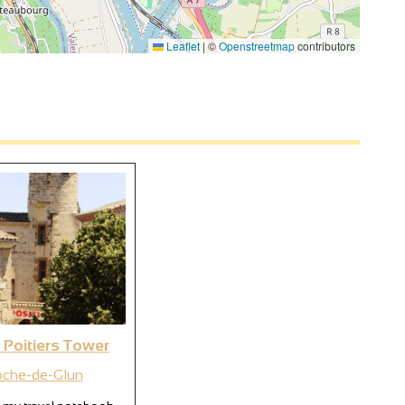
Leaflet
|
©
Openstreetmap
contributors
 Poitiers Tower
oche-de-Glun