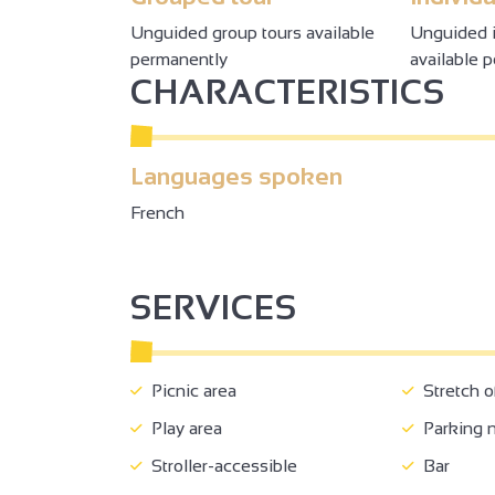
Unguided group tours available
Unguided i
permanently
available 
CHARACTERISTICS
Languages spoken
French
2
2
2
3
SERVICES
3
3
8
6
18
32
4
7
50
3
9
2
Picnic area
Stretch o
Play area
Parking 
Stroller-accessible
Bar