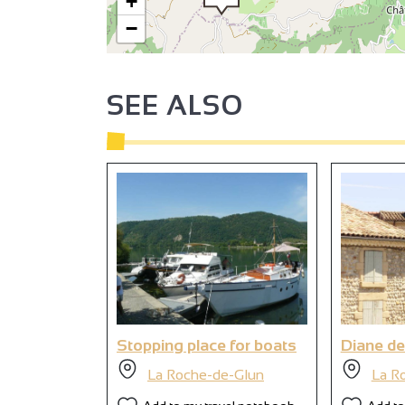
+
−
SEE ALSO
Stopping place for boats
Diane de
La Roche-de-Glun
La R