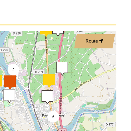
4
2
Route
2
9
6