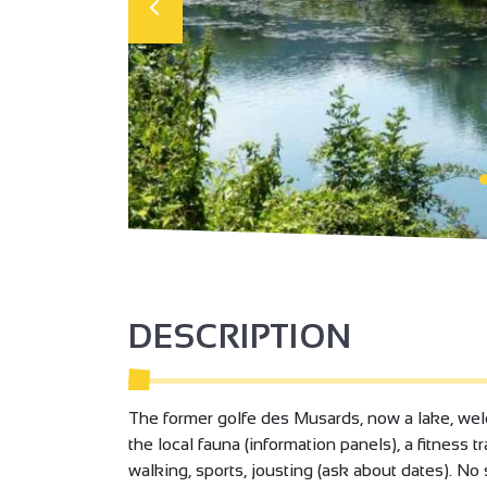
DESCRIPTION
The former golfe des Musards, now a lake, welc
the local fauna (information panels), a fitness tr
walking, sports, jousting (ask about dates). N