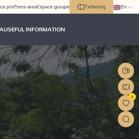
ce pro
Press area
Espace groupe
Ticketing
En
A
USEFUL INFORMATION
0