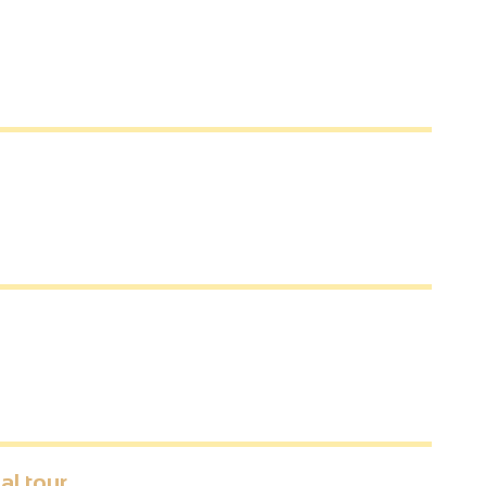
al tour