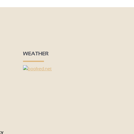
WEATHER
ty