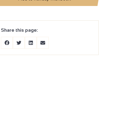
Share this page: