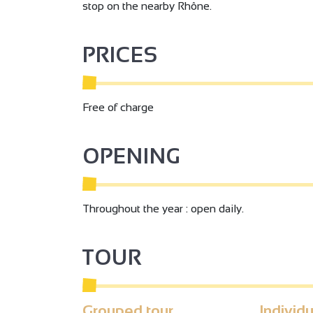
stop on the nearby Rhône.
PRICES
Free of charge
OPENING
Throughout the year : open daily.
TOUR
Grouped tour
Individu