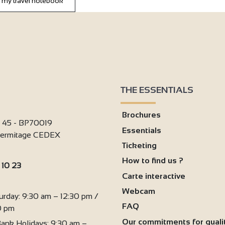
 my travel notebook
THE ESSENTIALS
Brochures
i 45 - BP70019
Essentials
'Hermitage CEDEX
Ticketing
How to find us ?
 10 23
Carte interactive
:
Webcam
urday: 9:30 am – 12:30 pm /
FAQ
0 pm
Our commitments for quali
ank Holidays: 9:30 am –