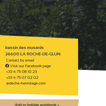
bassin des musards
26600 LA ROCHE-DE-GLUN
Contact by email
Visit our Facebook page
+33 4 75 08 10 23
+33 4 75 07 02 02
ardeche-hermitage.com
Add to holiday wishbook
+