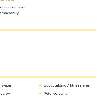
ndividual tours
permanently
4
2
2
4
2
2
8
4
3
f water
Bodybuilding / fitness area
3
2
nearby
Pets welcome
2
2