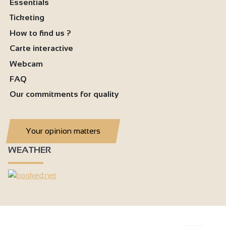
Essentials
Ticketing
How to find us ?
Carte interactive
Webcam
FAQ
Our commitments for quality
Your opinion matters
WEATHER