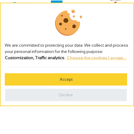
We are committed to protecting your data. We collect and process
your personal information for the following purpose:
Customization, Traffic analytics
.
Choose the cookies I accept...
The alcohol abuse is dangerous for the health - to consume in
moderation
Accept
Cookies management
Legal notices
Decline
Privacy policy
Made in France by
Webcam
Billetterie