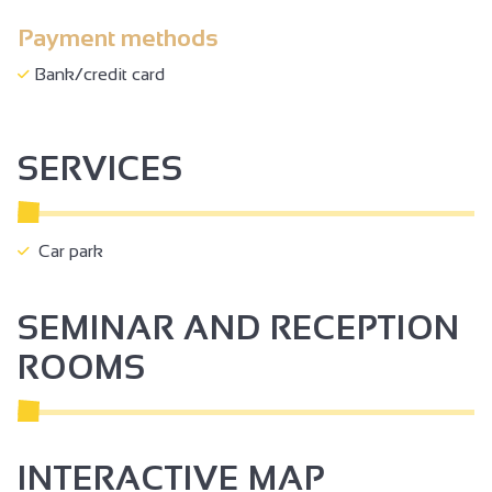
Payment methods
Bank/credit card
SERVICES
Car park
SEMINAR AND RECEPTION
ROOMS
INTERACTIVE MAP