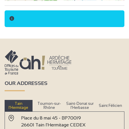
OUR ADDRESSES
Tain
Tournon-sur-
Saint-Donat sur
Saint Félicien
l’Hermitage
Rhône
l’Herbasse
Place du 8 mai 45 - BP70019
26601 Tain l'Hermitage CEDEX