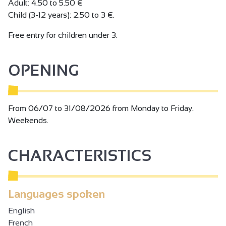
Adult: 4.50 to 5.50 €
Child (3-12 years): 2.50 to 3 €.
Free entry for children under 3.
OPENING
From 06/07 to 31/08/2026 from Monday to Friday.
Weekends.
CHARACTERISTICS
Languages spoken
English
French