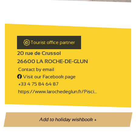
Tourist office partner
20 rue de Crussol
26600 LA ROCHE-DE-GLUN
Contact by email
Visit our Facebook page
+33 4 75 84 64 87
https://www.larochedeglun.fr/Pisci…
Add to holiday wishbook
+