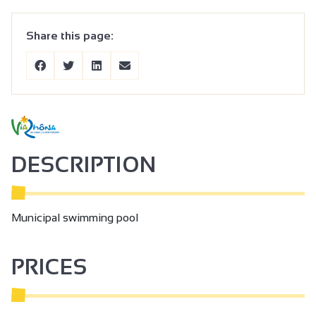
Share this page:
DESCRIPTION
Municipal swimming pool
PRICES