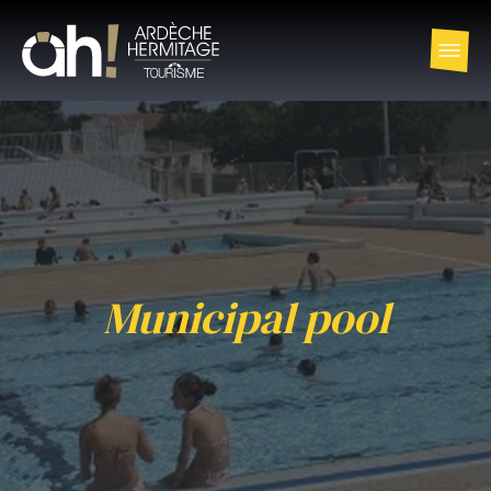
Municipal pool