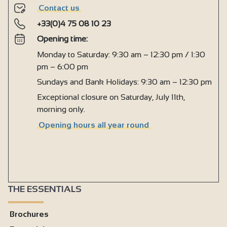
Contact us
+33(0)4 75 08 10 23
Opening time:
Monday to Saturday: 9:30 am – 12:30 pm / 1:30
pm – 6:00 pm
Sundays and Bank Holidays: 9:30 am – 12:30 pm
Exceptional closure on Saturday, July 11th,
morning only.
Opening hours all year round
THE ESSENTIALS
Brochures