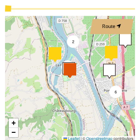
Route
2
9
6
+
−
Leaflet
|
©
Openstreetmap
contributors