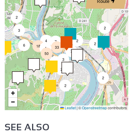
Route
2
2
3
4
2
7
2
6
18
33
4
7
50
4
3
2
2
2
2
+
−
Leaflet
|
©
Openstreetmap
contributors
SEE ALSO