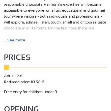
responsible chocolate Valrhona's expertise will become
accessible to everyone, on a fun, educational and gourmet
tour where visitors - both individuals and professionals -
will explore, admire, listen, touch, smell and of course taste
chocolate in all its forms. On the first floor, there is a
chocolate-themed restaurant, a patisserie laboratory
offering visitors a practical experience, and also a space
See more
devoted to craftspeople from the chocolate world and to
Valrhona's history.
PRICES
Chocolate shop and tickets for the tour and workshops
online: www.citeduchocolat.com
Adult: 12 €
Reduced price: 10.50 €.
Free entry for children under 3.
OPENING