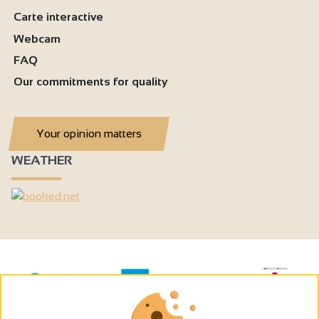
Carte interactive
Webcam
FAQ
Our commitments for quality
Your opinion matters
WEATHER