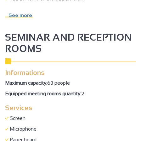
Car park
See more
Free car park
Parking nearby
SEMINAR AND RECEPTION
Permanent entertainments organiser
ROOMS
Tourist brochures
Booking obligatory
Informations
Booking of general amenities
Maximum capacity:
63 people
Shop
Equipped meeting rooms quantity:
2
Online shop
Services
Visual disability
Accessible for self-propelled wheelchairs
Screen
Reserved space 330 cm wide < 100 m from the site
Microphone
Even flooring with no obstacles
Paper board