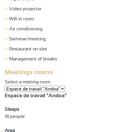
Absence of protrusions > 2 cm
Video projector
Minimum aisle width of 90 cm
Wifi in room
Doors >=77 cm wide
Air conditioning
Lift (80 x 130 cm) and door >= 77 cm
Seminar/meeting
Reception desk between 70-80 cm high
Restaurant on site
Height under table >= 70 cm width >= 77 cm
Management of breaks
WC + grab handle + adequate space to move
Meetings rooms
Site, building totally accessible
Select a metting room:
Air conditioning
Espace de travail "Andoa"
Seminar/meeting
Sleeps
18 people
Area