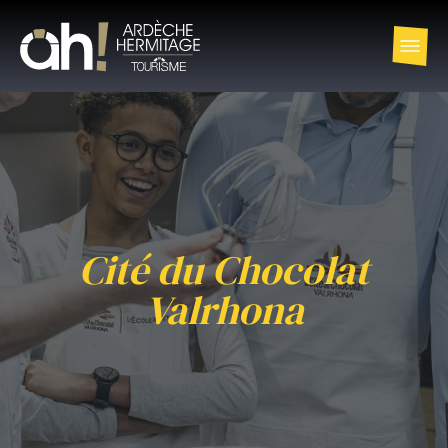
Cité du Chocolat
Valrhona