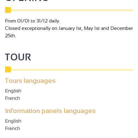
From 01/01 to 31/12 daily.
Closed exceptionally on January 1st, May 1st and December
25th.
TOUR
Tours languages
English
French
Information panels languages
English
French