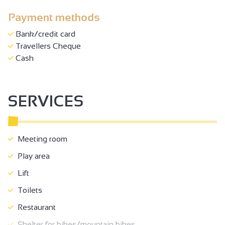
Payment methods
Bank/credit card
Travellers Cheque
Cash
SERVICES
Meeting room
Play area
Lift
Toilets
Restaurant
Shelter for bikes/mountain bikes