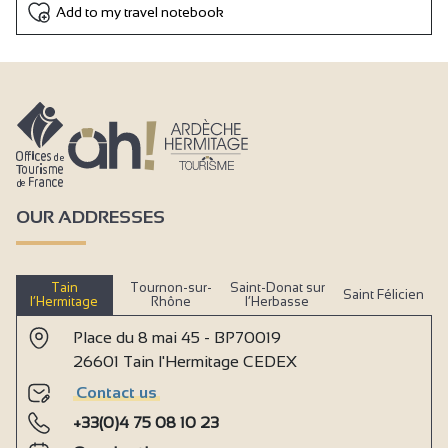
Add to my travel notebook
OUR ADDRESSES
Tain
Tournon-sur-
Saint-Donat sur
Saint Félicien
l’Hermitage
Rhône
l’Herbasse
Place du 8 mai 45 - BP70019
26601 Tain l'Hermitage CEDEX
Contact us
+33(0)4 75 08 10 23