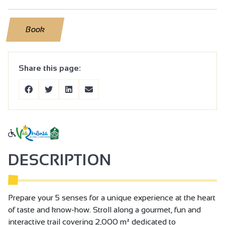
Book
Share this page:
DESCRIPTION
Prepare your 5 senses for a unique experience at the heart
of taste and know-how. Stroll along a gourmet, fun and
interactive trail covering 2,000 m² dedicated to