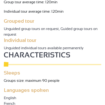
Group tour average time: 120min
Individual tour average time: 120min
Grouped tour
Unguided group tours on request, Guided group tours on
request
Individual tour
Unguided individual tours available permanently
CHARACTERISTICS
Sleeps
Groups size: maximum 90 people
Languages spoken
English
French