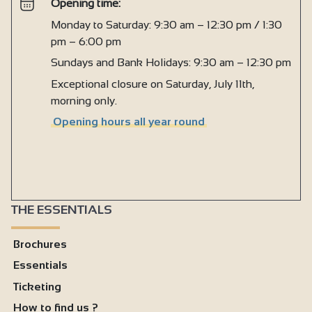
Opening time:
Monday to Saturday: 9:30 am – 12:30 pm / 1:30
pm – 6:00 pm
Sundays and Bank Holidays: 9:30 am – 12:30 pm
Exceptional closure on Saturday, July 11th,
morning only.
Opening hours all year round
THE ESSENTIALS
Brochures
Essentials
Ticketing
How to find us ?