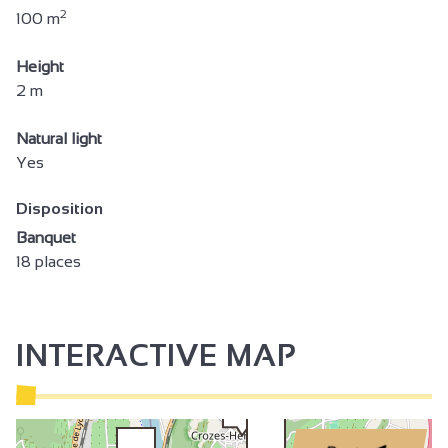
2
100 m
Height
2 m
Natural light
Yes
Disposition
Banquet
18 places
INTERACTIVE MAP