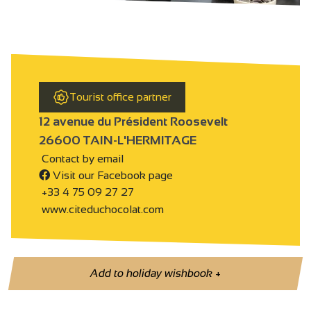
Tourist office partner
12 avenue du Président Roosevelt
26600 TAIN-L'HERMITAGE
Contact by email
Visit our Facebook page
+33 4 75 09 27 27
www.citeduchocolat.com
Add to holiday wishbook
+