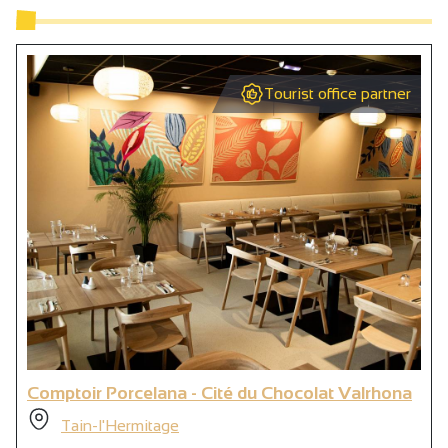
Tourist office partner
Comptoir Porcelana - Cité du Chocolat Valrhona
Tain-l'Hermitage