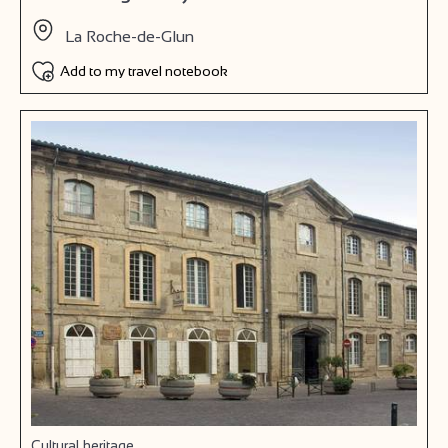
La Roche-de-Glun
Add to my travel notebook
Cultural heritage