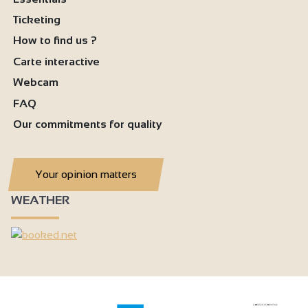
Ticketing
How to find us ?
Carte interactive
Webcam
FAQ
Our commitments for quality
Your opinion matters
WEATHER