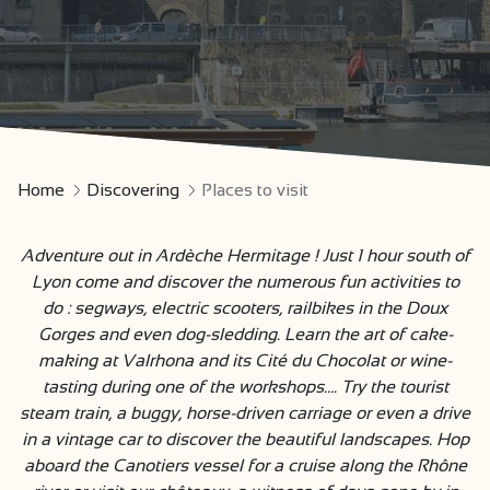
Home
Discovering
Places to visit
Adventure out in Ardèche Hermitage ! Just 1 hour south of
Lyon come and discover the numerous fun activities to
do : segways, electric scooters, railbikes in the Doux
Gorges and even dog-sledding. Learn the art of cake-
making at Valrhona and its Cité du Chocolat or wine-
tasting during one of the workshops…. Try the tourist
steam train, a buggy, horse-driven carriage or even a drive
in a vintage car to discover the beautiful landscapes. Hop
aboard the Canotiers vessel for a cruise along the Rhône