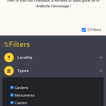
river or visit our châteaux, a witness of days gone by in
Ardèche Hermitage !
Filters
Filters
Locality
Types
Gardens
Monuments
Castles