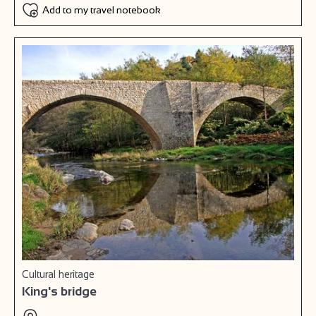
Add to my travel notebook
Cultural heritage
King's bridge