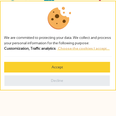
We are committed to protecting your data. We collect and process
your personal information for the following purpose:
Customization, Traffic analytics
.
Choose the cookies I accept...
The alcohol abuse is dangerous for the health - to consume in
moderation
Accept
Cookies management
Legal notices
Decline
Privacy policy
Made in France by
Webcam
Billetterie