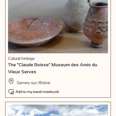
Cultural heritage
The "Claude Boisse" Museum des Amis du
Vieux Serves
Serves-sur-Rhône
Add to my travel notebook