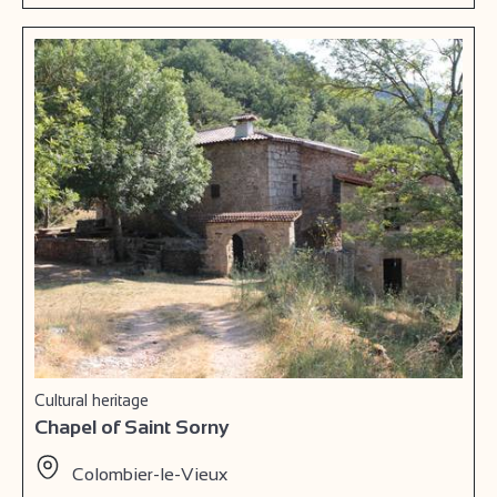
Cultural heritage
Chapel of Saint Sorny
Colombier-le-Vieux