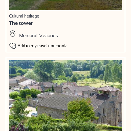
Cultural heritage
The tower
Mercurol-Veaunes
Add to my travel notebook