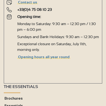
Contact us
+33(0)4 75 08 10 23
Opening time:
Monday to Saturday: 9:30 am – 12:30 pm / 1:30
pm – 6:00 pm
Sundays and Bank Holidays: 9:30 am – 12:30 pm
Exceptional closure on Saturday, July 11th,
morning only.
Opening hours all year round
THE ESSENTIALS
Brochures
Essentials