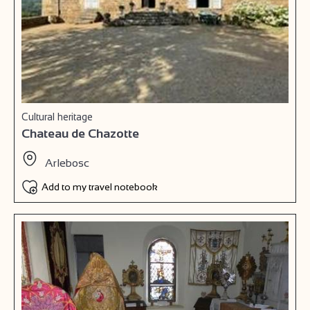
Cultural heritage
Chateau de Chazotte
Arlebosc
Add to my travel notebook