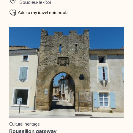
Boucieu-le-Roi
Add to my travel notebook
Cultural heritage
Roussillon gateway