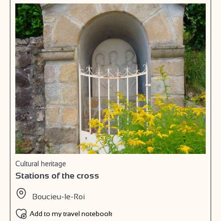
Cultural heritage
Stations of the cross
Boucieu-le-Roi
Add to my travel notebook