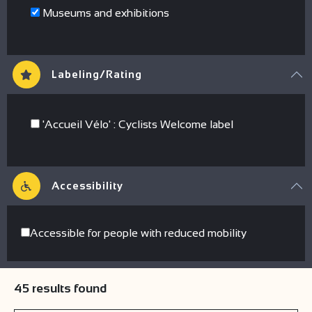
Museums and exhibitions
Labeling/Rating
'Accueil Vélo' : Cyclists Welcome label
Accessibility
Accessible for people with reduced mobility
45
results found