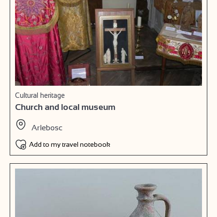
Cultural heritage
Church and local museum
Arlebosc
Add to my travel notebook