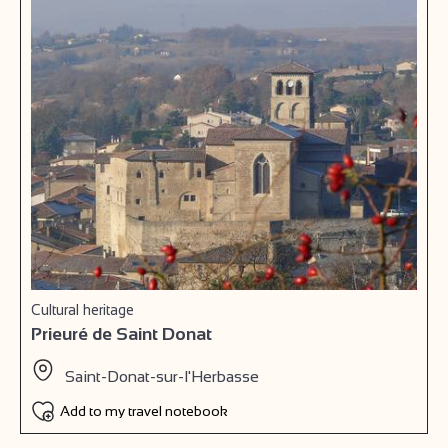
Cultural heritage
Prieuré de Saint Donat
Saint-Donat-sur-l'Herbasse
Add to my travel notebook