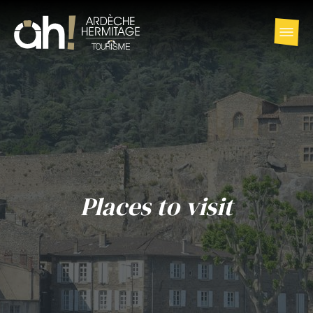
Places to visit