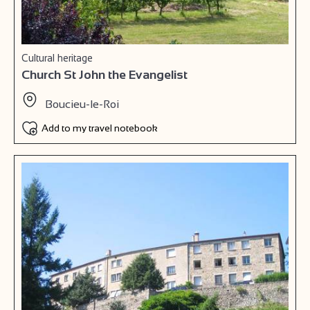
Cultural heritage
Church St John the Evangelist
Boucieu-le-Roi
Add to my travel notebook