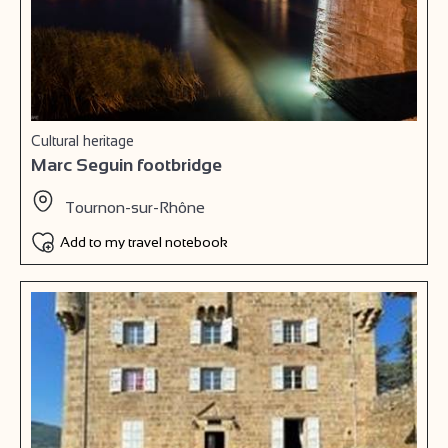
Cultural heritage
Marc Seguin footbridge
Tournon-sur-Rhône
Add to my travel notebook