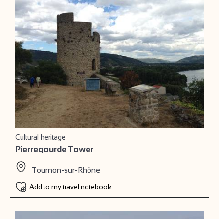
Cultural heritage
Pierregourde Tower
Tournon-sur-Rhône
Add to my travel notebook