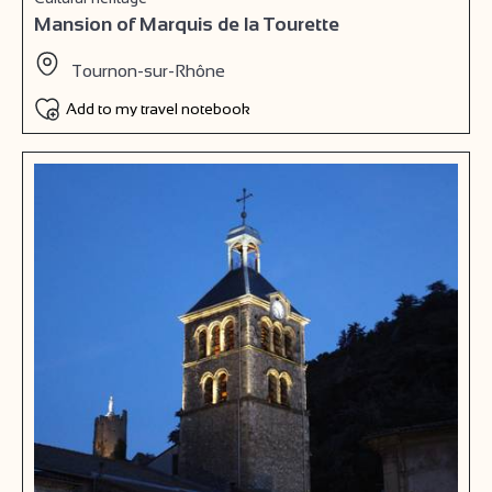
Mansion of Marquis de la Tourette
Tournon-sur-Rhône
Add to my travel notebook