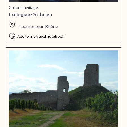
Cultural heritage
Collegiate St Julien
Tournon-sur-Rhône
Add to my travel notebook