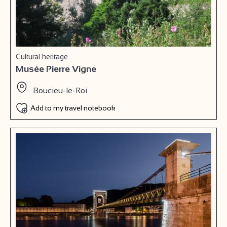
Cultural heritage
Musée Pierre Vigne
Boucieu-le-Roi
Add to my travel notebook