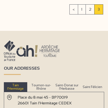
<
1
2
3
OUR ADDRESSES
Tain
Tournon-sur-
Saint-Donat sur
Saint Félicien
l’Hermitage
Rhône
l’Herbasse
Place du 8 mai 45 - BP70019
26601 Tain l'Hermitage CEDEX