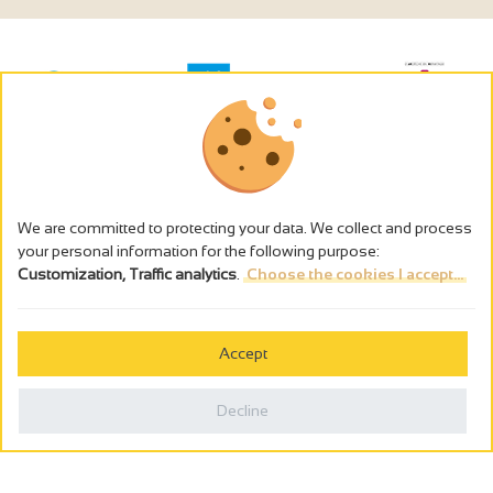
We are committed to protecting your data. We collect and process
your personal information for the following purpose:
Customization, Traffic analytics
.
Choose the cookies I accept...
The alcohol abuse is dangerous for the health - to consume in
moderation
Accept
Cookies management
Legal notices
Decline
Privacy policy
Made in France by