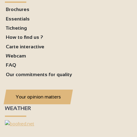
Brochures
Essentials
Ticketing
How to find us ?
Carte interactive
Webcam
FAQ
Our commitments for quality
Your opinion matters
WEATHER