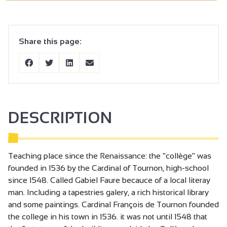
Share this page:
DESCRIPTION
Teaching place since the Renaissance: the "collège" was
founded in 1536 by the Cardinal of Tournon, high-school
since 1548. Called Gabiel Faure becauce of a local literay
man. Including a tapestries galery, a rich historical library
and some paintings. Cardinal François de Tournon founded
the college in his town in 1536. it was not until 1548 that