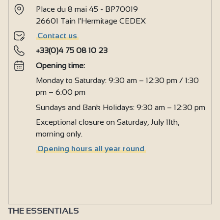
Place du 8 mai 45 - BP70019
26601 Tain l'Hermitage CEDEX
Contact us
+33(0)4 75 08 10 23
Opening time:
Monday to Saturday: 9:30 am – 12:30 pm / 1:30
pm – 6:00 pm
Sundays and Bank Holidays: 9:30 am – 12:30 pm
Exceptional closure on Saturday, July 11th,
morning only.
Opening hours all year round
THE ESSENTIALS