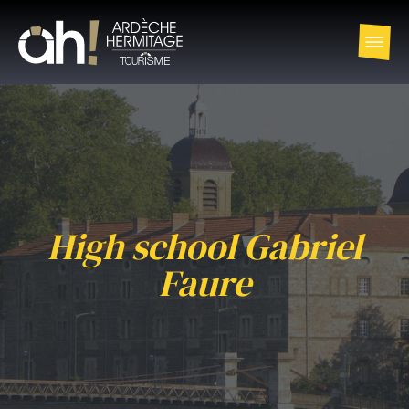
High school Gabriel
Faure