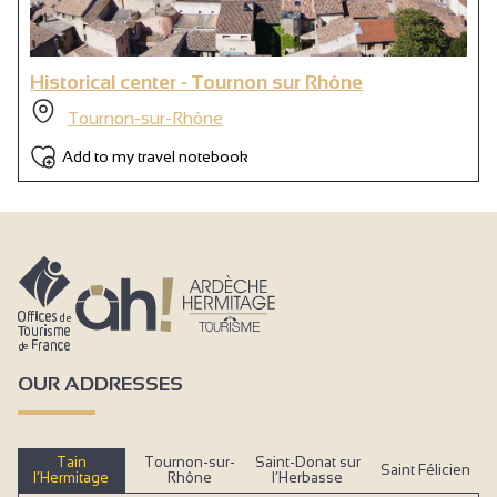
Historical center - Tournon sur Rhône
Tournon-sur-Rhône
Add to my travel notebook
OUR ADDRESSES
Tain
Tournon-sur-
Saint-Donat sur
Saint Félicien
l’Hermitage
Rhône
l’Herbasse