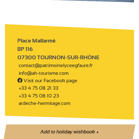
Place Mallarmé
BP 116
07300 TOURNON-SUR-RHÔNE
contact@patrimoinelyceegfaure.fr
info@ah-tourisme.com
Visit our Facebook page
+33 4 75 08 21 33
+33 4 75 08 10 23
ardeche-hermitage.com
Add to holiday wishbook
+