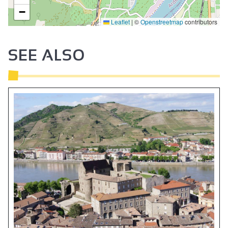
−
Leaflet
|
©
Openstreetmap
contributors
2
SEE ALSO