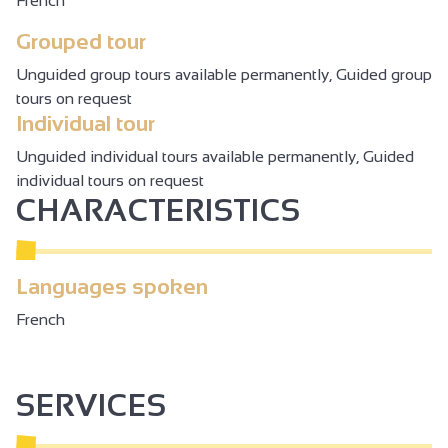
French
Grouped tour
Unguided group tours available permanently, Guided group
tours on request
Individual tour
Unguided individual tours available permanently, Guided
individual tours on request
CHARACTERISTICS
Languages spoken
French
SERVICES