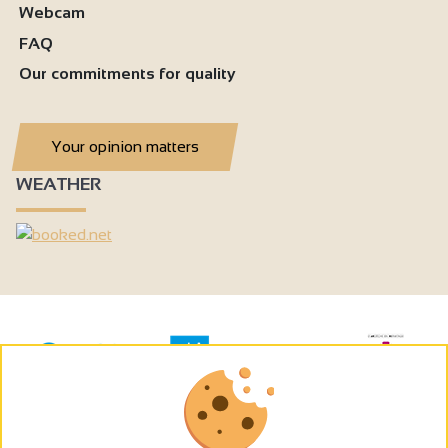
Webcam
FAQ
Our commitments for quality
Your opinion matters
WEATHER