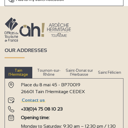
OUR ADDRESSES
Tain
Tournon-sur-
Saint-Donat sur
Saint Félicien
l’Hermitage
Rhône
l’Herbasse
Place du 8 mai 45 - BP70019
26601 Tain l'Hermitage CEDEX
Contact us
+33(0)4 75 08 10 23
Opening time:
Monday to Saturday: 9:30 am – 12:30 pm / 1:30