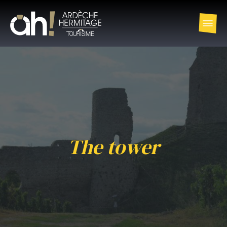
The tower