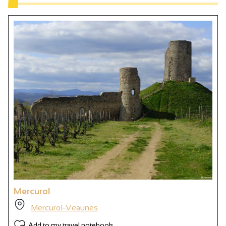
Mercurol
Mercurol-Veaunes
Add to my travel notebook