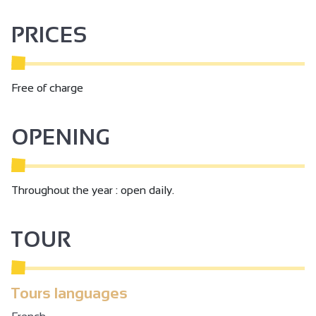
PRICES
Free of charge
OPENING
Throughout the year : open daily.
TOUR
Tours languages