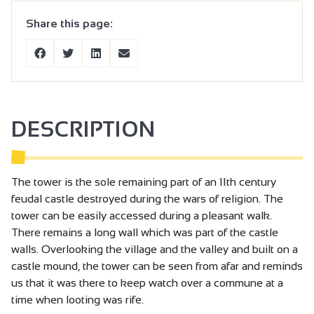
Share this page:
DESCRIPTION
The tower is the sole remaining part of an 11th century
feudal castle destroyed during the wars of religion. The
tower can be easily accessed during a pleasant walk.
There remains a long wall which was part of the castle
walls. Overlooking the village and the valley and built on a
castle mound, the tower can be seen from afar and reminds
us that it was there to keep watch over a commune at a
time when looting was rife.