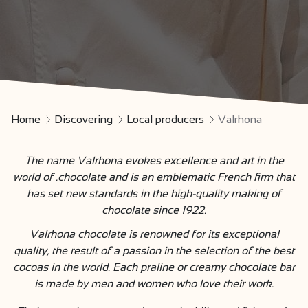
Home
Discovering
Local producers
Valrhona
The name Valrhona evokes excellence and art in the
world of .chocolate and is an emblematic French firm that
has set new standards in the high-quality making of
chocolate since 1922.
Valrhona chocolate is renowned for its exceptional
quality, the result of a passion in the selection of the best
cocoas in the world. Each praline or creamy chocolate bar
is made by men and women who love their work.