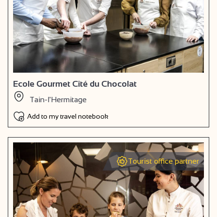
Ecole Gourmet Cité du Chocolat
Tain-l'Hermitage
Add to my travel notebook
Tourist office partner