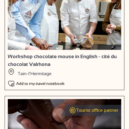
Workshop chocolate mouse in English - cité du
chocolat Valrhona
Tain-l'Hermitage
Add to my travel notebook
Tourist office partner