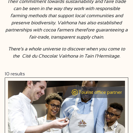
Their commitment towards sustainability and faire trade
can be seen in the way they work with responsible
farming methods that support local communities and
preserve biodiversity. Valrhona has also established
partnerships with cocoa farmers therefore guaranteeing a
fair-trade, transparent supply chain.
There’s a whole universe to discover when you come to
the Cité du Chocolat Valrhona in Tain l’Hermitage.
10
results
Tourist office partner