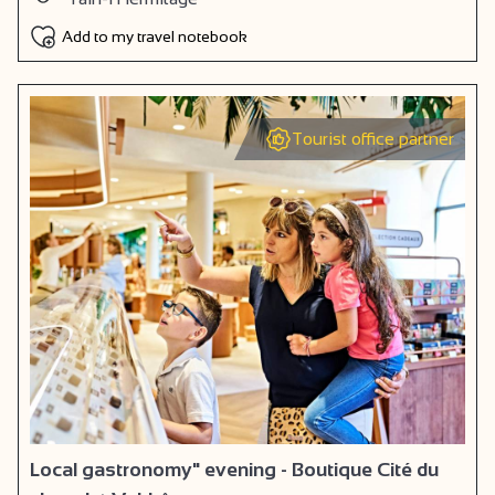
Add to my travel notebook
Tourist office partner
Local gastronomy" evening - Boutique Cité du