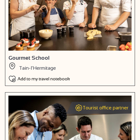
Gourmet School
Tain-l'Hermitage
Add to my travel notebook
Tourist office partner