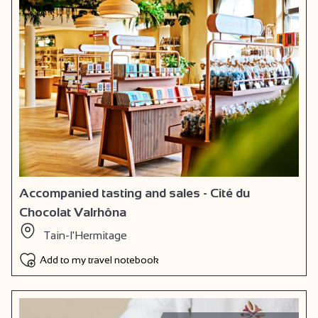
Accompanied tasting and sales - Cité du
Chocolat Valrhôna
Tain-l'Hermitage
Add to my travel notebook