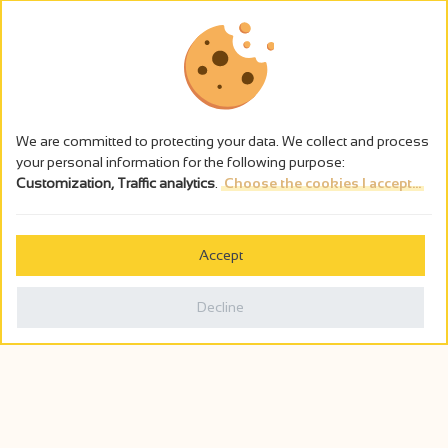
We are committed to protecting your data. We collect and process
your personal information for the following purpose:
Customization, Traffic analytics
.
Choose the cookies I accept...
The alcohol abuse is dangerous for the health - to consume in
moderation
Accept
Cookies management
Legal notices
Decline
Privacy policy
Made in France by
Webcam
Billetterie
0
Holiday wishbook