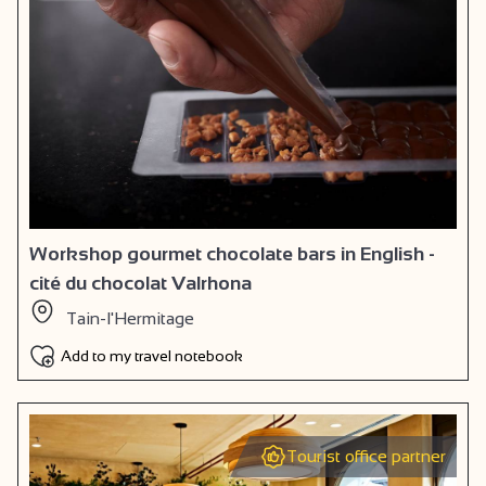
Workshop gourmet chocolate bars in English -
cité du chocolat Valrhona
Tain-l'Hermitage
Add to my travel notebook
Tourist office partner