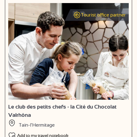
Tourist office partner
Le club des petits chefs - la Cité du Chocolat
Valrhôna
Tain-l'Hermitage
Add to my travel notebook