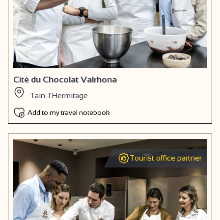
Cité du Chocolat Valrhona
Tain-l'Hermitage
Add to my travel notebook
Tourist office partner