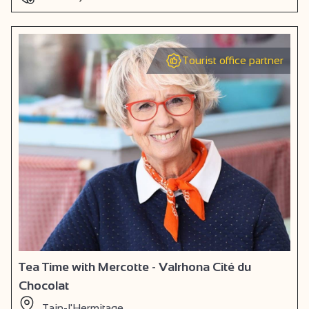
Tourist office partner
Tea Time with Mercotte - Valrhona Cité du
Chocolat
Tain-l'Hermitage