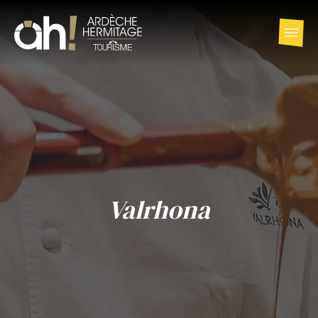
Valrhona