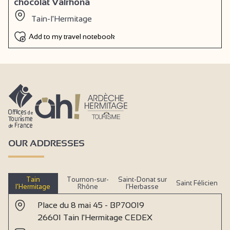
chocolat Valrhôna
Tain-l'Hermitage
Add to my travel notebook
OUR ADDRESSES
Tain
Tournon-sur-
Saint-Donat sur
Saint Félicien
l’Hermitage
Rhône
l’Herbasse
Place du 8 mai 45 - BP70019
26601 Tain l'Hermitage CEDEX