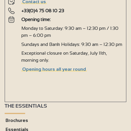
Contact us
+33(0)4 75 08 10 23
Opening time:
Monday to Saturday: 9:30 am – 12:30 pm / 1:30
pm – 6:00 pm
Sundays and Bank Holidays: 9:30 am – 12:30 pm
Exceptional closure on Saturday, July 11th,
morning only.
Opening hours all year round
THE ESSENTIALS
Brochures
Essentials