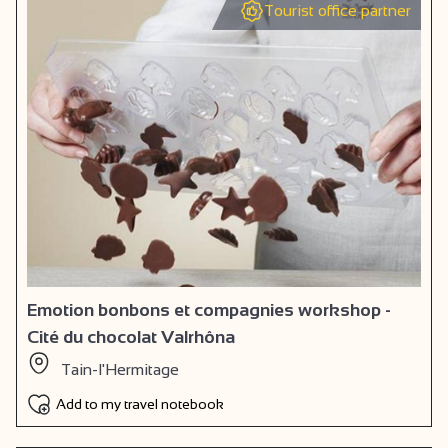
Tourist office partner
Emotion bonbons et compagnies workshop -
Cité du chocolat Valrhôna
Tain-l'Hermitage
Add to my travel notebook