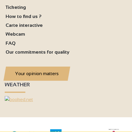
Ticketing
How to find us ?
Carte interactive
Webcam
FAQ
Our commitments for quality
Your opinion matters
WEATHER