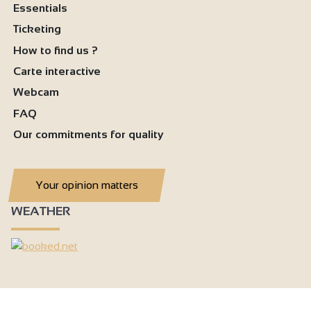
Essentials
Ticketing
How to find us ?
Carte interactive
Webcam
FAQ
Our commitments for quality
Your opinion matters
WEATHER