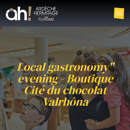
Local gastronomy"
evening - Boutique
Cité du chocolat
Valrhôna