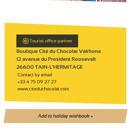
Tourist office partner
Boutique Cité du Chocolat Valrhona
12 avenue du President Roosevelt
26600 TAIN-L'HERMITAGE
Contact by email
+33 4 75 09 27 27
www.citeduchocolat.com
Add to holiday wishbook
+