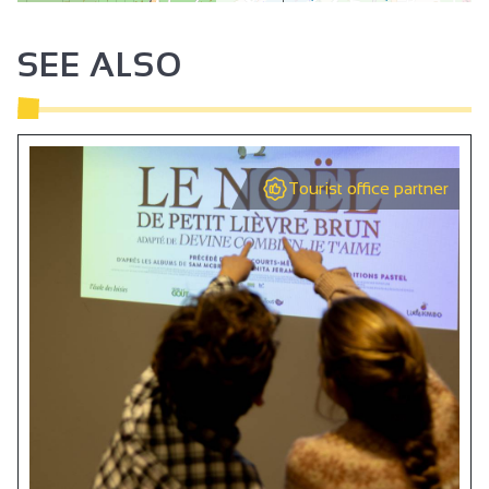
SEE ALSO
Tourist office partner