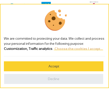
We are committed to protecting your data. We collect and process
your personal information for the following purpose:
Customization, Traffic analytics
.
Choose the cookies I accept...
The alcohol abuse is dangerous for the health - to consume in
moderation
Accept
Cookies management
Legal notices
Decline
Privacy policy
Made in France by
Webcam
Billetterie