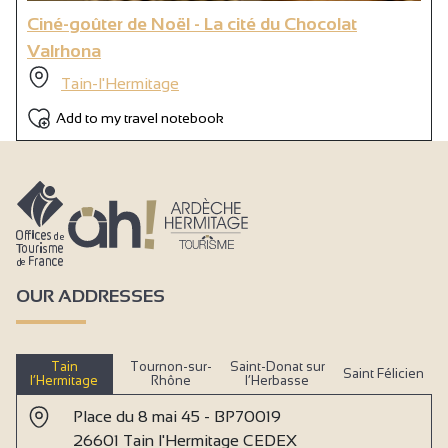
Ciné-goûter de Noël - La cité du Chocolat
Valrhona
Tain-l'Hermitage
Add to my travel notebook
OUR ADDRESSES
Tain
Tournon-sur-
Saint-Donat sur
Saint Félicien
l’Hermitage
Rhône
l’Herbasse
Place du 8 mai 45 - BP70019
26601 Tain l'Hermitage CEDEX