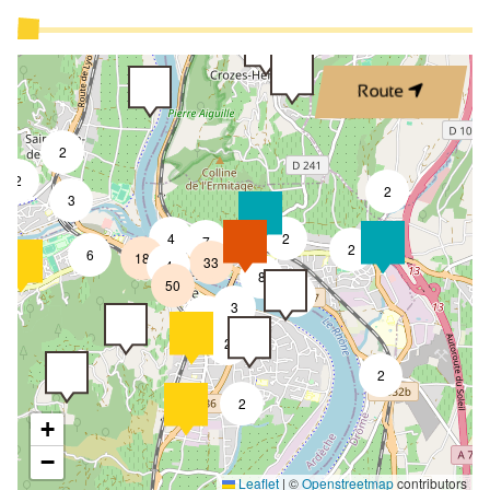
Route
2
2
2
3
4
2
7
2
6
18
33
4
8
50
4
3
2
2
2
2
+
−
Leaflet
|
©
Openstreetmap
contributors