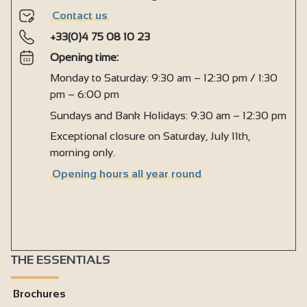
Contact us
+33(0)4 75 08 10 23
Opening time:
Monday to Saturday: 9:30 am – 12:30 pm / 1:30
pm – 6:00 pm
Sundays and Bank Holidays: 9:30 am – 12:30 pm
Exceptional closure on Saturday, July 11th,
morning only.
Opening hours all year round
THE ESSENTIALS
Brochures