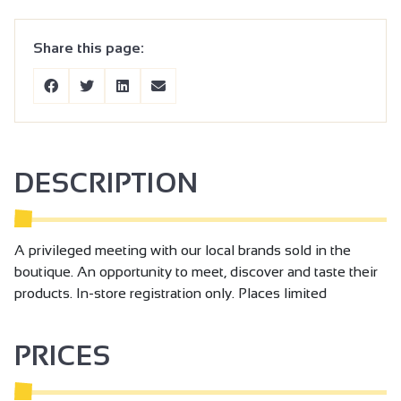
Share this page:
DESCRIPTION
A privileged meeting with our local brands sold in the
boutique. An opportunity to meet, discover and taste their
products. In-store registration only. Places limited
PRICES