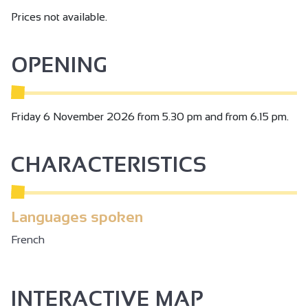
Prices not available.
OPENING
Friday 6 November 2026 from 5.30 pm and from 6.15 pm.
CHARACTERISTICS
Languages spoken
French
INTERACTIVE MAP