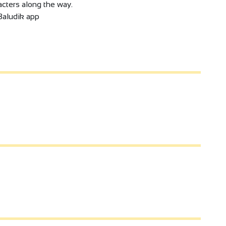
cters along the way.
Baludik app