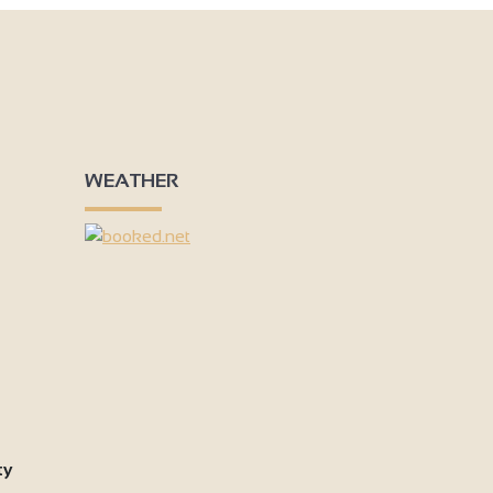
WEATHER
ty