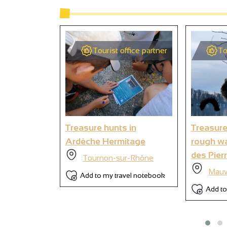
2
Tourist office partner
To
9
Treasure hunts in
Treasure
Ardèche Hermitage
rough wa
des Pierr
Tournon-sur-Rhône
Mauv
Add to my travel notebook
Add to