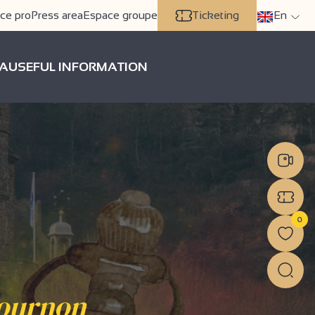
ce pro
Press area
Espace groupe
Ticketing
En
A
USEFUL INFORMATION
0
Tournon