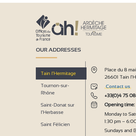
OUR ADDRESSES
Place du 8 ma
Tain l’Hermitage
26601 Tain l
Tournon-sur-
Contact us
Rhône
+33(0)4 75 08
Opening time
Saint-Donat sur
l’Herbasse
Monday to Sat
1:30 pm – 6:0
Saint Félicien
Sundays and B