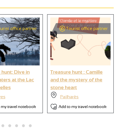
urist office partner
Tourist office partner
2
9
 hunt: Dive in
Treasure hunt : Camille
Tre
6
ters at the Lac
and the mystery of the
my
elles
stone heart
es
Pailharès
 my travel notebook
Add to my travel notebook