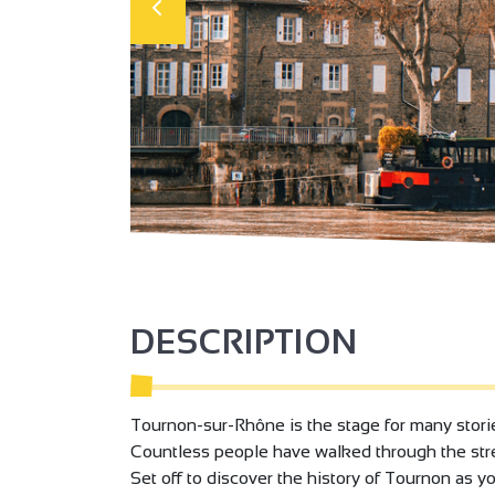
DESCRIPTION
Tournon-sur-Rhône is the stage for many stories
Countless people have walked through the stre
Set off to discover the history of Tournon as 