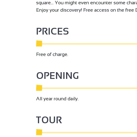
square… You might even encounter some chara
Enjoy your discovery! Free access on the free 
PRICES
Free of charge.
OPENING
All year round daily.
TOUR