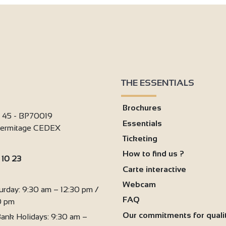
THE ESSENTIALS
Brochures
i 45 - BP70019
Essentials
'Hermitage CEDEX
Ticketing
How to find us ?
 10 23
Carte interactive
:
Webcam
urday: 9:30 am – 12:30 pm /
FAQ
0 pm
Our commitments for quali
ank Holidays: 9:30 am –