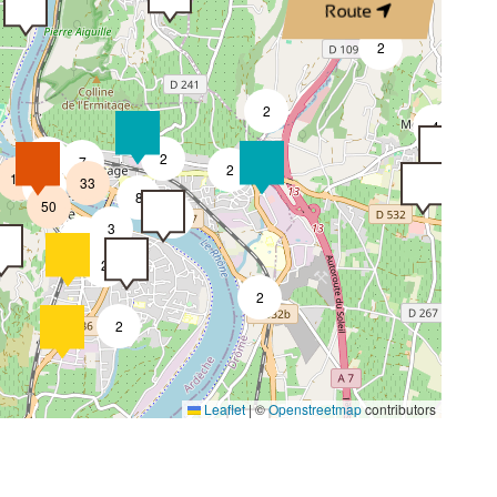
Route
4
2
2
4
4
2
7
2
18
33
4
8
50
4
3
2
2
2
2
4
Leaflet
|
©
Openstreetmap
contributors
2
4