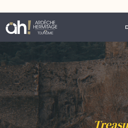
Treasu