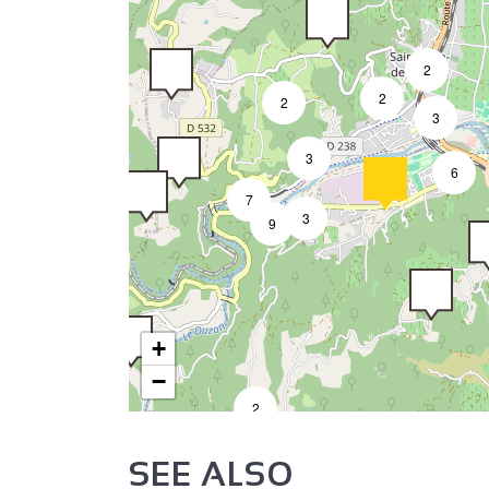
2
2
2
3
3
6
7
3
9
+
−
2
SEE ALSO