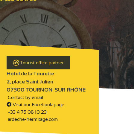
Tourist office partner
Hôtel de la Tourette
2, place Saint Julien
07300 TOURNON-SUR-RHÔNE
Contact by email
Visit our Facebook page
+33 4 75 08 10 23
ardeche-hermitage.com