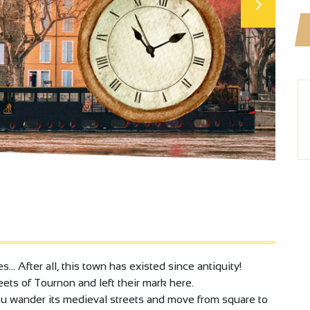
… After all, this town has existed since antiquity!
ets of Tournon and left their mark here.
you wander its medieval streets and move from square to