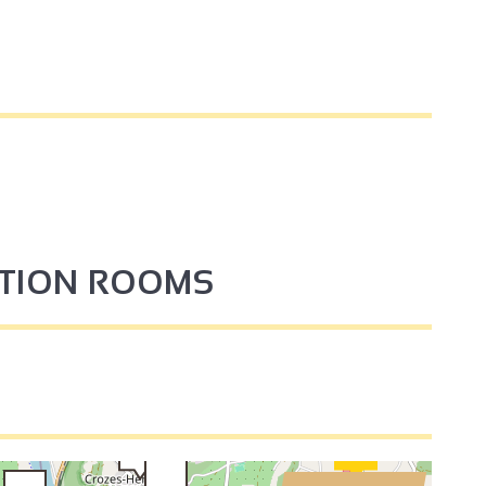
4
PTION ROOMS
3
3
2
2
3