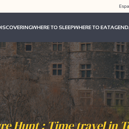
Espa
DISCOVERING
WHERE TO SLEEP
WHERE TO EAT
AGEND
re Hunt : Time travel in 