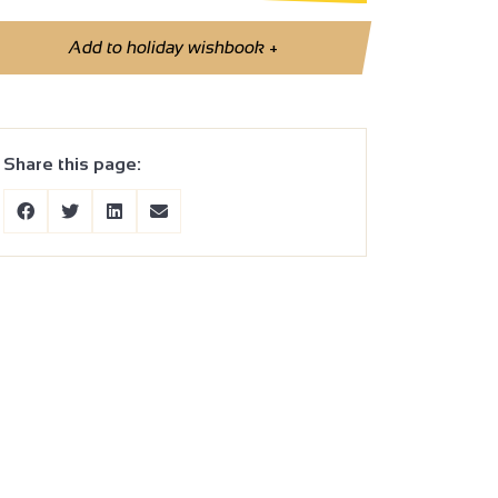
Add to holiday wishbook
+
Share this page: