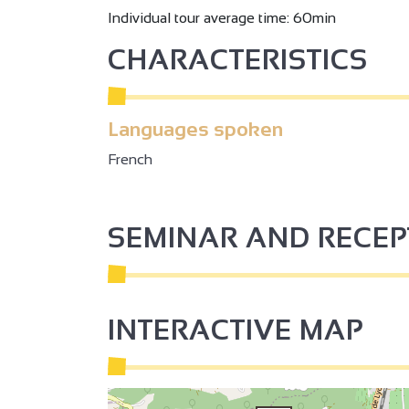
Individual tour average time: 60min
2
CHARACTERISTICS
2
Languages spoken
3
French
3
2
SEMINAR AND RECE
2
INTERACTIVE MAP