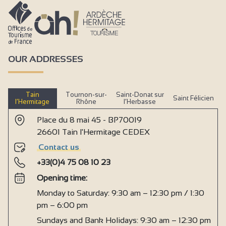
OUR ADDRESSES
Tain
Tournon-sur-
Saint-Donat sur
Saint Félicien
l’Hermitage
Rhône
l’Herbasse
Place du 8 mai 45 - BP70019
26601 Tain l'Hermitage CEDEX
Contact us
+33(0)4 75 08 10 23
Opening time:
Monday to Saturday: 9:30 am – 12:30 pm / 1:30
pm – 6:00 pm
Sundays and Bank Holidays: 9:30 am – 12:30 pm