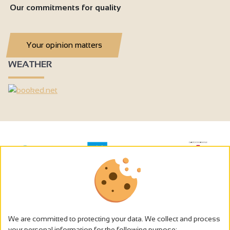
Our commitments for quality
Your opinion matters
WEATHER
We are committed to protecting your data. We collect and process
your personal information for the following purpose: