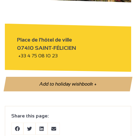
Place de l'hôtel de ville
07410 SAINT-FÉLICIEN
+33 4 75 08 10 23
Add to holiday wishbook
+
Share this page: