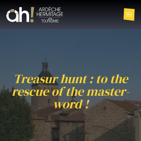
Treasur hunt : to the
rescue of the master-
word !