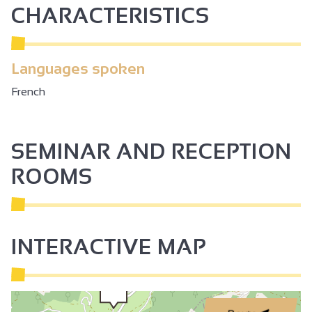
CHARACTERISTICS
Languages spoken
French
SEMINAR AND RECEPTION
ROOMS
INTERACTIVE MAP