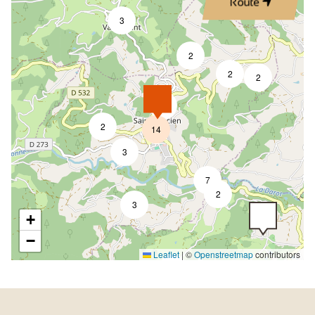
Route
3
2
2
2
4
2
14
3
7
2
3
+
−
Leaflet
|
©
Openstreetmap
contributors
5