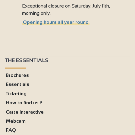
Exceptional closure on Saturday, July 11th,
morning only.
Opening hours all year round
THE ESSENTIALS
Brochures
Essentials
Ticketing
How to find us ?
Carte interactive
Webcam
FAQ