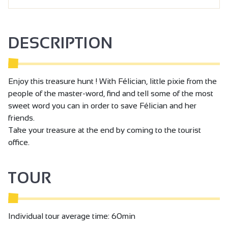
DESCRIPTION
Enjoy this treasure hunt ! With Félician, little pixie from the
people of the master-word, find and tell some of the most
sweet word you can in order to save Félician and her
friends.
Take your treasure at the end by coming to the tourist
office.
TOUR
Individual tour average time: 60min