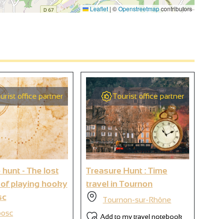
Leaflet
|
©
Openstreetmap
contributors
urist office partner
Tourist office partner
 hunt - The lost
Treasure Hunt : Time
Br
 of playing hooky
travel in Tournon
sc
Tournon-sur-Rhône
bosc
Add to my travel notebook