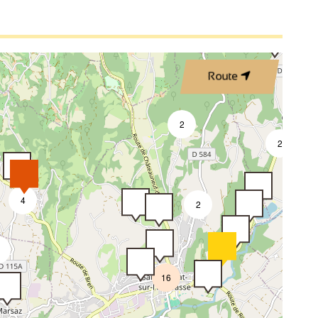
2
Route
5
2
2
4
2
16