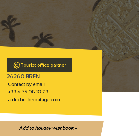
Tourist office partner
26260 BREN
Contact by email
+33 4 75 08 10 23
ardeche-hermitage.com
Add to holiday wishbook
+