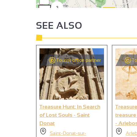
3
2
SEE ALSO
Tourist office partner
To
4
2
2
4
Treasure Hunt: In Search
Treasure
of Lost Souls - Saint
treasure
Donat
- Arlebo
Saint-Donat-sur-
Arle