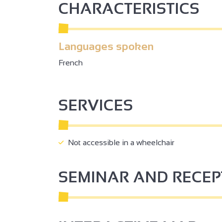
CHARACTERISTICS
Languages spoken
French
SERVICES
Not accessible in a wheelchair
SEMINAR AND RECE