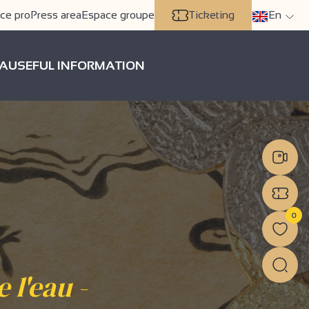
ce pro
Press area
Espace groupe
Ticketing
En
A
USEFUL INFORMATION
0
 l'eau -