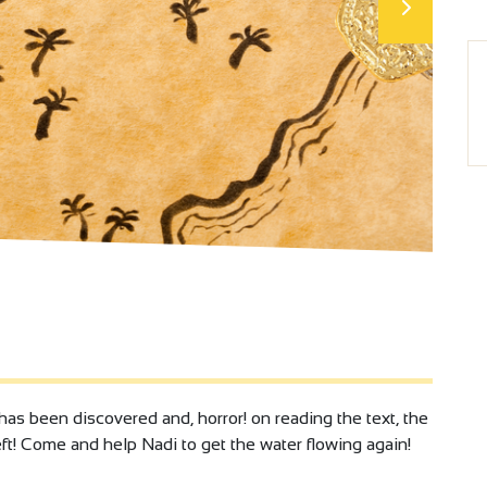
s been discovered and, horror! on reading the text, the
left! Come and help Nadi to get the water flowing again!