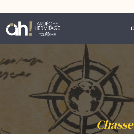
Chasse 