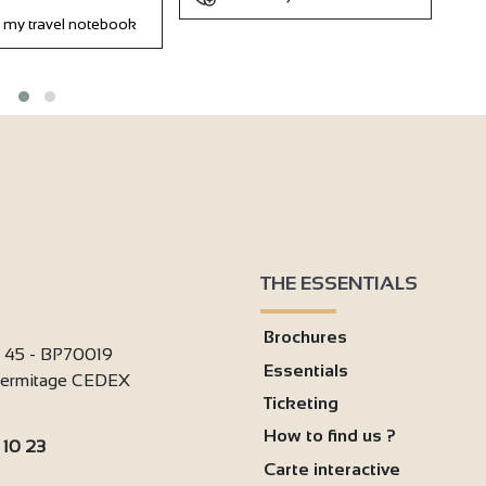
 my travel notebook
THE ESSENTIALS
Brochures
i 45 - BP70019
Essentials
'Hermitage CEDEX
Ticketing
How to find us ?
 10 23
Carte interactive
: