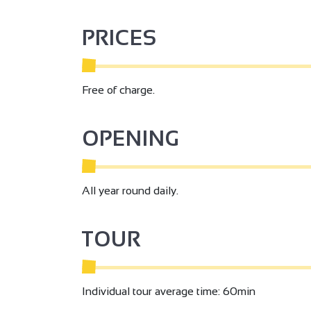
PRICES
Free of charge.
OPENING
All year round daily.
TOUR
Individual tour average time: 60min