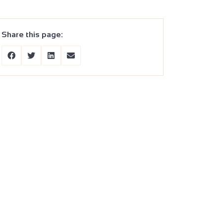
Share this page: