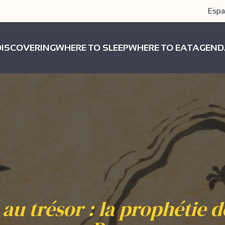
Espa
DISCOVERING
WHERE TO SLEEP
WHERE TO EAT
AGEND
au trésor : la prophétie de