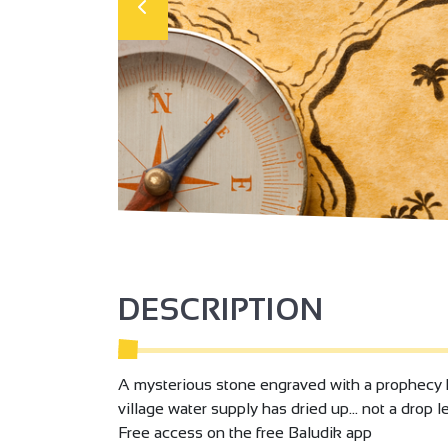
DESCRIPTION
A mysterious stone engraved with a prophecy ha
village water supply has dried up... not a drop 
Free access on the free Baludik app