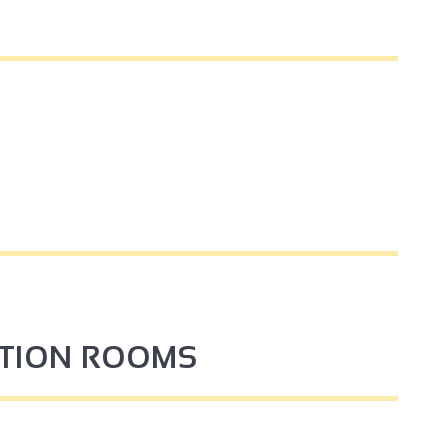
PTION ROOMS
4
3