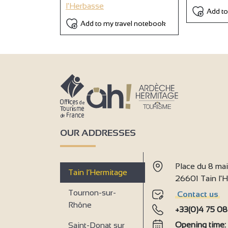
l'Herbasse
Add to
Add to my travel notebook
OUR ADDRESSES
Place du 8 ma
Tain l’Hermitage
26601 Tain l
Tournon-sur-
Contact us
Rhône
+33(0)4 75 08
Opening time
Saint-Donat sur