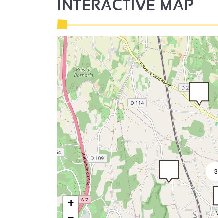
INTERACTIVE MAP
4
3
+
−