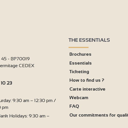
THE ESSENTIALS
Brochures
i 45 - BP70019
Essentials
'Hermitage CEDEX
Ticketing
How to find us ?
 10 23
Carte interactive
:
Webcam
urday: 9:30 am – 12:30 pm /
FAQ
0 pm
Our commitments for quali
ank Holidays: 9:30 am –