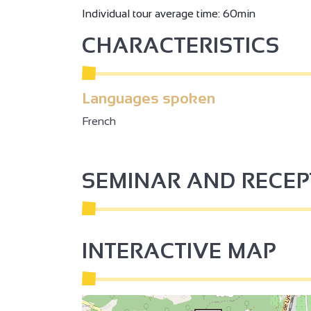
Individual tour average time: 60min
2
CHARACTERISTICS
2
Languages spoken
3
French
3
2
SEMINAR AND RECE
2
INTERACTIVE MAP