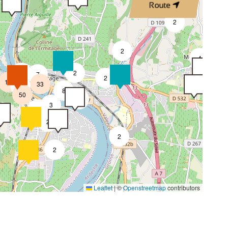
Route
4
2
2
4
4
2
7
2
18
33
4
8
50
4
3
2
2
2
2
4
Leaflet
|
©
Openstreetmap
contributors
2
4