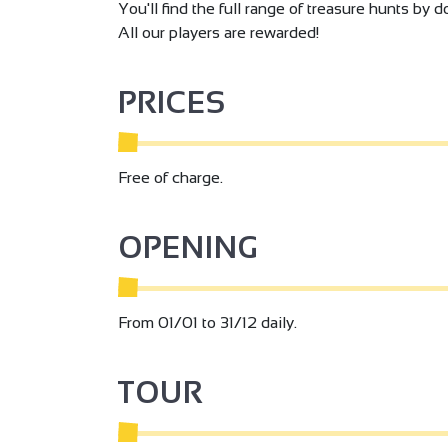
You'll find the full range of treasure hunts by
All our players are rewarded!
PRICES
Free of charge.
OPENING
From 01/01 to 31/12 daily.
TOUR