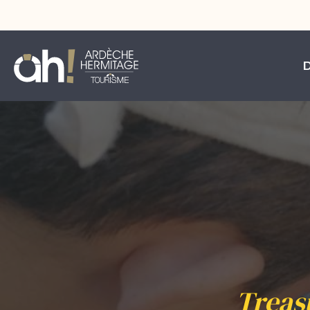
Treas