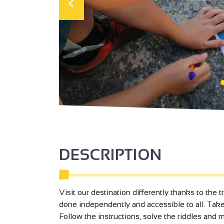
DESCRIPTION
Visit our destination differently thanks to the t
done independently and accessible to all. Tak
Follow the instructions, solve the riddles and 