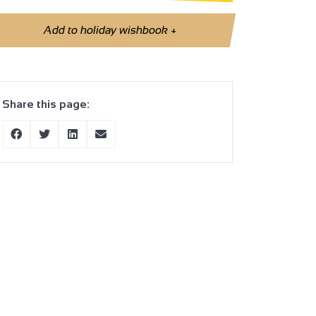
Add to holiday wishbook
+
Share this page: