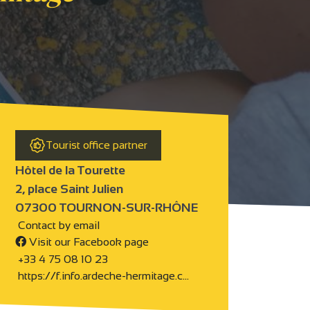
Tourist office partner
Hôtel de la Tourette
2, place Saint Julien
07300 TOURNON-SUR-RHÔNE
Contact by email
Visit our Facebook page
+33 4 75 08 10 23
https://f.info.ardeche-hermitage.c…