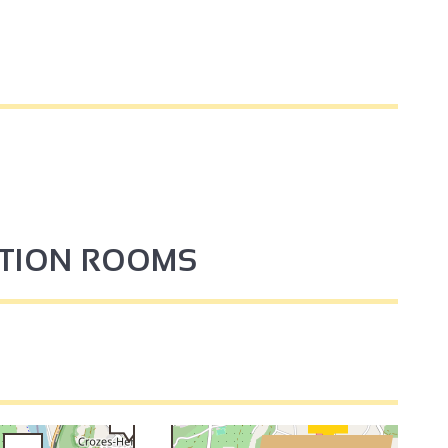
4
PTION ROOMS
3
3
2
2
3