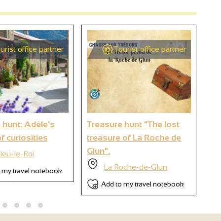
urist office partner
Tourist office partner
2
9
 hunt: Adèle's
Treasure hunt "The lost
Tre
6
f curiosities
treasure of La Roche de
tr
Glun".
- 
ieu-le-Roi
La Roche-de-Glun
 my travel notebook
Add to my travel notebook