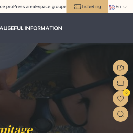
ce pro
Press area
Espace groupe
Ticketing
En
A
USEFUL INFORMATION
0
mitage