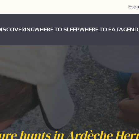
Espa
DISCOVERING
WHERE TO SLEEP
WHERE TO EAT
AGEND
ure hunts in Ardèche Her