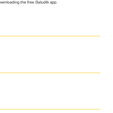
 downloading the free Baludik app.