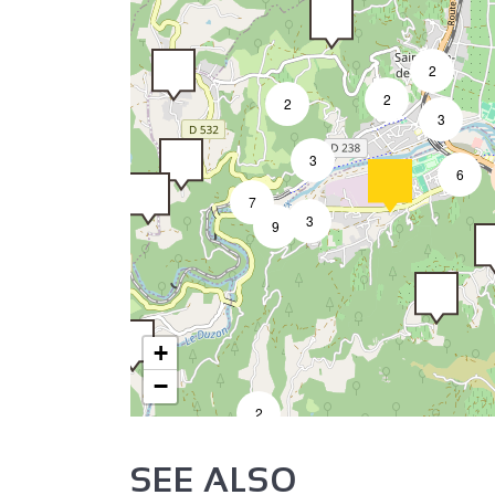
2
2
2
3
3
6
7
3
9
+
−
2
SEE ALSO