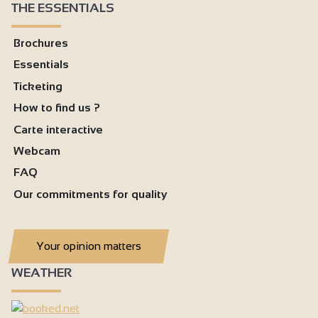
THE ESSENTIALS
Brochures
Essentials
Ticketing
How to find us ?
Carte interactive
Webcam
FAQ
Our commitments for quality
Your opinion matters
WEATHER