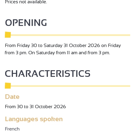
Prices not available.
OPENING
From Friday 30 to Saturday 31 October 2026 on Friday
from 3 pm. On Saturday from 11 am and from 3 pm.
CHARACTERISTICS
Date
From 30 to 31 October 2026
Languages spoken
French