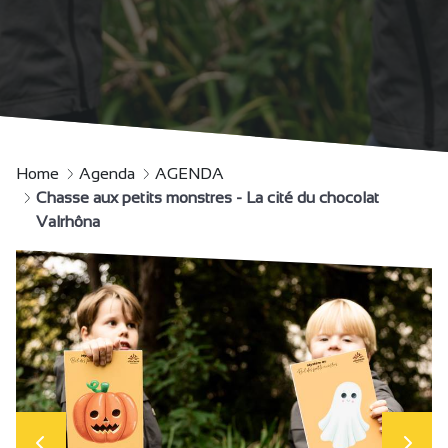
Home
Agenda
AGENDA
Chasse aux petits monstres - La cité du chocolat
Valrhôna