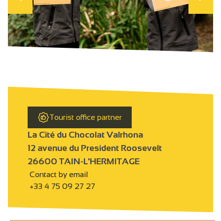
Tourist office partner
La Cité du Chocolat Valrhona
12 avenue du President Roosevelt
26600 TAIN-L'HERMITAGE
Contact by email
+33 4 75 09 27 27