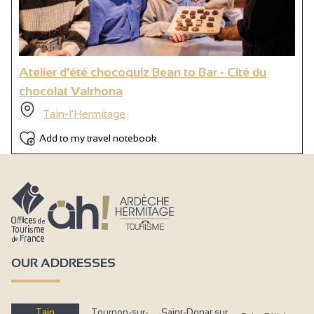
Atelier d'été chocoquiz Bean to Bar - Cité du
chocolat Valrhona
Tain-l'Hermitage
Add to my travel notebook
OUR ADDRESSES
Tain
Tournon-sur-
Saint-Donat sur