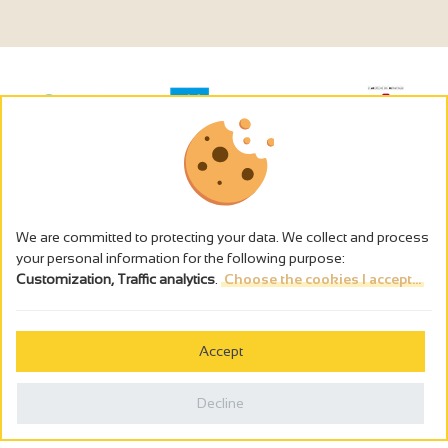
We are committed to protecting your data. We collect and process
your personal information for the following purpose:
Customization, Traffic analytics
.
Choose the cookies I accept...
The alcohol abuse is dangerous for the health - to consume in
moderation
Accept
Cookies management
Legal notices
Decline
Privacy policy
Made in France by