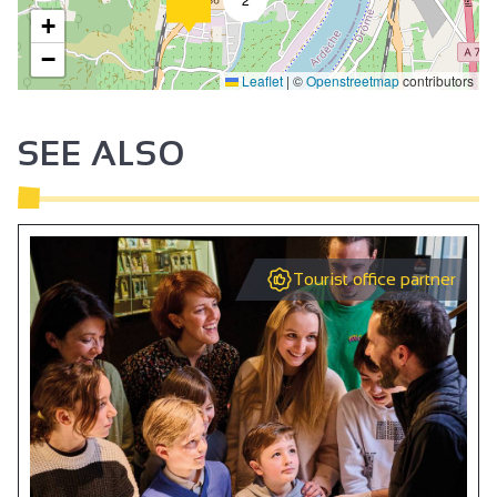
+
−
Leaflet
|
©
Openstreetmap
contributors
SEE ALSO
Tourist office partner