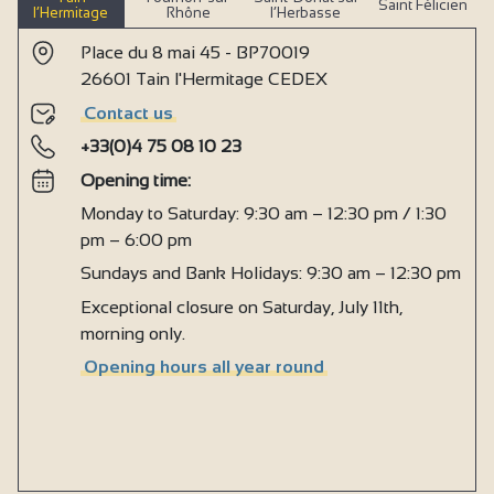
Saint Félicien
l’Hermitage
Rhône
l’Herbasse
Place du 8 mai 45 - BP70019
26601 Tain l'Hermitage CEDEX
Contact us
+33(0)4 75 08 10 23
Opening time:
Monday to Saturday: 9:30 am – 12:30 pm / 1:30
pm – 6:00 pm
Sundays and Bank Holidays: 9:30 am – 12:30 pm
Exceptional closure on Saturday, July 11th,
morning only.
Opening hours all year round