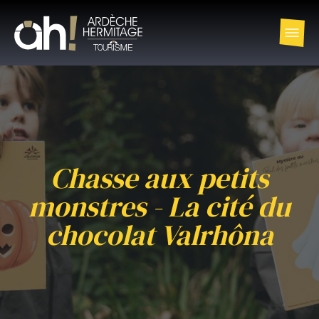
Chasse aux petits
monstres - La cité du
chocolat Valrhôna