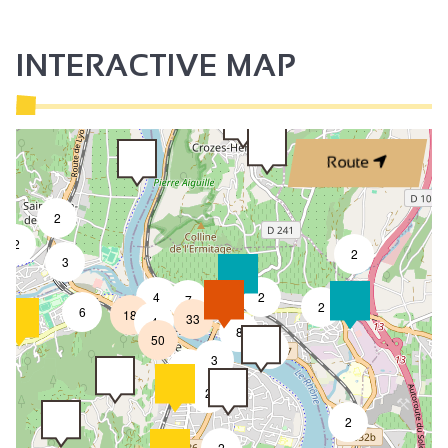
INTERACTIVE MAP
Route
2
2
2
3
4
2
7
2
6
18
33
4
8
50
4
3
2
2
2
2