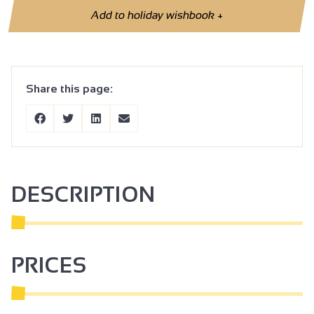
Add to holiday wishbook
+
Share this page:
DESCRIPTION
PRICES