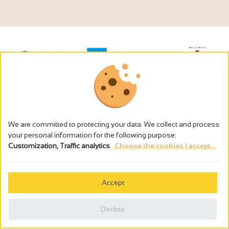
We are committed to protecting your data. We collect and process
your personal information for the following purpose:
Customization, Traffic analytics
.
Choose the cookies I accept...
The alcohol abuse is dangerous for the health - to consume in
moderation
Accept
Cookies management
Legal notices
Decline
Privacy policy
Made in France by