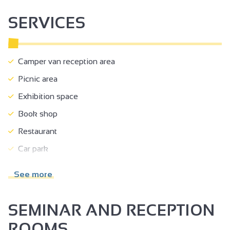
court of justice.
SERVICES
Camper van reception area
Picnic area
Exhibition space
Book shop
Restaurant
Car park
Coach parking
See more
Public WC
Pets welcome
SEMINAR AND RECEPTION
Motorhomes allowed
ROOMS