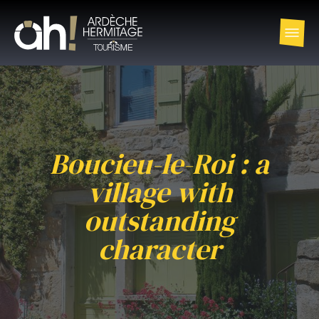
Boucieu-le-Roi : a
village with
outstanding
character