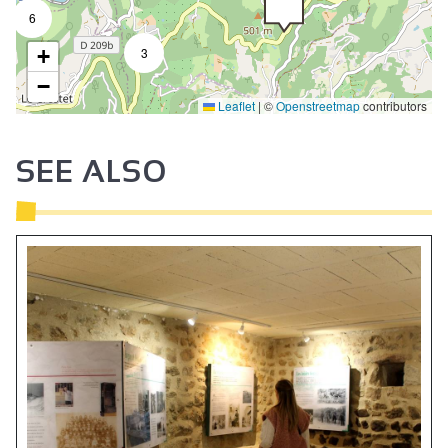
6
+
3
−
Leaflet
|
©
Openstreetmap
contributors
SEE ALSO