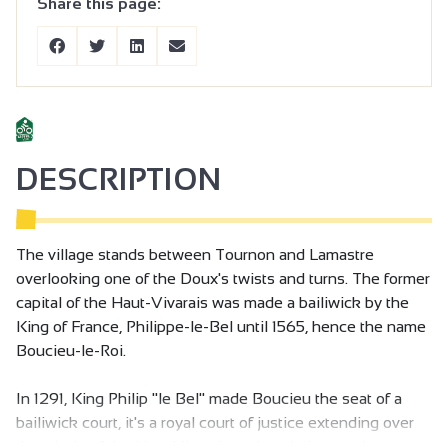
Share this page:
DESCRIPTION
The village stands between Tournon and Lamastre
overlooking one of the Doux's twists and turns. The former
capital of the Haut-Vivarais was made a bailiwick by the
King of France, Philippe-le-Bel until 1565, hence the name
Boucieu-le-Roi.
In 1291, King Philip "le Bel" made Boucieu the seat of a
bailiwick court, it's a royal court of justice extending over
the whole of the Haut Vivarais and made it a royal town