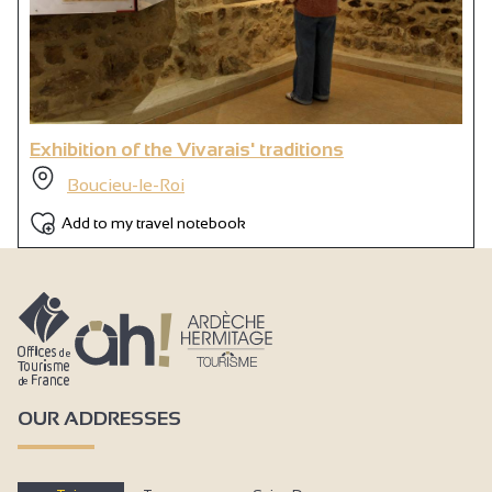
Exhibition of the Vivarais' traditions
Boucieu-le-Roi
Add to my travel notebook
OUR ADDRESSES