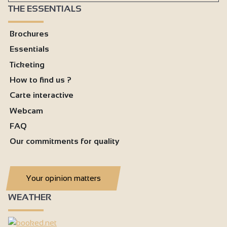
THE ESSENTIALS
Brochures
Essentials
Ticketing
How to find us ?
Carte interactive
Webcam
FAQ
Our commitments for quality
Your opinion matters
WEATHER