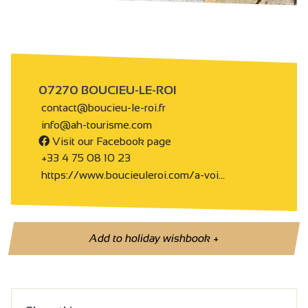
07270 BOUCIEU-LE-ROI
contact@boucieu-le-roi.fr
info@ah-tourisme.com
Visit our Facebook page
+33 4 75 08 10 23
https://www.boucieuleroi.com/a-voi…
Add to holiday wishbook
+