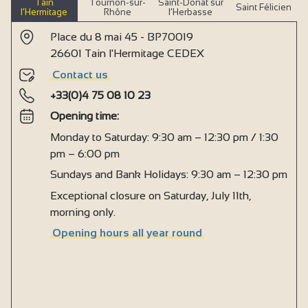
Tain
Tournon-sur-
Saint-Donat sur
Saint Félicien
l’Hermitage
Rhône
l’Herbasse
Place du 8 mai 45 - BP70019
26601 Tain l'Hermitage CEDEX
Contact us
+33(0)4 75 08 10 23
Opening time:
Monday to Saturday: 9:30 am – 12:30 pm / 1:30
pm – 6:00 pm
Sundays and Bank Holidays: 9:30 am – 12:30 pm
Exceptional closure on Saturday, July 11th,
morning only.
Opening hours all year round