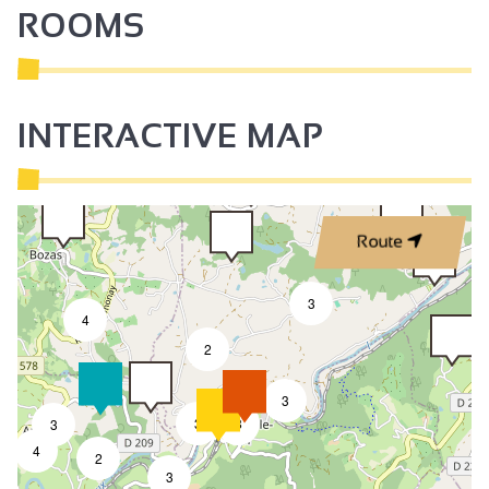
ROOMS
INTERACTIVE MAP
Route
3
4
2
3
3
8
3
4
2
3