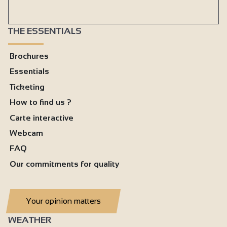
THE ESSENTIALS
Brochures
Essentials
Ticketing
How to find us ?
Carte interactive
Webcam
FAQ
Our commitments for quality
Your opinion matters
WEATHER