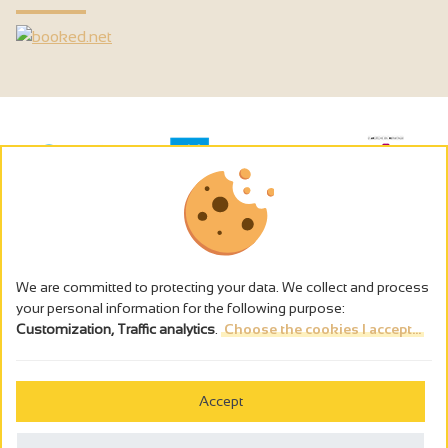
We are committed to protecting your data. We collect and process
your personal information for the following purpose:
Customization, Traffic analytics
.
Choose the cookies I accept...
The alcohol abuse is dangerous for the health - to consume in
moderation
Accept
Cookies management
Legal notices