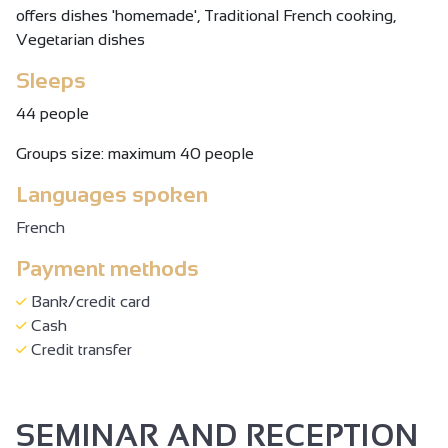
offers dishes 'homemade', Traditional French cooking,
Vegetarian dishes
Sleeps
44 people
Groups size: maximum 40 people
Languages spoken
French
Payment methods
Bank/credit card
Cash
Credit transfer
SEMINAR AND RECEPTION