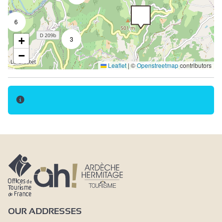
6
+
3
−
Leaflet
|
©
Openstreetmap
contributors
OUR ADDRESSES