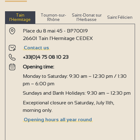
Tain
Tournon-sur-
Saint-Donat sur
Saint Félicien
l’Hermitage
Rhône
l’Herbasse
Place du 8 mai 45 - BP70019
26601 Tain l'Hermitage CEDEX
Contact us
+33(0)4 75 08 10 23
Opening time:
Monday to Saturday: 9:30 am – 12:30 pm / 1:30
pm – 6:00 pm
Sundays and Bank Holidays: 9:30 am – 12:30 pm
Exceptional closure on Saturday, July 11th,
morning only.
Opening hours all year round