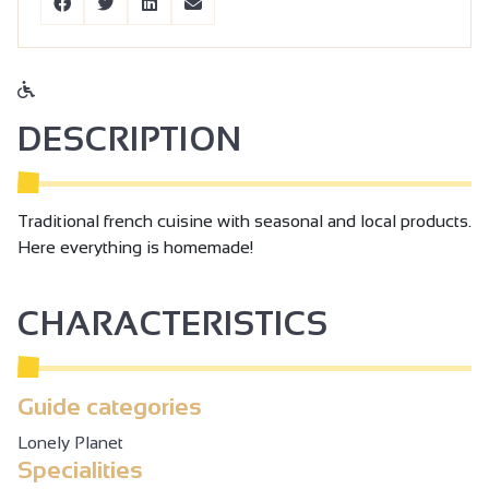
DESCRIPTION
Traditional french cuisine with seasonal and local products.
Here everything is homemade!
CHARACTERISTICS
Guide categories
Lonely Planet
Specialities