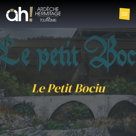
Le Petit Bociu