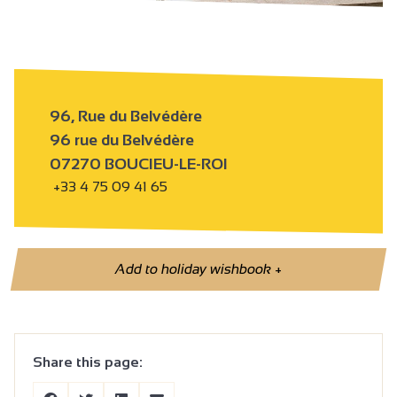
96, Rue du Belvédère
96 rue du Belvédère
07270 BOUCIEU-LE-ROI
+33 4 75 09 41 65
Add to holiday wishbook
+
Share this page: