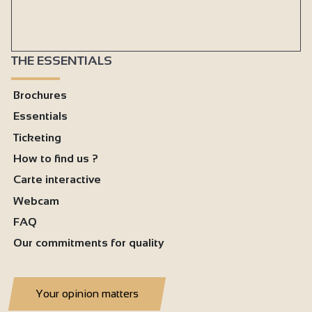
THE ESSENTIALS
Brochures
Essentials
Ticketing
How to find us ?
Carte interactive
Webcam
FAQ
Our commitments for quality
Your opinion matters