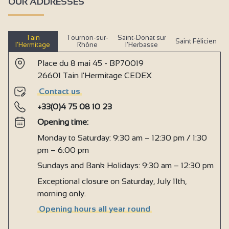
OUR ADDRESSES
Tain
Tournon-sur-
Saint-Donat sur
Saint Félicien
l’Hermitage
Rhône
l’Herbasse
Place du 8 mai 45 - BP70019
26601 Tain l'Hermitage CEDEX
Contact us
+33(0)4 75 08 10 23
Opening time:
Monday to Saturday: 9:30 am – 12:30 pm / 1:30
pm – 6:00 pm
Sundays and Bank Holidays: 9:30 am – 12:30 pm
Exceptional closure on Saturday, July 11th,
morning only.
Opening hours all year round