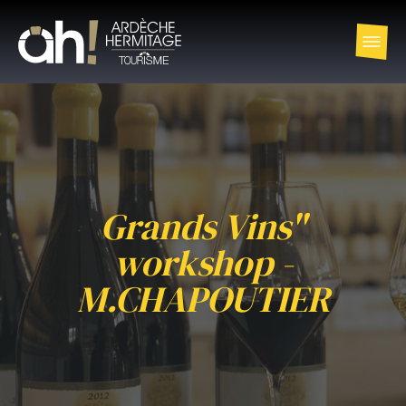
Grands Vins"
workshop -
M.CHAPOUTIER