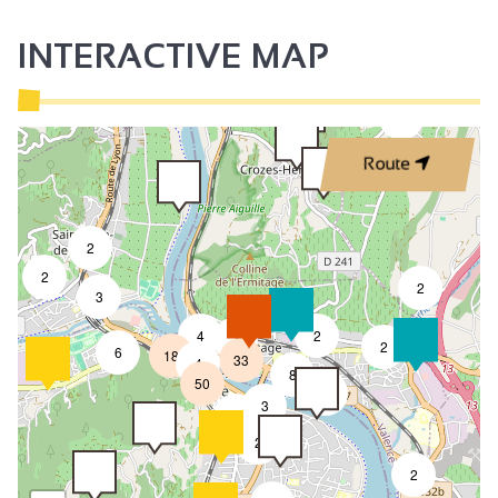
INTERACTIVE MAP
3
Route
2
2
2
3
4
2
7
2
6
18
33
4
8
50
4
3
2
2
2