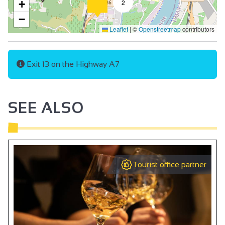
+
2
−
Leaflet
|
©
Openstreetmap
contributors
Exit 13 on the Highway A7
SEE ALSO
Tourist office partner