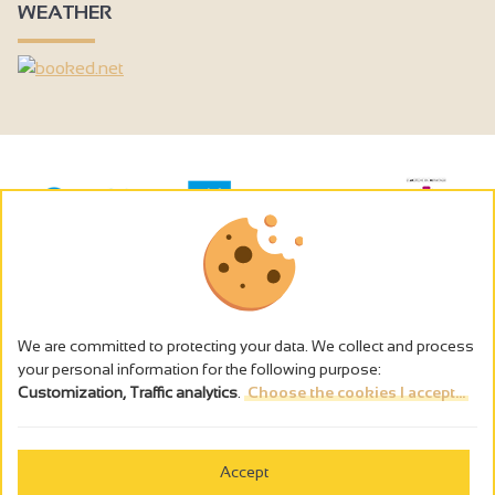
WEATHER
We are committed to protecting your data. We collect and process
your personal information for the following purpose:
Customization, Traffic analytics
.
Choose the cookies I accept...
The alcohol abuse is dangerous for the health - to consume in
moderation
Accept
Cookies management