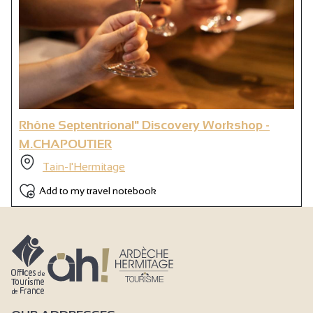
Rhône Septentrional" Discovery Workshop -
M.CHAPOUTIER
Tain-l'Hermitage
Add to my travel notebook