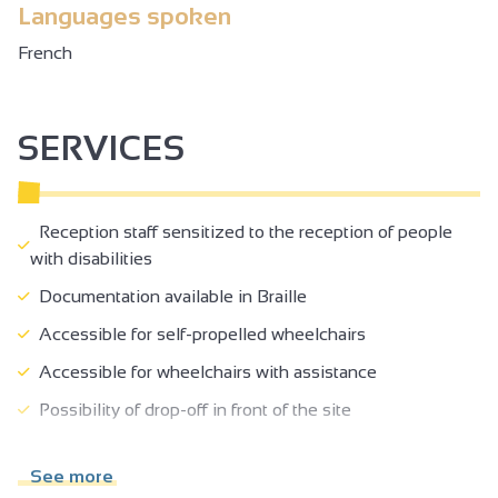
Languages spoken
French
SERVICES
Reception staff sensitized to the reception of people
with disabilities
Documentation available in Braille
Accessible for self-propelled wheelchairs
Accessible for wheelchairs with assistance
Possibility of drop-off in front of the site
Lift (80 x 130 cm) and door >= 77 cm
See more
Reception desk between 70-80 cm high