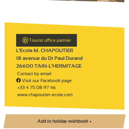
Tourist office partner
L'Ecole M. CHAPOUTIER
18 avenue du Dr Paul Durand
26600 TAIN-L'HERMITAGE
Contact by email
Visit our Facebook page
+33 4 75 08 97 46
www.chapoutier-ecole.com
Add to holiday wishbook
+