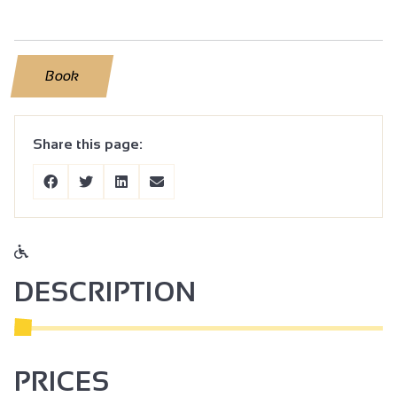
Book
Share this page:
DESCRIPTION
PRICES