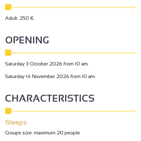
Adult: 250 €.
OPENING
Saturday 3 October 2026 from 10 am.
Saturday 14 November 2026 from 10 am.
CHARACTERISTICS
Sleeps
Groups size: maximum 20 people