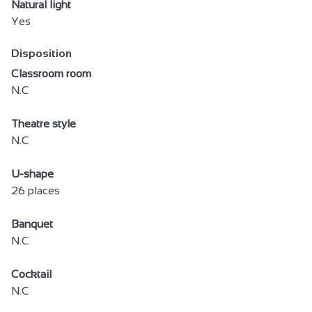
Natural light
Yes
Disposition
Classroom room
N.C
Theatre style
N.C
U-shape
26 places
Banquet
N.C
Cocktail
N.C