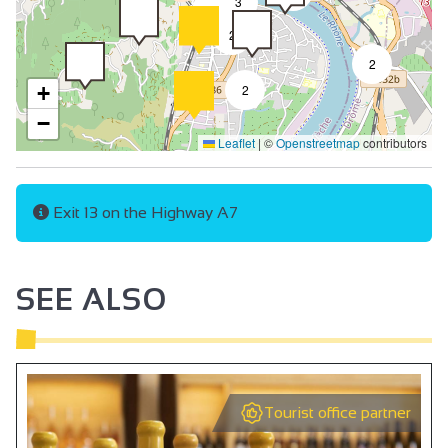
3
2
2
2
+
2
−
Leaflet
|
©
Openstreetmap
contributors
Exit 13 on the Highway A7
SEE ALSO
Tourist office partner