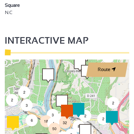
Square
N.C
INTERACTIVE MAP
3
Route
2
2
2
3
3
2
8
2
6
18
32
4
8
50
4