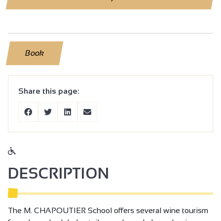
Book
Share this page:
DESCRIPTION
The M. CHAPOUTIER School offers several wine tourism