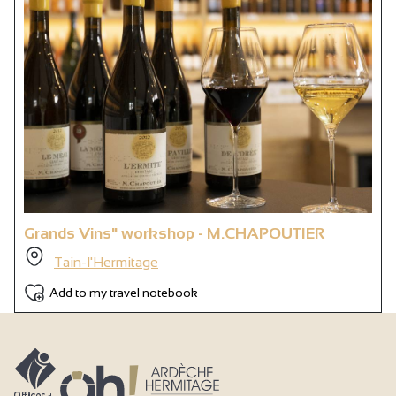
Grands Vins" workshop - M.CHAPOUTIER
Tain-l'Hermitage
Add to my travel notebook