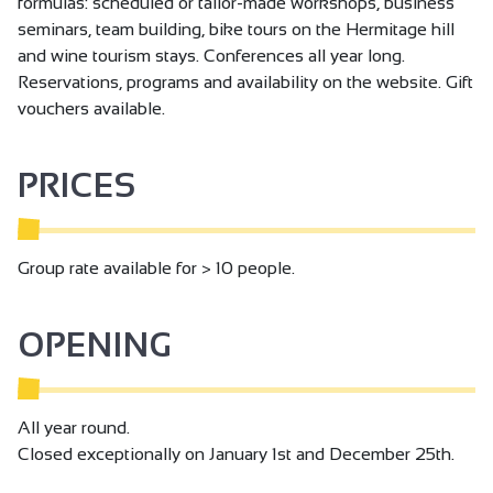
formulas: scheduled or tailor-made workshops, business
seminars, team building, bike tours on the Hermitage hill
and wine tourism stays. Conferences all year long.
Reservations, programs and availability on the website. Gift
vouchers available.
PRICES
Group rate available for > 10 people.
OPENING
All year round.
Closed exceptionally on January 1st and December 25th.