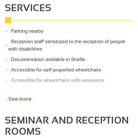
SERVICES
Parking nearby
Reception staff sensitized to the reception of people
with disabilities
Documentation available in Braille
Accessible for self-propelled wheelchairs
Accessible for wheelchairs with assistance
Possibility of drop-off in front of the site
See more
Lift (80 x 130 cm) and door >= 77 cm
Reception desk between 70-80 cm high
SEMINAR AND RECEPTION
ROOMS