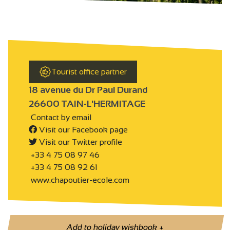
Tourist office partner
18 avenue du Dr Paul Durand
26600 TAIN-L'HERMITAGE
Contact by email
Visit our Facebook page
Visit our Twitter profile
+33 4 75 08 97 46
+33 4 75 08 92 61
www.chapoutier-ecole.com
Add to holiday wishbook
+