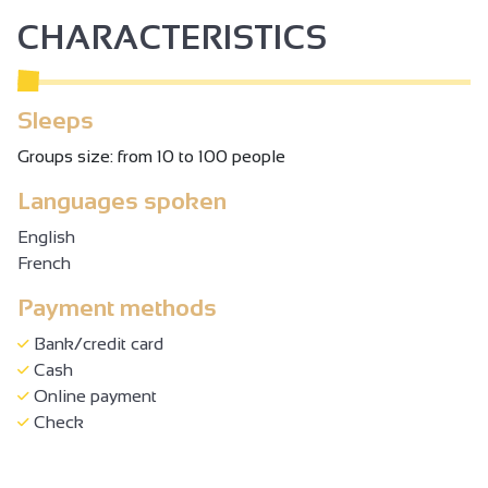
CHARACTERISTICS
Sleeps
Groups size: from 10 to 100 people
Languages spoken
English
French
Payment methods
Bank/credit card
Cash
Online payment
Check