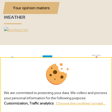
Your opinion matters
WEATHER
We are committed to protecting your data. We collect and process
your personal information for the following purpose:
Customization, Traffic analytics
.
Choose the cookies I accept...
The alcohol abuse is dangerous for the health - to consume in
moderation