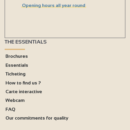
Opening hours all year round
THE ESSENTIALS
Brochures
Essentials
Ticketing
How to find us ?
Carte interactive
Webcam
FAQ
Our commitments for quality