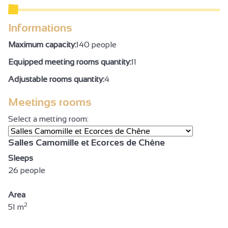
Informations
Maximum capacity:
140 people
Equipped meeting rooms quantity:
11
Adjustable rooms quantity:
4
Meetings rooms
Select a metting room:
Salles Camomille et Ecorces de Chêne
Sleeps
26 people
Area
2
51 m