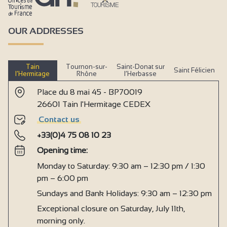
OUR ADDRESSES
Tain
Tournon-sur-
Saint-Donat sur
Saint Félicien
l’Hermitage
Rhône
l’Herbasse
Place du 8 mai 45 - BP70019
26601 Tain l'Hermitage CEDEX
Contact us
+33(0)4 75 08 10 23
Opening time:
Monday to Saturday: 9:30 am – 12:30 pm / 1:30
pm – 6:00 pm
Sundays and Bank Holidays: 9:30 am – 12:30 pm
Exceptional closure on Saturday, July 11th,
morning only.