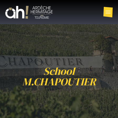
School
M.CHAPOUTIER