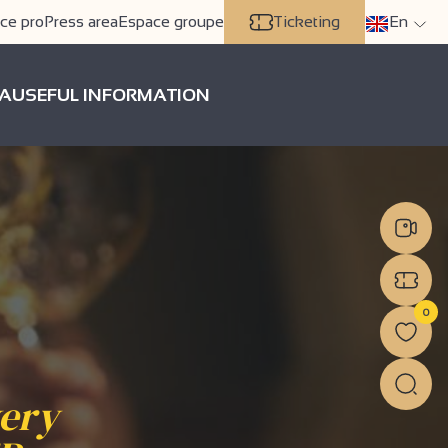
ce pro
Press area
Espace groupe
Ticketing
En
A
USEFUL INFORMATION
0
very