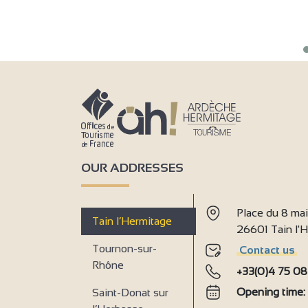
OUR ADDRESSES
Place du 8 ma
Tain l’Hermitage
26601 Tain l
Tournon-sur-
Contact us
Rhône
+33(0)4 75 08
Opening time
Saint-Donat sur