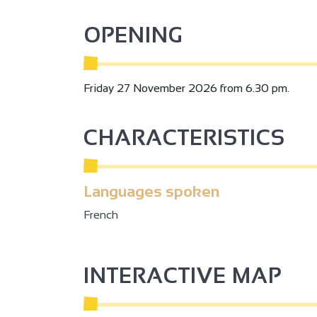
OPENING
2
Friday 27 November 2026 from 6.30 pm.
2
CHARACTERISTICS
3
2
Languages spoken
French
2
3
INTERACTIVE MAP