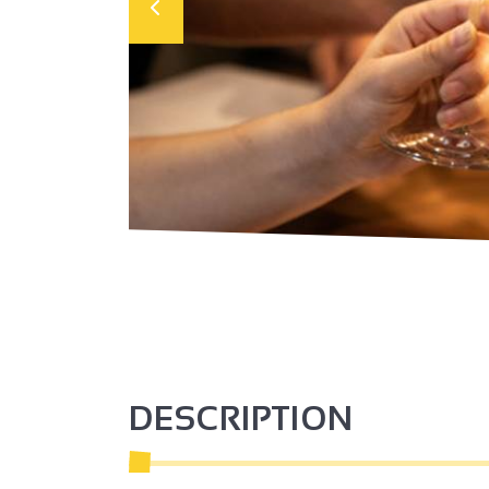
DESCRIPTION