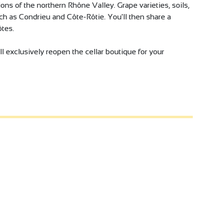
ns of the northern Rhône Valley. Grape varieties, soils,
uch as Condrieu and Côte-Rôtie. You'll then share a
tes.
l exclusively reopen the cellar boutique for your