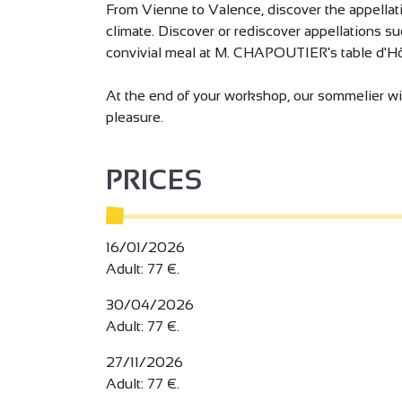
From Vienne to Valence, discover the appellatio
climate. Discover or rediscover appellations s
convivial meal at M. CHAPOUTIER's table d'Hô
At the end of your workshop, our sommelier wil
pleasure.
PRICES
16/01/2026
Adult: 77 €.
30/04/2026
Adult: 77 €.
27/11/2026
Adult: 77 €.