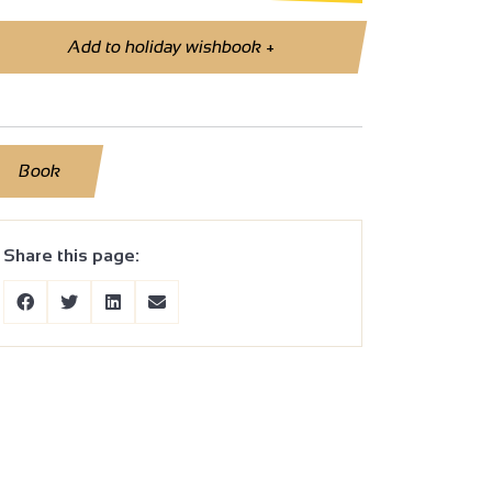
Add to holiday wishbook
+
Book
Share this page: