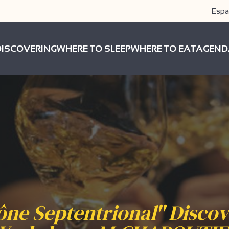
Espa
DISCOVERING
WHERE TO SLEEP
WHERE TO EAT
AGEND
ne Septentrional" Disco