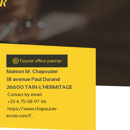
R
Tourist office partner
Maison M. Chapoutier
18 avenue Paul Durand
26600 TAIN-L'HERMITAGE
Contact by email
+33 4 75 08 97 46
https://www.chapoutier-
ecole.com/f…