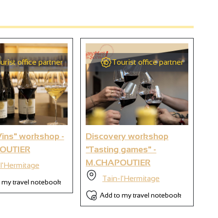
urist office partner
Tourist office partner
2
9
ins" workshop -
Discovery workshop
Di
OUTIER
"Tasting games" -
Th
6
M.CHAPOUTIER
M.
l'Hermitage
Tain-l'Hermitage
 my travel notebook
Add to my travel notebook