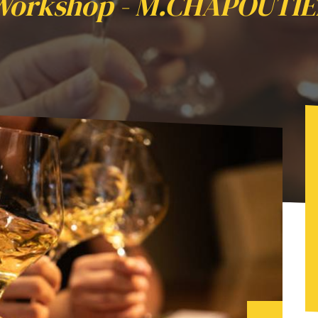
Workshop - M.CHAPOUTIE