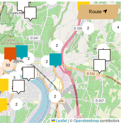
Route
4
2
2
4
2
7
2
33
8
4
3
2
2
2
2
Leaflet
|
©
Openstreetmap
contributors
4
2