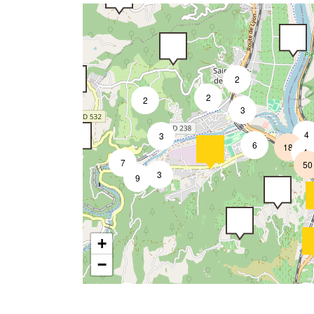
2
2
2
3
4
3
6
18
4
7
50
3
9
+
−
2