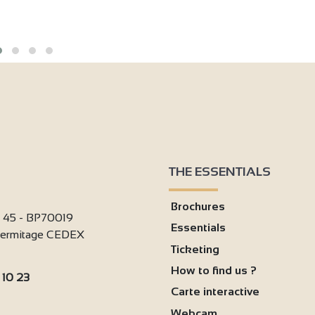
THE ESSENTIALS
Brochures
i 45 - BP70019
Essentials
'Hermitage CEDEX
Ticketing
How to find us ?
 10 23
Carte interactive
:
Webcam