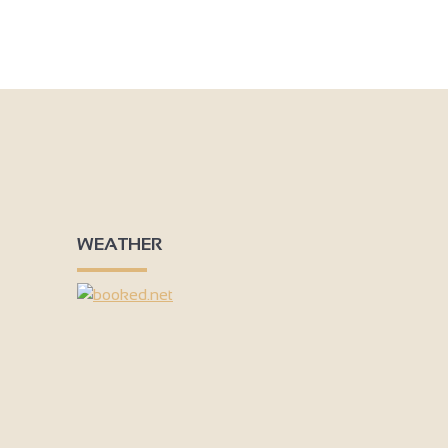
WEATHER