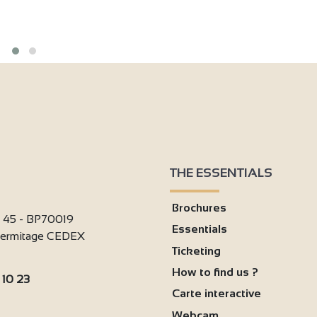
THE ESSENTIALS
Brochures
i 45 - BP70019
Essentials
'Hermitage CEDEX
Ticketing
How to find us ?
 10 23
Carte interactive
:
Webcam