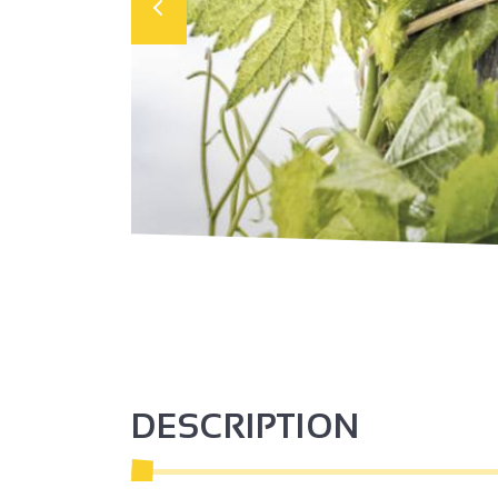
DESCRIPTION