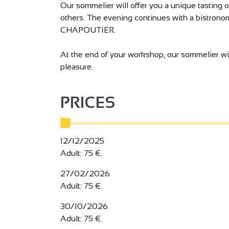
Our sommelier will offer you a unique tasting 
others. The evening continues with a bistronom
CHAPOUTIER.
At the end of your workshop, our sommelier wil
pleasure.
PRICES
12/12/2025
Adult: 75 €.
27/02/2026
Adult: 75 €.
30/10/2026
Adult: 75 €.