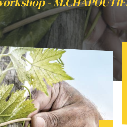
workshop - M.CHAPOUTIE