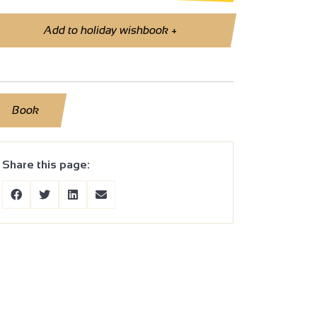
Add to holiday wishbook
+
Book
Share this page: