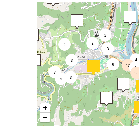
2
2
2
3
4
3
6
18
4
7
50
3
9
+
−
2