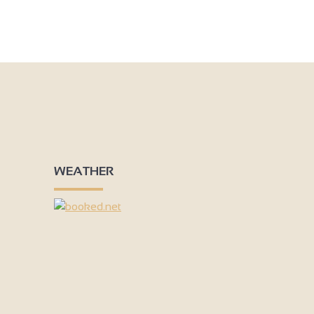
Add to my travel notebook
WEATHER