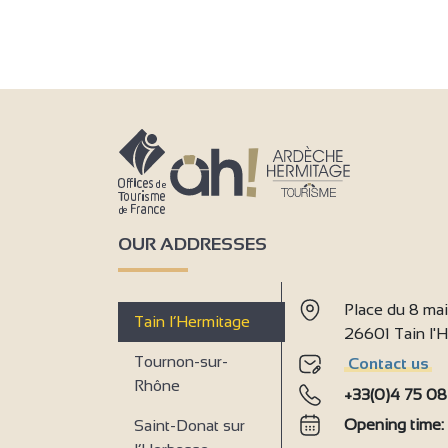
OUR ADDRESSES
Place du 8 ma
Tain l’Hermitage
26601 Tain l
Tournon-sur-
Contact us
Rhône
+33(0)4 75 08
Opening time
Saint-Donat sur