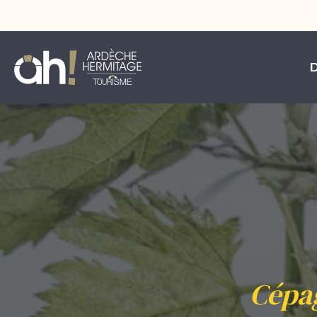
Cépag