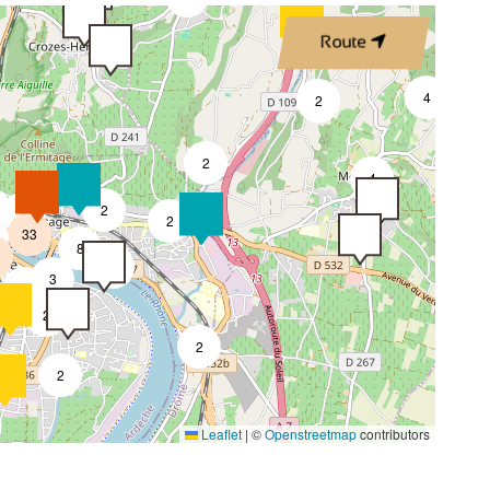
Route
4
2
2
4
2
7
2
33
8
4
3
2
2
2
2
Leaflet
|
©
Openstreetmap
contributors
4
2