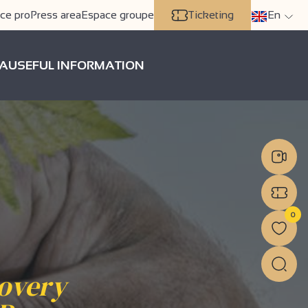
ce pro
Press area
Espace groupe
Ticketing
En
A
USEFUL INFORMATION
0
covery