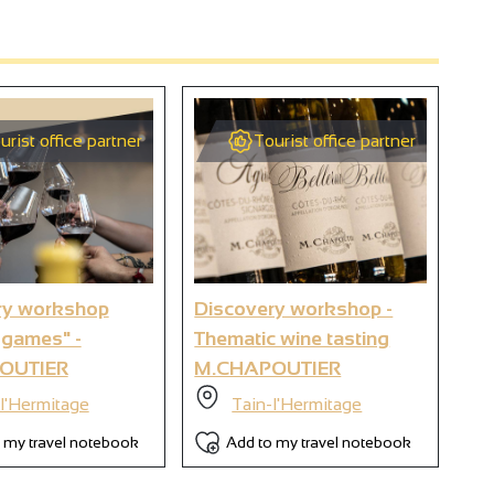
urist office partner
Tourist office partner
2
9
ry workshop
Discovery workshop -
Wi
 games" -
Thematic wine tasting
wo
6
OUTIER
M.CHAPOUTIER
M.
l'Hermitage
Tain-l'Hermitage
 my travel notebook
Add to my travel notebook