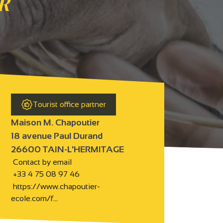
R
Tourist office partner
Maison M. Chapoutier
18 avenue Paul Durand
26600 TAIN-L'HERMITAGE
Contact by email
+33 4 75 08 97 46
https://www.chapoutier-
ecole.com/f…