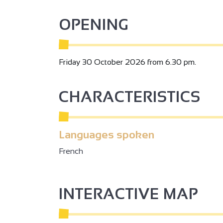
OPENING
2
Friday 30 October 2026 from 6.30 pm.
2
CHARACTERISTICS
3
2
Languages spoken
French
2
3
INTERACTIVE MAP