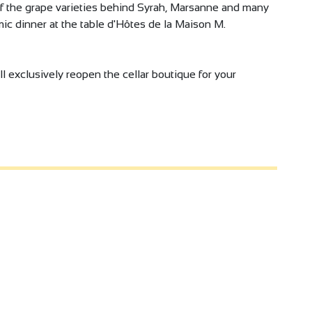
of the grape varieties behind Syrah, Marsanne and many
ic dinner at the table d'Hôtes de la Maison M.
l exclusively reopen the cellar boutique for your