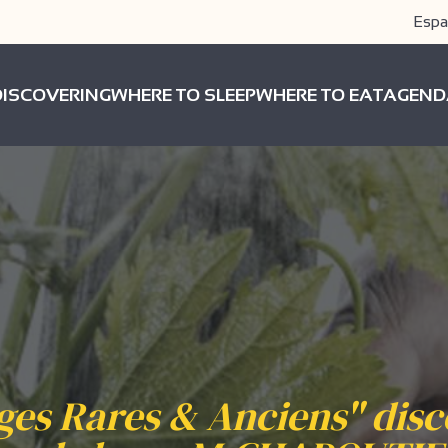
Espa
DISCOVERING
WHERE TO SLEEP
WHERE TO EAT
AGEND
es Rares & Anciens" dis