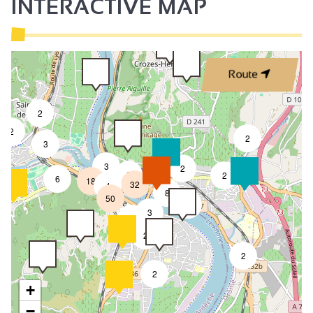
INTERACTIVE MAP
Route
2
2
2
3
3
2
8
2
6
18
32
4
8
50
4
3
2
2
2
2
+
−