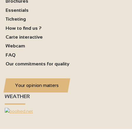
Brochures
Essentials
Ticketing
How to find us ?
Carte interactive
Webcam
FAQ
Our commitments for quality
Your opinion matters
WEATHER