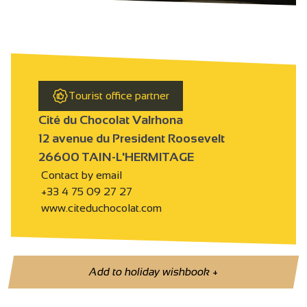
Tourist office partner
Cité du Chocolat Valrhona
12 avenue du President Roosevelt
26600 TAIN-L'HERMITAGE
Contact by email
+33 4 75 09 27 27
www.citeduchocolat.com
Add to holiday wishbook
+