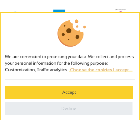
We are committed to protecting your data. We collect and process
your personal information for the following purpose:
Customization, Traffic analytics
.
Choose the cookies I accept...
The alcohol abuse is dangerous for the health - to consume in
moderation
Accept
Cookies management
Legal notices
Decline
Privacy policy
Made in France by
Webcam