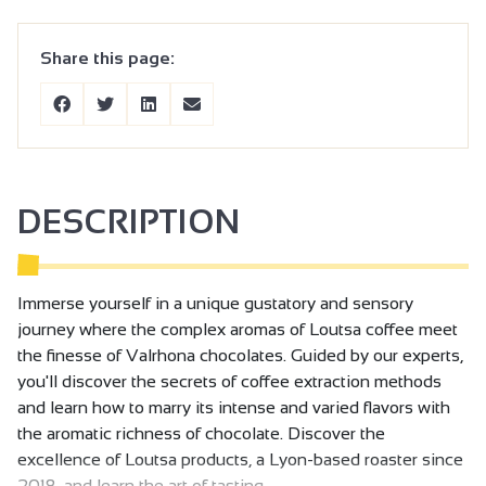
Share this page:
DESCRIPTION
Immerse yourself in a unique gustatory and sensory
journey where the complex aromas of Loutsa coffee meet
the finesse of Valrhona chocolates. Guided by our experts,
you'll discover the secrets of coffee extraction methods
and learn how to marry its intense and varied flavors with
the aromatic richness of chocolate. Discover the
excellence of Loutsa products, a Lyon-based roaster since
2018, and learn the art of tasting.