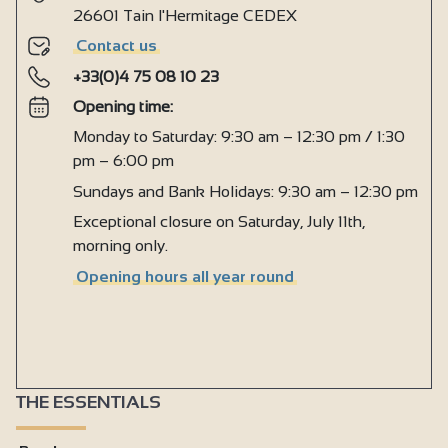
26601 Tain l'Hermitage CEDEX
Contact us
+33(0)4 75 08 10 23
Opening time:
Monday to Saturday: 9:30 am – 12:30 pm / 1:30
pm – 6:00 pm
Sundays and Bank Holidays: 9:30 am – 12:30 pm
Exceptional closure on Saturday, July 11th,
morning only.
Opening hours all year round
THE ESSENTIALS