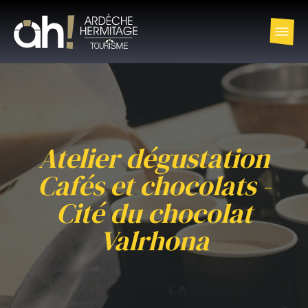
Atelier dégustation
Cafés et chocolats -
Cité du chocolat
Valrhona