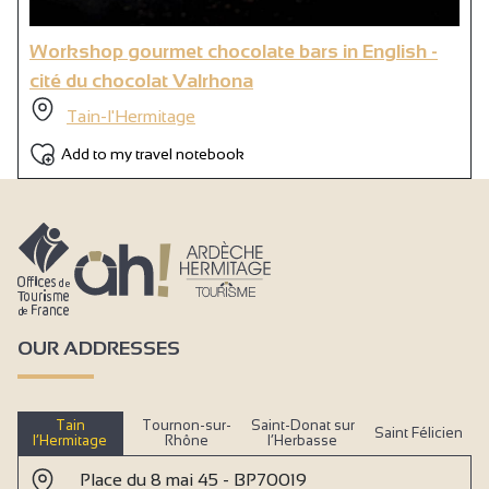
Workshop gourmet chocolate bars in English -
cité du chocolat Valrhona
Tain-l'Hermitage
Add to my travel notebook
OUR ADDRESSES
Tain
Tournon-sur-
Saint-Donat sur
Saint Félicien
l’Hermitage
Rhône
l’Herbasse
Place du 8 mai 45 - BP70019