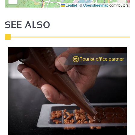
Leaflet
|
©
Openstreetmap
contributors
SEE ALSO
Tourist office partner