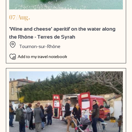
07/Aug.
'Wine and cheese' aperitif on the water along
the Rhône - Terres de Syrah
Tournon-sur-Rhône
Add to my travel notebook