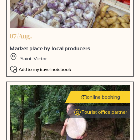
07/Aug.
Market place by local producers
Saint-Victor
Add to my travel notebook
online booking
Tourist office partner