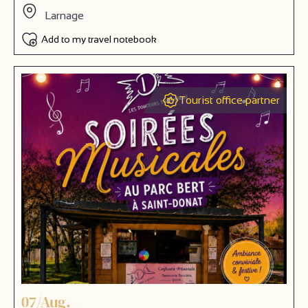
Larnage
Add to my travel notebook
Tourist office partner
07/Aug.