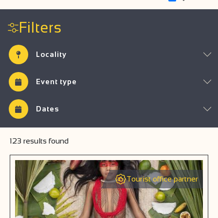
Filters
Locality
Event type
Dates
123
results found
Tourist office partner