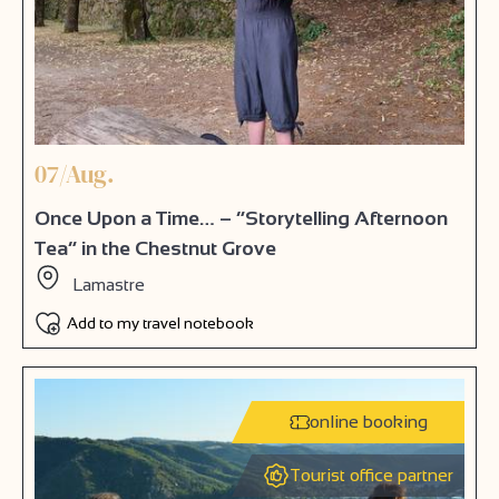
07/Aug.
Once Upon a Time… – “Storytelling Afternoon
Tea” in the Chestnut Grove
Lamastre
Add to my travel notebook
online booking
Tourist office partner