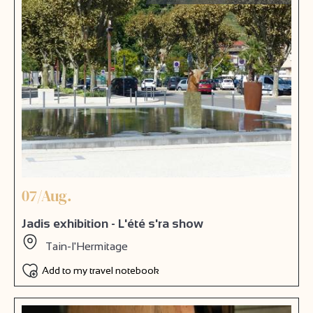
07/Aug.
Jadis exhibition - L'été s'ra show
Tain-l'Hermitage
Add to my travel notebook