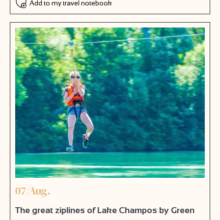
Add to my travel notebook
07/Aug.
The great ziplines of Lake Champos by Green