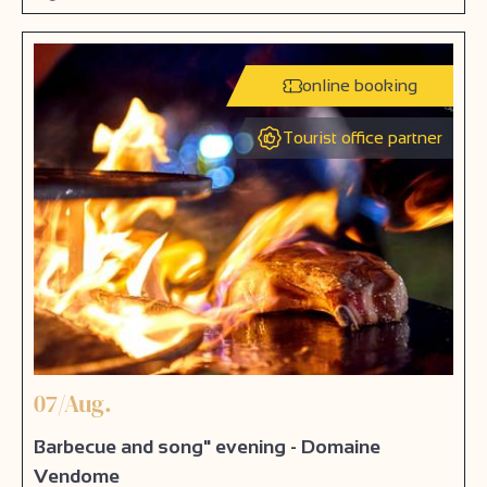
online booking
Tourist office partner
07/Aug.
Barbecue and song" evening - Domaine
Vendome