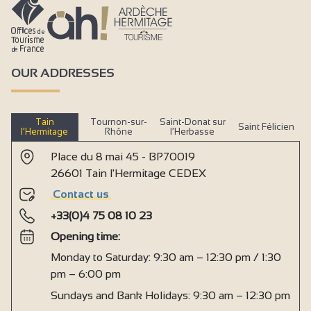
OUR ADDRESSES
Tain
Tournon-sur-
Saint-Donat sur
Saint Félicien
l’Hermitage
Rhône
l’Herbasse
Place du 8 mai 45 - BP70019
26601 Tain l'Hermitage CEDEX
Contact us
+33(0)4 75 08 10 23
Opening time:
Monday to Saturday: 9:30 am – 12:30 pm / 1:30
pm – 6:00 pm
Sundays and Bank Holidays: 9:30 am – 12:30 pm