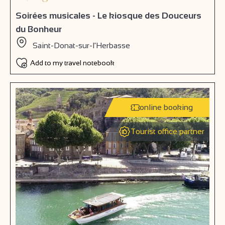
Soirées musicales - Le kiosque des Douceurs
du Bonheur
Saint-Donat-sur-l'Herbasse
Add to my travel notebook
online booking
Tourist office partner