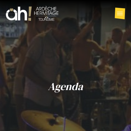
Agenda