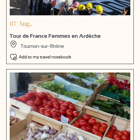
07/Aug.
Tour de France Femmes en Ardèche
Tournon-sur-Rhône
Add to my travel notebook