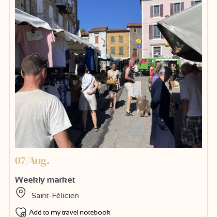
07/Aug.
Weekly market
Saint-Félicien
Add to my travel notebook