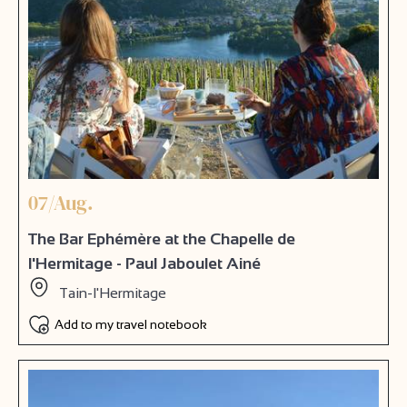
07/Aug.
The Bar Ephémère at the Chapelle de
l'Hermitage - Paul Jaboulet Ainé
Tain-l'Hermitage
Add to my travel notebook