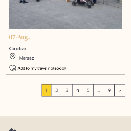
07/Aug.
Girobar
Marsaz
Add to my travel notebook
1
2
3
4
5
...
9
>