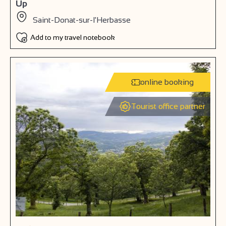
Up
Saint-Donat-sur-l'Herbasse
Add to my travel notebook
online booking
Tourist office partner