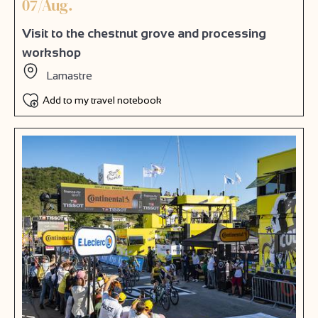
07/Aug.
Visit to the chestnut grove and processing
workshop
Lamastre
Add to my travel notebook