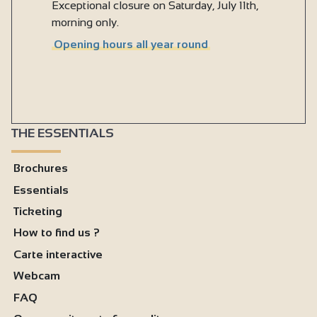
Exceptional closure on Saturday, July 11th,
morning only.
Opening hours all year round
THE ESSENTIALS
Brochures
Essentials
Ticketing
How to find us ?
Carte interactive
Webcam
FAQ