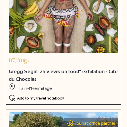
07/Aug.
Gregg Segal: 25 views on food" exhibition - Cité
du Chocolat
Tain-l'Hermitage
Add to my travel notebook
Tourist office partner