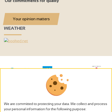
Our commitments for quality
Your opinion matters
WEATHER
We are committed to protecting your data. We collect and process
your personal information for the following purpose: