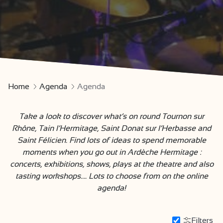
Home
Agenda
Agenda
Take a look to discover what’s on round Tournon sur
Rhône, Tain l’Hermitage, Saint Donat sur l’Herbasse and
Saint Félicien. Find lots of ideas to spend memorable
moments when you go out in Ardèche Hermitage :
concerts, exhibitions, shows, plays at the theatre and also
tasting workshops…. Lots to choose from on the online
agenda!
Filters