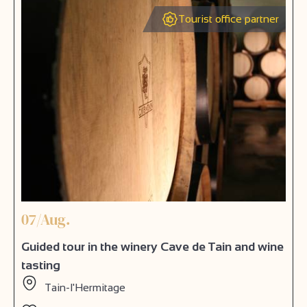
Tourist office partner
07/Aug.
Guided tour in the winery Cave de Tain and wine
tasting
Tain-l'Hermitage