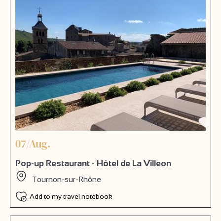
07/Aug.
Pop-up Restaurant - Hôtel de La Villeon
Tournon-sur-Rhône
Add to my travel notebook