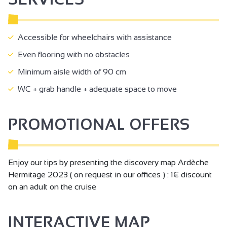
Accessible for wheelchairs with assistance
Even flooring with no obstacles
Minimum aisle width of 90 cm
WC + grab handle + adequate space to move
PROMOTIONAL OFFERS
Enjoy our tips by presenting the discovery map Ardèche
Hermitage 2023 ( on request in our offices ) : 1€ discount
on an adult on the cruise
INTERACTIVE MAP