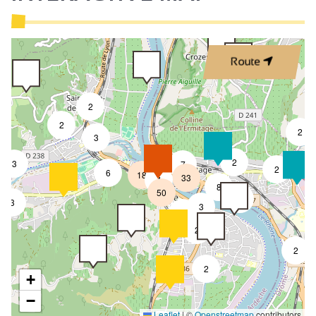
Route
2
2
2
3
4
2
3
7
2
6
18
33
4
8
50
4
3
3
2
2
2
2
+
−
Leaflet
|
©
Openstreetmap
contributors