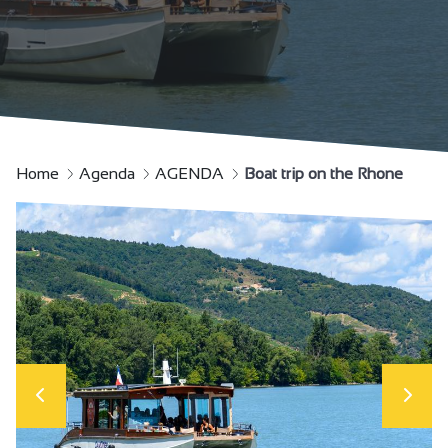
Home
Agenda
AGENDA
Boat trip on the Rhone