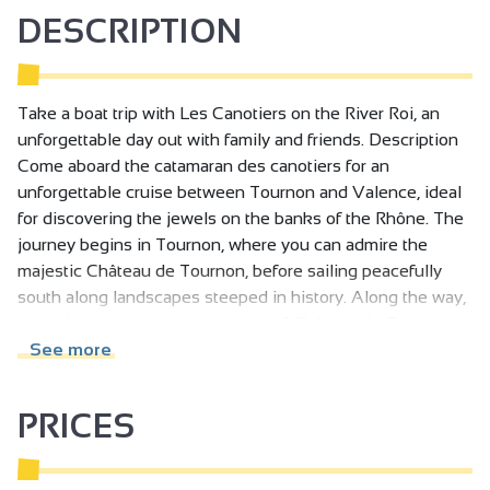
DESCRIPTION
Take a boat trip with Les Canotiers on the River Roi, an
unforgettable day out with family and friends. Description
Come aboard the catamaran des canotiers for an
unforgettable cruise between Tournon and Valence, ideal
for discovering the jewels on the banks of the Rhône. The
journey begins in Tournon, where you can admire the
majestic Château de Tournon, before sailing peacefully
south along landscapes steeped in history. Along the way,
marvel at the breathtaking views of Château de Crussol,
perched proudly on the hills, and Château de Mercurol,
See more
nestled in the heart of the vineyards.
PRICES
Your journey ends in style in Valence, where you'll
disembark near Parc Jouvet, a veritable haven of greenery.
Take time to stroll through this emblematic park or