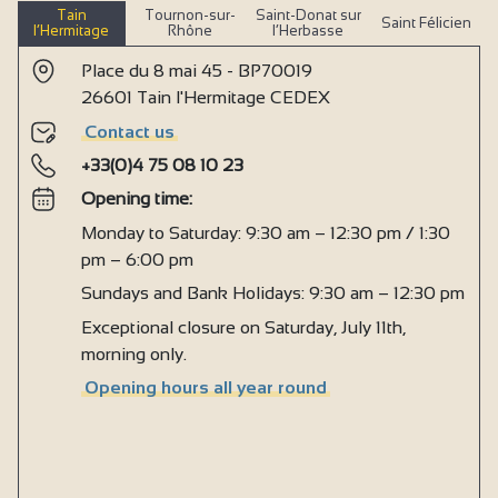
Tain
Tournon-sur-
Saint-Donat sur
Saint Félicien
l’Hermitage
Rhône
l’Herbasse
Place du 8 mai 45 - BP70019
26601 Tain l'Hermitage CEDEX
Contact us
+33(0)4 75 08 10 23
Opening time:
Monday to Saturday: 9:30 am – 12:30 pm / 1:30
pm – 6:00 pm
Sundays and Bank Holidays: 9:30 am – 12:30 pm
Exceptional closure on Saturday, July 11th,
morning only.
Opening hours all year round