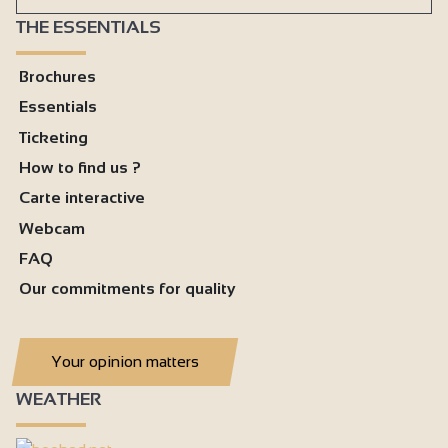
THE ESSENTIALS
Brochures
Essentials
Ticketing
How to find us ?
Carte interactive
Webcam
FAQ
Our commitments for quality
Your opinion matters
WEATHER