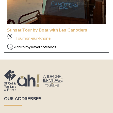
Sunset Tour by Boat with Les Canotiers
Tournon-sur-Rhône
Add to my travel notebook
OUR ADDRESSES