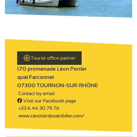
Tourist office partner
170 promenade Léon Perrier
quai Farconnet
07300 TOURNON-SUR-RHÔNE
Contact by email
Visit our Facebook page
+33 6 44 30 79 76
www.canotiersboatnbike.com/