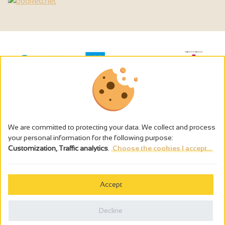
We are committed to protecting your data. We collect and process
your personal information for the following purpose:
Customization, Traffic analytics
.
Choose the cookies I accept...
The alcohol abuse is dangerous for the health - to consume in
moderation
Accept
Cookies management
Legal notices
Decline
Privacy policy
Made in France by