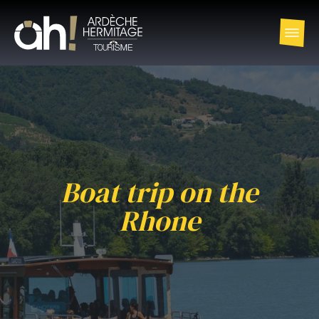
Boat trip on the
Rhone