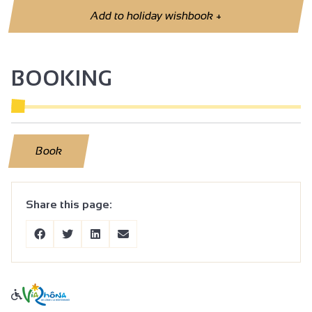
Add to holiday wishbook
+
BOOKING
Book
Share this page: