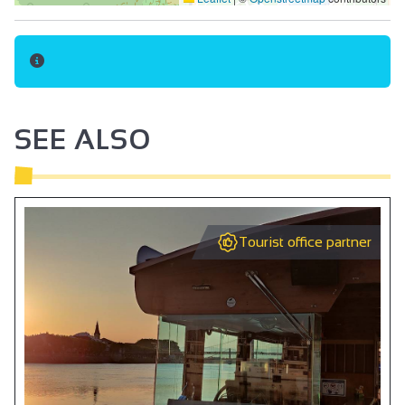
SEE ALSO
Tourist office partner