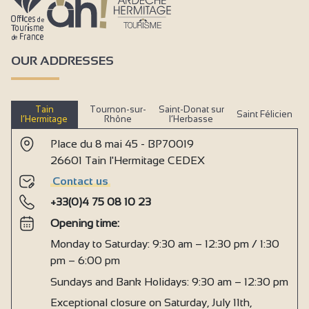
OUR ADDRESSES
Tain
Tournon-sur-
Saint-Donat sur
Saint Félicien
l’Hermitage
Rhône
l’Herbasse
Place du 8 mai 45 - BP70019
26601 Tain l'Hermitage CEDEX
Contact us
+33(0)4 75 08 10 23
Opening time:
Monday to Saturday: 9:30 am – 12:30 pm / 1:30
pm – 6:00 pm
Sundays and Bank Holidays: 9:30 am – 12:30 pm
Exceptional closure on Saturday, July 11th,