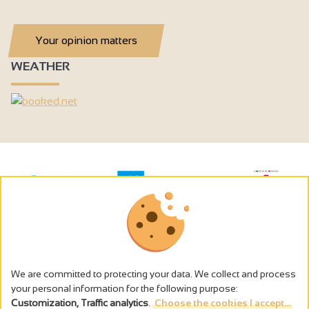
Your opinion matters
WEATHER
We are committed to protecting your data. We collect and process
your personal information for the following purpose:
Customization, Traffic analytics
.
Choose the cookies I accept...
The alcohol abuse is dangerous for the health - to consume in