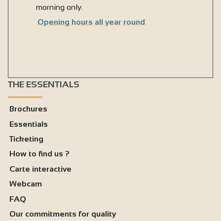
morning only.
Opening hours all year round
THE ESSENTIALS
Brochures
Essentials
Ticketing
How to find us ?
Carte interactive
Webcam
FAQ
Our commitments for quality