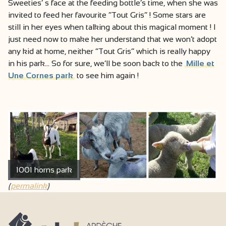
Sweeties’ s face at the feeding bottle’s time, when she was
invited to feed her favourite “Tout Gris” ! Some stars are
still in her eyes when talking about this magical moment ! I
just need now to make her understand that we won’t adopt
any kid at home, neither “Tout Gris” which is really happy
in his park… So for sure, we’ll be soon back to the
Mille et
Une Cornes park
to see him again !
1001 horns park
(
permalink
)