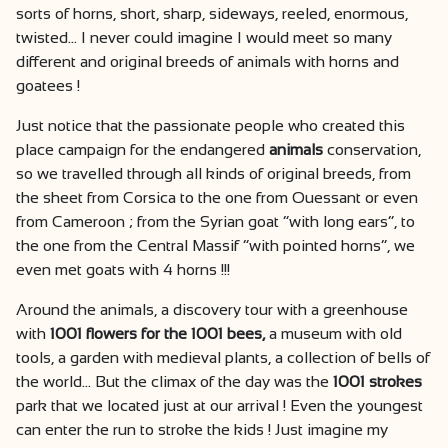
sorts of horns, short, sharp, sideways, reeled, enormous,
twisted… I never could imagine I would meet so many
different and original breeds of animals with horns and
goatees !
Just notice that the passionate people who created this
place campaign for the endangered
animals
conservation,
so we travelled through all kinds of original breeds, from
the sheet from Corsica to the one from Ouessant or even
from Cameroon ; from the Syrian goat “with long ears”, to
the one from the Central Massif “with pointed horns”, we
even met goats with 4 horns !!!
Around the animals, a discovery tour with a greenhouse
with
1001 flowers for the 1001 bees,
a museum with old
tools, a garden with medieval plants, a collection of bells of
the world… But the climax of the day was the
1001 strokes
park that we located just at our arrival ! Even the youngest
can enter the run to stroke the kids ! Just imagine my