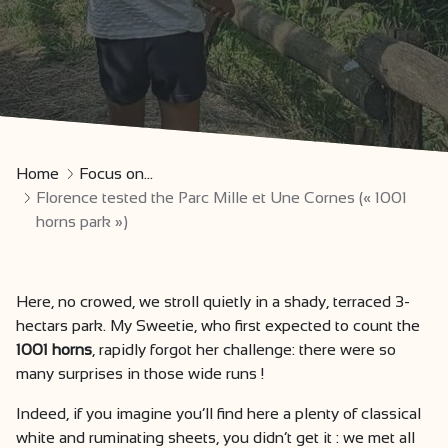
Home
Focus on...
Florence tested the Parc Mille et Une Cornes (« 1001
horns park »)
Here, no crowed, we stroll quietly in a shady, terraced 3-
hectars park. My Sweetie, who first expected to count the
1001 horns
, rapidly forgot her challenge: there were so
many surprises in those wide runs !
Indeed, if you imagine you’ll find here a plenty of classical
white and ruminating sheets, you didn’t get it : we met all