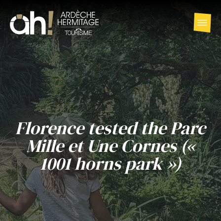
Florence tested the Parc
Mille et Une Cornes («
1001 horns park »)