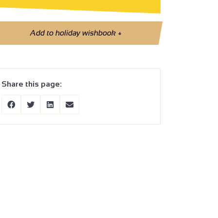
Add to holiday wishbook
+
Share this page: