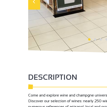
DESCRIPTION
Come and explore wine and champgne universe, 
Discover our selection of wines: nearly 250 win
numerous references of artisanal, local and org