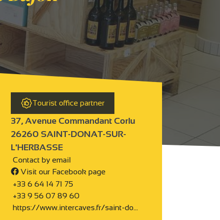
Tourist office partner
37, Avenue Commandant Corlu
26260 SAINT-DONAT-SUR-
L'HERBASSE
Contact by email
Visit our Facebook page
+33 6 64 14 71 75
+33 9 56 07 89 60
https://www.intercaves.fr/saint-do…