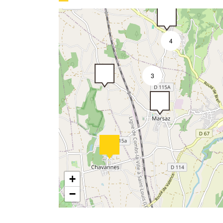
4
3
3
+
−