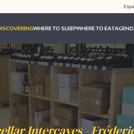
Espa
DISCOVERING
WHERE TO SLEEP
WHERE TO EAT
AGEND
ellar Intercaves - Fréderi