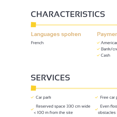
CHARACTERISTICS
Languages spoken
Paymen
French
America
Bank/cre
Cash
SERVICES
Car park
Free car 
Reserved space 330 cm wide
Even floo
< 100 m from the site
obstacles