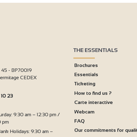
THE ESSENTIALS
Brochures
i 45 - BP70019
Essentials
'Hermitage CEDEX
Ticketing
How to find us ?
 10 23
Carte interactive
:
Webcam
urday: 9:30 am – 12:30 pm /
FAQ
0 pm
Our commitments for quali
ank Holidays: 9:30 am –