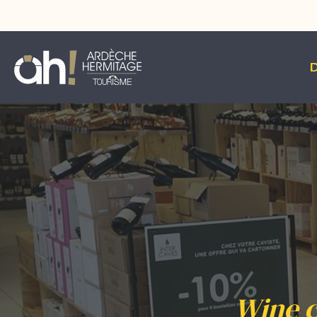
Wine c