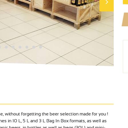
without forgetting the beer selection made for you !
es in 10 L, 5 L and 3 L Bag In Box formats, as well as
anic beers, in bottles as well as kegs (30L) and mini-