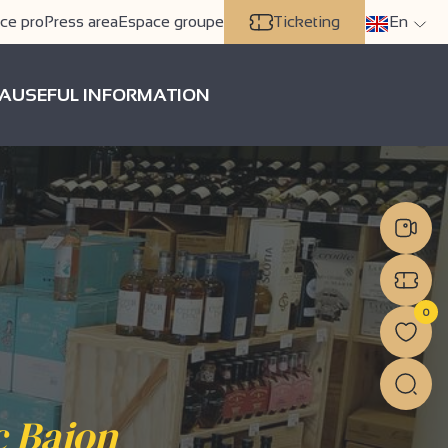
ce pro
Press area
Espace groupe
Ticketing
En
A
USEFUL INFORMATION
0
c Bajon