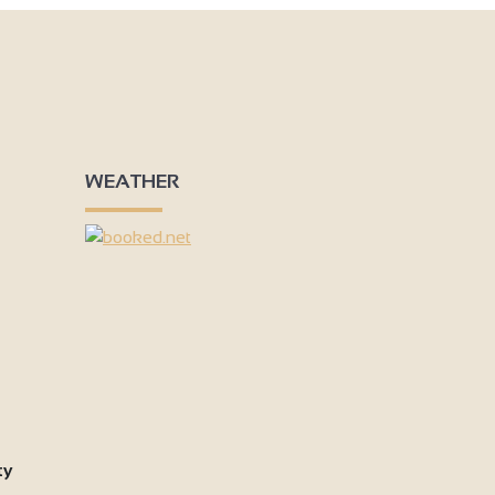
WEATHER
ty