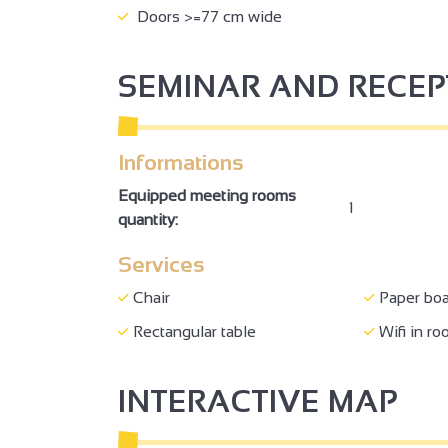
Doors >=77 cm wide
SEMINAR AND RECE
Informations
Equipped meeting rooms
1
quantity:
Services
Chair
Paper boa
Rectangular table
Wifi in r
INTERACTIVE MAP