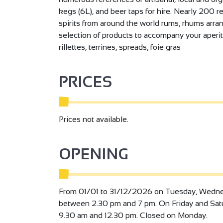
kegs (6L), and beer taps for hire. Nearly 200 r
spirits from around the world rums, rhums arra
selection of products to accompany your aperit
rillettes, terrines, spreads, foie gras
PRICES
Prices not available.
OPENING
From 01/01 to 31/12/2026 on Tuesday, Wedne
between 2.30 pm and 7 pm. On Friday and Sa
9.30 am and 12.30 pm. Closed on Monday.