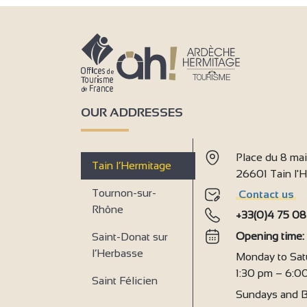
4
4
OUR ADDRESSES
Place du 8 ma
3
Tain l’Hermitage
26601 Tain l
Tournon-sur-
Contact us
4
Rhône
+33(0)4 75 08
Opening time
Saint-Donat sur
l’Herbasse
4
Monday to Sat
1:30 pm – 6:0
Saint Félicien
Sundays and B