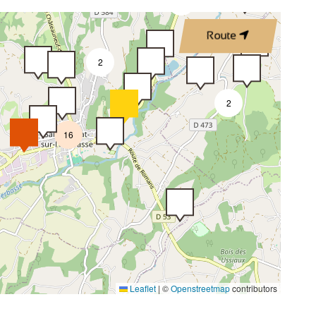
2
Route
2
2
16
Leaflet
|
©
Openstreetmap
contributors