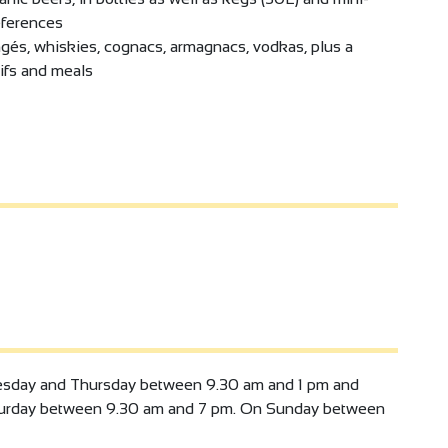
eferences
ngés, whiskies, cognacs, armagnacs, vodkas, plus a
ifs and meals
sday and Thursday between 9.30 am and 1 pm and
turday between 9.30 am and 7 pm. On Sunday between