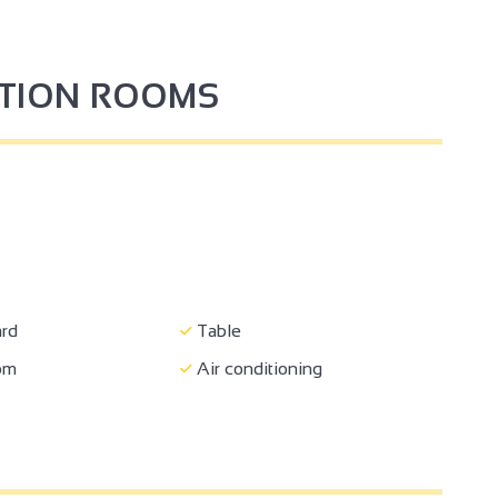
PTION ROOMS
4
3
2
rd
Table
oom
Air conditioning
2
2
5
2
3