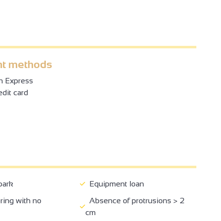
t methods
n Express
dit card
park
Equipment loan
ring with no
Absence of protrusions > 2
cm