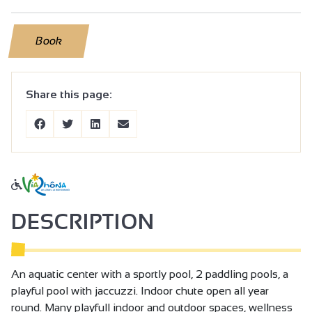
Book
Share this page:
DESCRIPTION
An aquatic center with a sportly pool, 2 paddling pools, a
playful pool with jaccuzzi. Indoor chute open all year
round. Many playfull indoor and outdoor spaces, wellness