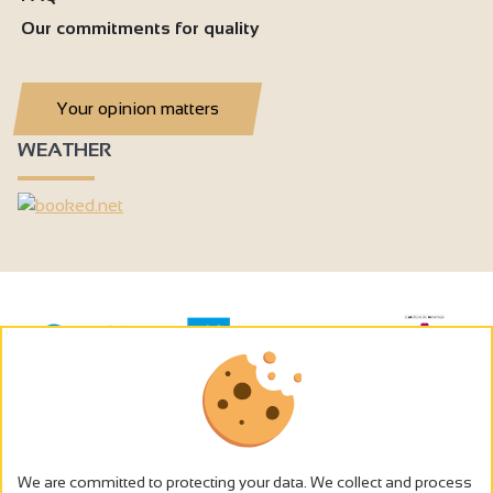
Our commitments for quality
Your opinion matters
WEATHER
We are committed to protecting your data. We collect and process