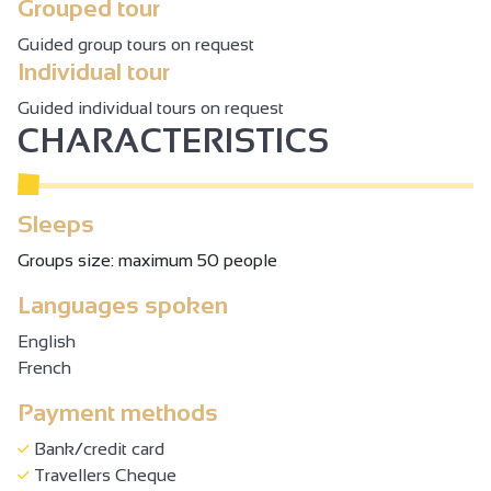
Grouped tour
Guided group tours on request
Individual tour
Guided individual tours on request
CHARACTERISTICS
Sleeps
Groups size: maximum 50 people
Languages spoken
English
French
Payment methods
Bank/credit card
Travellers Cheque