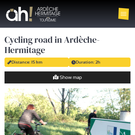
Cycling road in Ardèche-
Hermitage
Distance: 15 km
Duration: 2h
Show map