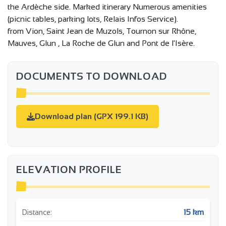
the Ardèche side. Marked itinerary Numerous amenities
(picnic tables, parking lots, Relais Infos Service).
from Vion, Saint Jean de Muzols, Tournon sur Rhône,
Mauves, Glun , La Roche de Glun and Pont de l'Isère.
DOCUMENTS TO DOWNLOAD
Download plan (GPX 199.1 KB)
ELEVATION PROFILE
15 km
Distance: