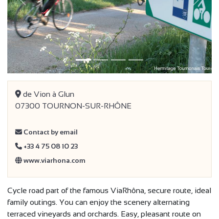
Previous
Next
de Vion à Glun
07300 TOURNON-SUR-RHÔNE
Contact by email
+33 4 75 08 10 23
www.viarhona.com
Cycle road part of the famous ViaRhôna, secure route, ideal
family outings. You can enjoy the scenery alternating
terraced vineyards and orchards. Easy, pleasant route on