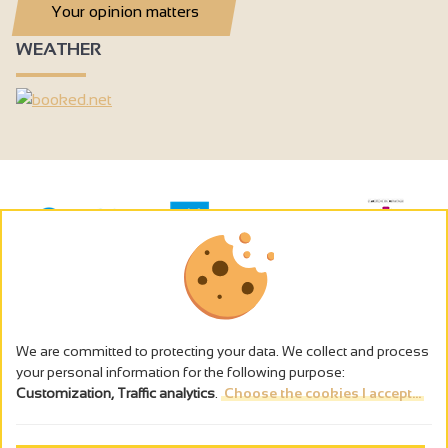
Your opinion matters
WEATHER
We are committed to protecting your data. We collect and process
your personal information for the following purpose:
Customization, Traffic analytics
.
Choose the cookies I accept...
The alcohol abuse is dangerous for the health - to consume in
moderation