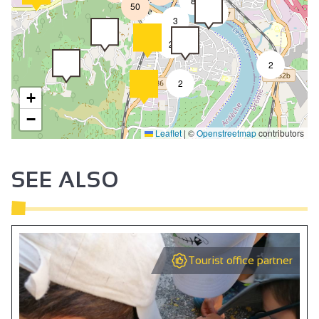
8
50
4
3
2
2
2
2
+
−
Leaflet
|
©
Openstreetmap
contributors
SEE ALSO
Tourist office partner