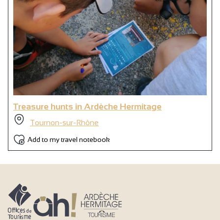
Treasure hunts in Ardèche Hermitage
Tournon-sur-Rhône
Add to my travel notebook