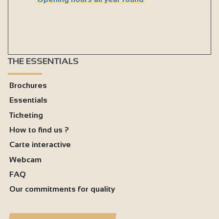
THE ESSENTIALS
Brochures
Essentials
Ticketing
How to find us ?
Carte interactive
Webcam
FAQ
Our commitments for quality