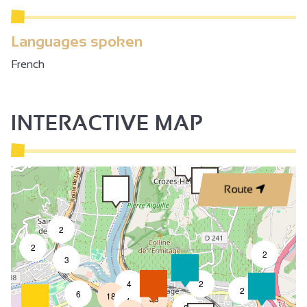
Languages spoken
French
INTERACTIVE MAP
Route
2
2
2
3
4
2
7
2
6
18
33
4