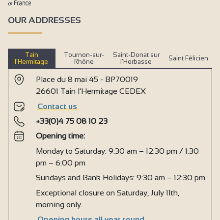
OUR ADDRESSES
Tain
Tournon-sur-
Saint-Donat sur
Saint Félicien
l’Hermitage
Rhône
l’Herbasse
Place du 8 mai 45 - BP70019
26601 Tain l'Hermitage CEDEX
Contact us
+33(0)4 75 08 10 23
Opening time:
Monday to Saturday: 9:30 am – 12:30 pm / 1:30
pm – 6:00 pm
Sundays and Bank Holidays: 9:30 am – 12:30 pm
Exceptional closure on Saturday, July 11th,
morning only.
Opening hours all year round