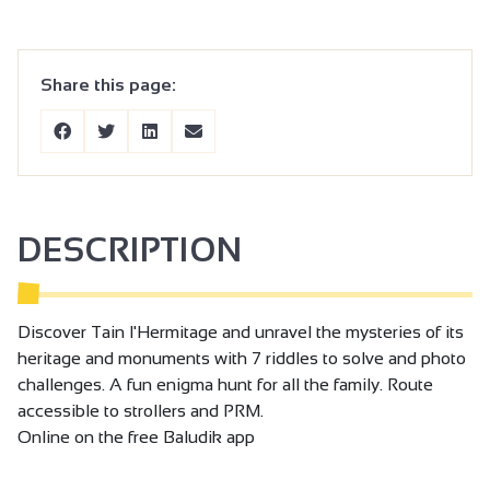
Share this page:
DESCRIPTION
Discover Tain l'Hermitage and unravel the mysteries of its
heritage and monuments with 7 riddles to solve and photo
challenges. A fun enigma hunt for all the family. Route
accessible to strollers and PRM.
Online on the free Baludik app