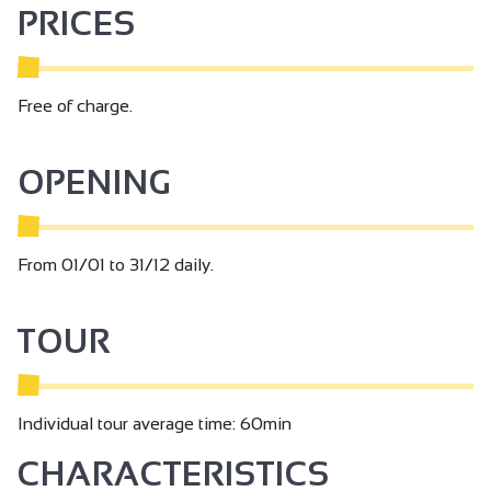
PRICES
Free of charge.
OPENING
From 01/01 to 31/12 daily.
TOUR
Individual tour average time: 60min
CHARACTERISTICS