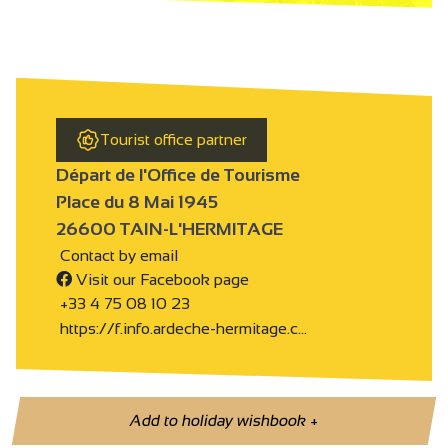
Tourist office partner
Départ de l'Office de Tourisme
Place du 8 Mai 1945
26600 TAIN-L'HERMITAGE
Contact by email
Visit our Facebook page
+33 4 75 08 10 23
https://f.info.ardeche-hermitage.c…
Add to holiday wishbook
+