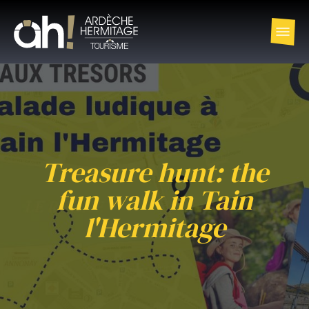
Treasure hunt: the
fun walk in Tain
l'Hermitage