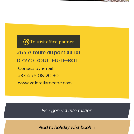
Tourist office partner
265 A route du pont du roi
07270 BOUCIEU-LE-ROI
Contact by email
+33 4 75 08 20 30
www.velorailardeche.com
See general information
Add to holiday wishbook
+