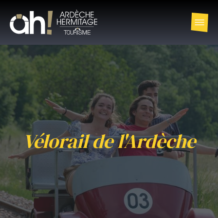
Vélorail de l'Ardèche