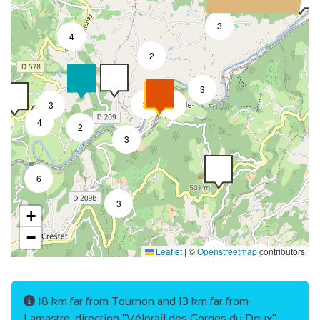
3
4
2
3
3
9
3
4
2
3
6
3
+
−
Leaflet
|
©
Openstreetmap
contributors
2
4
18 km far from Tournon and 13 km far from
Lamastre, direction "Vélorail des Gorges du Doux".