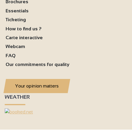
Brochures
Essentials
Ticketing
How to find us ?
Carte interactive
Webcam
FAQ
Our commitments for quality
Your opinion matters
WEATHER