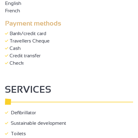
English
French
Payment methods
Bank/credit card
Travellers Cheque
Cash
Credit transfer
Check
SERVICES
Defibrillator
Sustainable development
Toilets