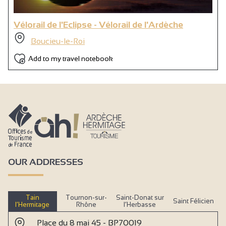
Vélorail de l'Eclipse - Vélorail de l'Ardèche
Boucieu-le-Roi
Add to my travel notebook
OUR ADDRESSES
Tain
Tournon-sur-
Saint-Donat sur
Saint Félicien
l’Hermitage
Rhône
l’Herbasse
Place du 8 mai 45 - BP70019