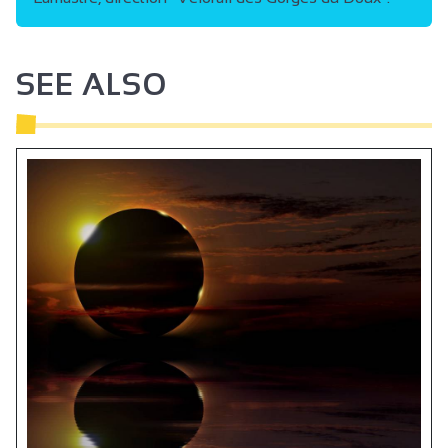
SEE ALSO