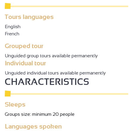
Tours languages
English
French
Grouped tour
Unguided group tours available permanently
Individual tour
Unguided individual tours available permanently
CHARACTERISTICS
Sleeps
Groups size: minimum 20 people
Languages spoken