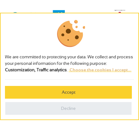
We are committed to protecting your data. We collect and process
your personal information for the following purpose:
Customization, Traffic analytics
.
Choose the cookies I accept...
The alcohol abuse is dangerous for the health - to consume in
moderation
Accept
Cookies management
Legal notices
Decline
Privacy policy
Made in France by
Webcam