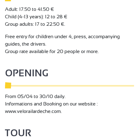
Adult: 17.50 to 41.50 €
Child (4-13 years): 12 to 28 €
Group adults: 17 to 22.50 €.
Free entry for children under 4, press, accompanying
guides, the drivers.
Group rate available for 20 people or more.
OPENING
From 05/04 to 30/10 daily.
Informations and Booking on our website :
www.velorailardeche.com.
TOUR