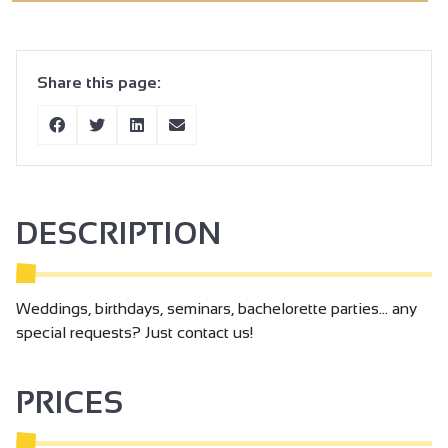
Share this page:
DESCRIPTION
Weddings, birthdays, seminars, bachelorette parties... any
special requests? Just contact us!
PRICES