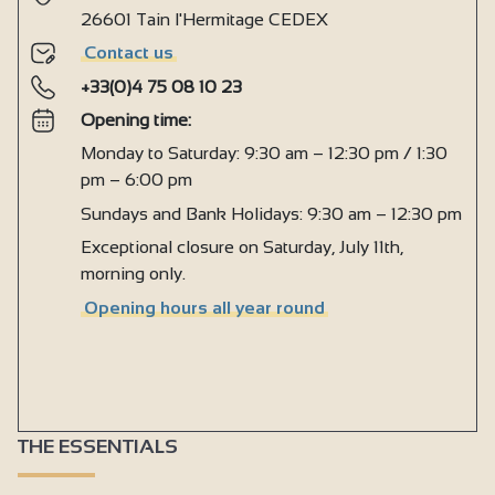
26601 Tain l'Hermitage CEDEX
Contact us
+33(0)4 75 08 10 23
Opening time:
Monday to Saturday: 9:30 am – 12:30 pm / 1:30
pm – 6:00 pm
Sundays and Bank Holidays: 9:30 am – 12:30 pm
Exceptional closure on Saturday, July 11th,
morning only.
Opening hours all year round
THE ESSENTIALS