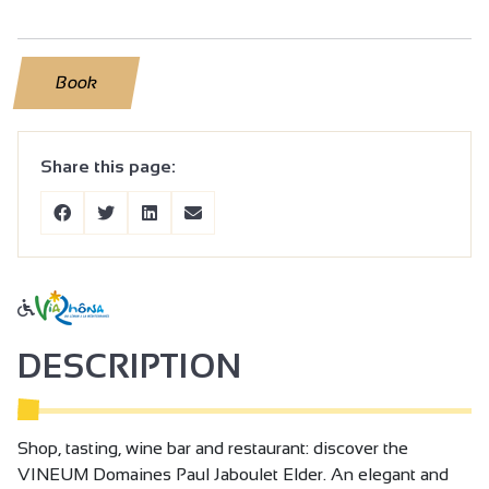
Book
Share this page:
DESCRIPTION
Shop, tasting, wine bar and restaurant: discover the
VINEUM Domaines Paul Jaboulet Elder. An elegant and