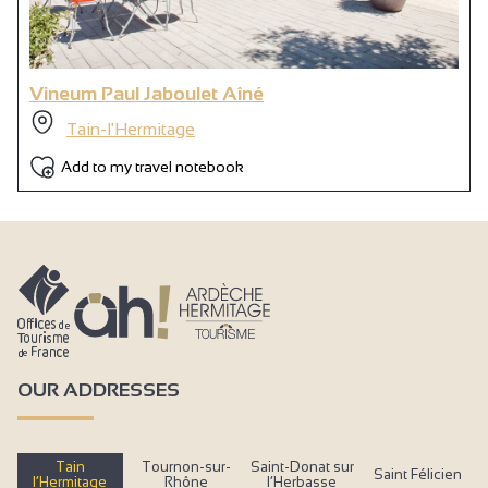
Vineum Paul Jaboulet Aîné
Tain-l'Hermitage
Add to my travel notebook
OUR ADDRESSES
Tain
Tournon-sur-
Saint-Donat sur
Saint Félicien
l’Hermitage
Rhône
l’Herbasse