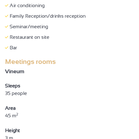
Air conditioning
Family Reception/drinks reception
Seminar/meeting
Restaurant on site
Bar
Meetings rooms
Vineum
Sleeps
35 people
Area
2
45 m
Height
3 m