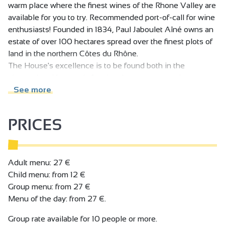
warm place where the finest wines of the Rhone Valley are
available for you to try. Recommended port-of-call for wine
enthusiasts! Founded in 1834, Paul Jaboulet Aîné owns an
estate of over 100 hectares spread over the finest plots of
land in the northern Côtes du Rhône.
The House's excellence is to be found both in the
vineyards, with organic farming that respects and
enhances the richness and diversity of the terroirs, and in
See more
the cellars, with meticulous, highly-specialised
winemaking, always striving for perfection.
PRICES
In the historic heart of the vineyards, at the foot of the
famous Hermitage hills, VINEUM houses the Domaines
Paul Jaboulet Aîné cellar, as well as a wine bar and
restaurant. It's a warm, elegant place where we invite you
Adult menu: 27 €
to taste our wines to your heart's content: the pleasure
Child menu: from 12 €
version, by the glass and accompanied by a charcuterie
Group menu: from 27 €
and cheese slate, or the gourmet version, with the Chef's
Menu of the day: from 27 €.
dishes, or the educational version, during a guided tasting
Group rate available for 10 people or more.
session - the choice is yours! And to complete the