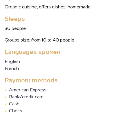
Organic cuisine, offers dishes 'homemade'
Sleeps
30 people
Groups size: from 10 to 40 people
Languages spoken
English
French
Payment methods
American Express
Bank/credit card
Cash
Check