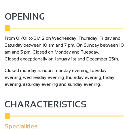
experience, let yourself be tempted by a visit to the
vineyard at the Chapelle de l'Hermitage and discover the
OPENING
secrets of this exceptional terroir!
From 01/01 to 31/12 on Wednesday, Thursday, Friday and
Saturday between 10 am and 7 pm. On Sunday between 10
am and 5 pm. Closed on Monday and Tuesday.
Closed exceptionally on January 1st and December 25th.
Closed monday at noon, monday evening, tuesday
evening, wednesday evening, thursday evening, friday
evening, saturday evening and sunday evening.
CHARACTERISTICS
Specialities