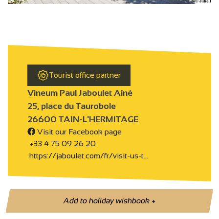
Tourist office partner
Vineum Paul Jaboulet Aîné
25, place du Taurobole
26600 TAIN-L'HERMITAGE
Visit our Facebook page
+33 4 75 09 26 20
https://jaboulet.com/fr/visit-us-t…
Add to holiday wishbook
+