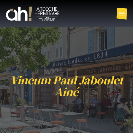
Vineum Paul Jaboulet
Aîné