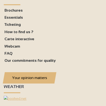
Brochures
Essentials
Ticketing
How to find us ?
Carte interactive
Webcam
FAQ
Our commitments for quality
Your opinion matters
WEATHER