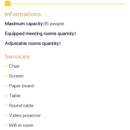
WC + grab handle + adequate space to move
Informations
Air conditioning
Maximum capacity:
35 people
Family Reception/drinks reception
Equipped meeting rooms quantity:
1
Seminar/meeting
Adjustable rooms quantity:
1
Services
Chair
Screen
Paper board
Table
Round table
Video projector
Wifi in room