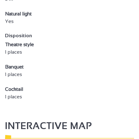
Natural light
Yes
Disposition
Theatre style
1 places
Banquet
1 places
Cocktail
1 places
INTERACTIVE MAP