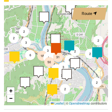
3
Route
2
2
2
3
3
2
8
2
6
18
31
4
8
50
4
3
2
2
2
2
+
−
Leaflet
|
©
Openstreetmap
contributors