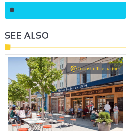
SEE ALSO
Tourist office partner