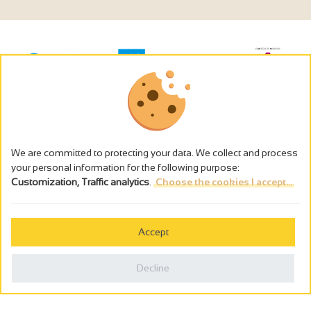
We are committed to protecting your data. We collect and process
your personal information for the following purpose:
Customization, Traffic analytics
.
Choose the cookies I accept...
The alcohol abuse is dangerous for the health - to consume in
moderation
Accept
Cookies management
Legal notices
Decline
Privacy policy
Made in France by