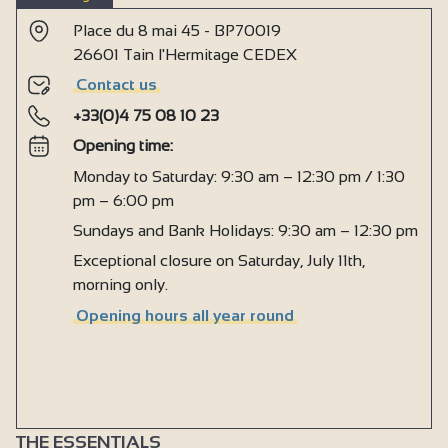
Place du 8 mai 45 - BP70019
26601 Tain l'Hermitage CEDEX
Contact us
+33(0)4 75 08 10 23
Opening time:
Monday to Saturday: 9:30 am – 12:30 pm / 1:30
pm – 6:00 pm
Sundays and Bank Holidays: 9:30 am – 12:30 pm
Exceptional closure on Saturday, July 11th,
morning only.
Opening hours all year round
THE ESSENTIALS