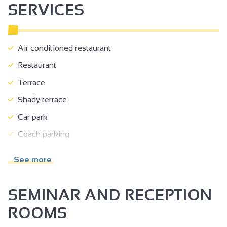
SERVICES
Air conditioned restaurant
Restaurant
Terrace
Shady terrace
Car park
Coach parking
Room hire
See more
Accessible for self-propelled wheelchairs
Accessible for wheelchairs with assistance
SEMINAR AND RECEPTION
Reserved space 330 cm wide < 100 m from the site
ROOMS
Doors >=77 cm wide