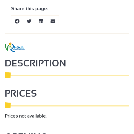
Share this page:
DESCRIPTION
PRICES
Prices not available.