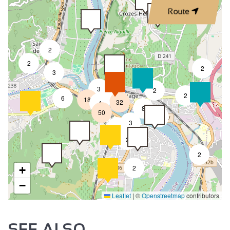
Route
2
2
2
3
3
2
8
2
6
18
32
4
8
50
4
3
2
2
2
2
+
−
Leaflet
|
©
Openstreetmap
contributors
SEE ALSO