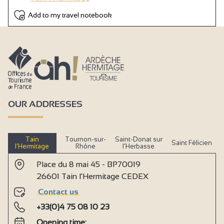
Add to my travel notebook
OUR ADDRESSES
Tain
Tournon-sur-
Saint-Donat sur
Saint Félicien
l’Hermitage
Rhône
l’Herbasse
Place du 8 mai 45 - BP70019
26601 Tain l'Hermitage CEDEX
Contact us
+33(0)4 75 08 10 23
Opening time: