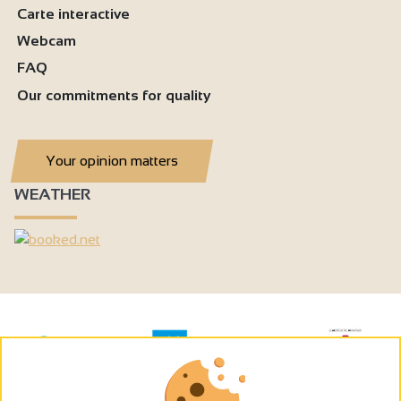
Carte interactive
Webcam
FAQ
Our commitments for quality
Your opinion matters
WEATHER