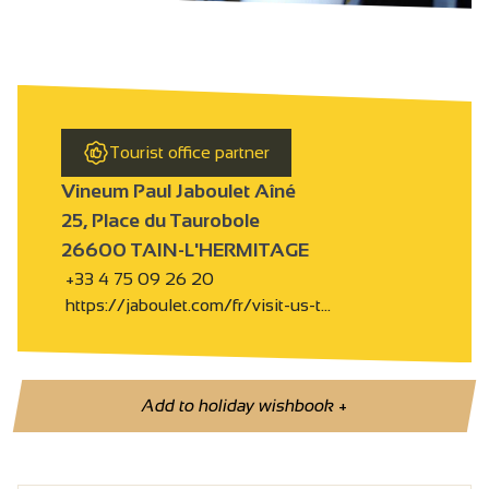
Tourist office partner
Vineum Paul Jaboulet Aîné
25, Place du Taurobole
26600 TAIN-L'HERMITAGE
+33 4 75 09 26 20
https://jaboulet.com/fr/visit-us-t…
Add to holiday wishbook
+