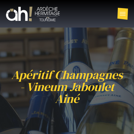
Apéritif Champagnes
- Vineum Jaboulet
Ainé