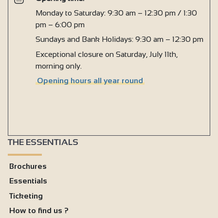
Monday to Saturday: 9:30 am – 12:30 pm / 1:30
pm – 6:00 pm
Sundays and Bank Holidays: 9:30 am – 12:30 pm
Exceptional closure on Saturday, July 11th,
morning only.
Opening hours all year round
THE ESSENTIALS
Brochures
Essentials
Ticketing
How to find us ?