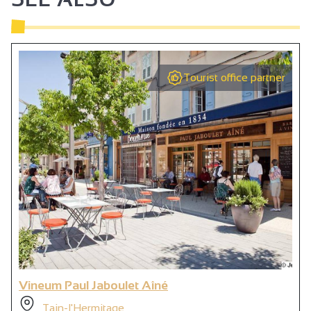
Tourist office partner
Vineum Paul Jaboulet Aîné
Tain-l'Hermitage