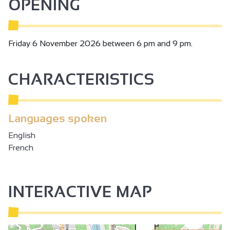
OPENING
Friday 6 November 2026 between 6 pm and 9 pm.
CHARACTERISTICS
Languages spoken
English
French
INTERACTIVE MAP
3