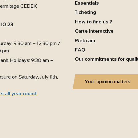
Essentials
'Hermitage CEDEX
Ticketing
How to find us ?
 10 23
Carte interactive
:
Webcam
urday: 9:30 am – 12:30 pm /
FAQ
0 pm
Our commitments for quali
ank Holidays: 9:30 am –
sure on Saturday, July 11th,
Your opinion matters
s all year round