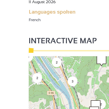
11 August 2026
Languages spoken
French
2
INTERACTIVE MAP
3
2
2
3
2