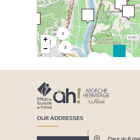
2
+
2
2
3
−
4
2
3
7
6
18
33
4
8
7
50
4
3
9
3
2
2
2
OUR ADDRESSES
2
Place du 8 ma