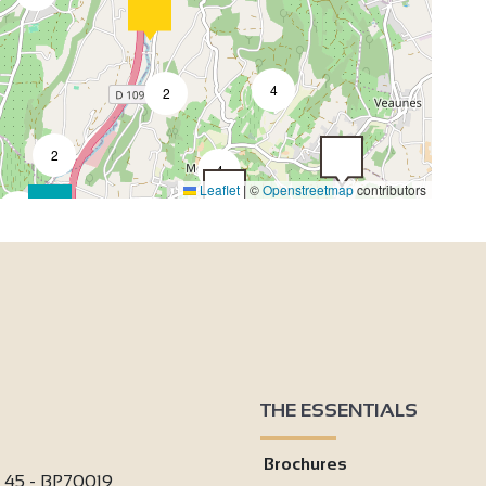
4
2
2
4
Leaflet
|
©
Openstreetmap
contributors
2
3
2
4
THE ESSENTIALS
4
Brochures
2
i 45 - BP70019