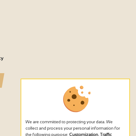
ty
We are committed to protecting your data. We
collect and process your personal information for
the following purpose:
Customization, Traffic