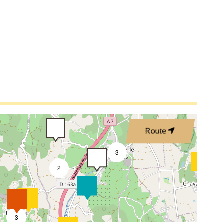
4
Route
3
2
3