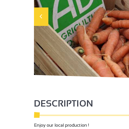
DESCRIPTION
Enjoy our local production !