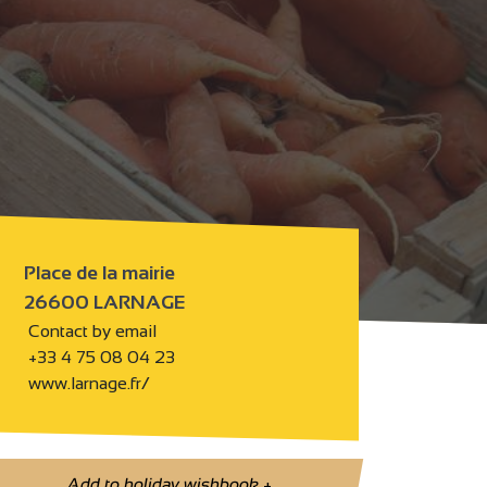
Place de la mairie
26600 LARNAGE
Contact by email
+33 4 75 08 04 23
www.larnage.fr/
Add to holiday wishbook
+