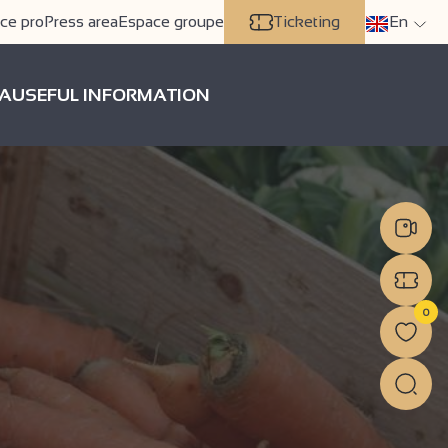
ce pro
Press area
Espace groupe
Ticketing
En
A
USEFUL INFORMATION
0