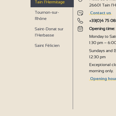
Tain l’Hermitage
4
26601 Tain l
Tournon-sur-
Contact us
2
Rhône
+33(0)4 75 08
Opening time
Saint-Donat sur
l’Herbasse
Monday to Sat
1:30 pm – 6:0
Saint Félicien
Sundays and B
12:30 pm
Exceptional clo
morning only.
Opening hour