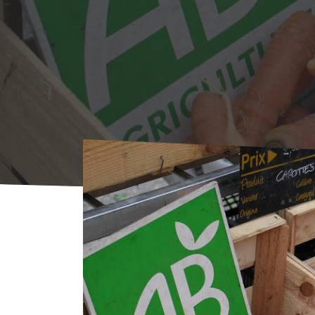
Home
Agenda
AGENDA
Market