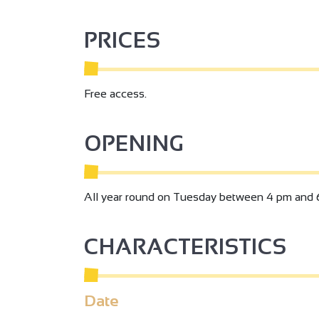
PRICES
Free access.
OPENING
All year round on Tuesday between 4 pm and 
CHARACTERISTICS
3
Date