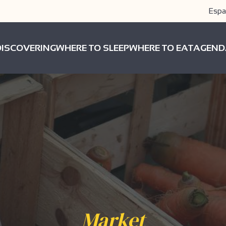
Espa
DISCOVERING
WHERE TO SLEEP
WHERE TO EAT
AGEND
Market