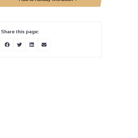
Share this page: