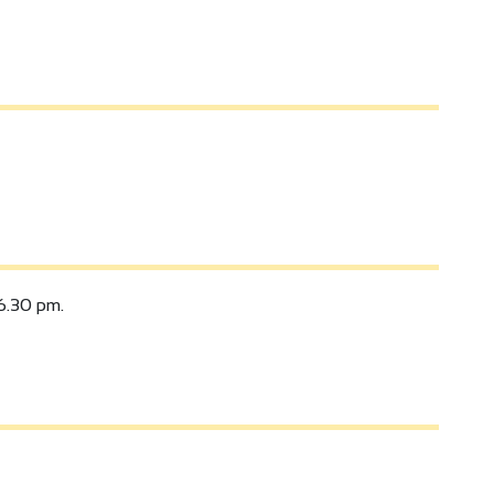
6.30 pm.