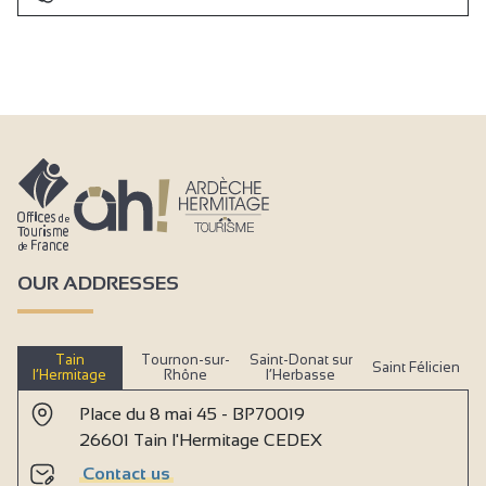
OUR ADDRESSES
Tain
Tournon-sur-
Saint-Donat sur
Saint Félicien
l’Hermitage
Rhône
l’Herbasse
Place du 8 mai 45 - BP70019
26601 Tain l'Hermitage CEDEX
Contact us