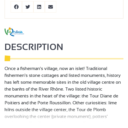
DESCRIPTION
Once a fisherman's village, now an islet! Traditional
fishermen's stone cottages and listed monuments, history
has left some memorable sites in the old village centre on
the banks of the River Rhône. Two listed historic
monuments in the heart of the village: the Tour Diane de
Poitiers and the Porte Roussillon. Other curiosities: lime
kilns outside the village center, the Tour de Plomb
overlooking the center (private monument), potters'
workshops. The Bassin des Musards offers a walking trail,