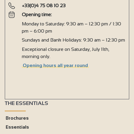
+33(0)4 75 08 10 23
Opening time:
Monday to Saturday: 9:30 am – 12:30 pm / 1:30
pm – 6:00 pm
Sundays and Bank Holidays: 9:30 am – 12:30 pm
Exceptional closure on Saturday, July 11th,
morning only.
Opening hours all year round
THE ESSENTIALS
Brochures
Essentials