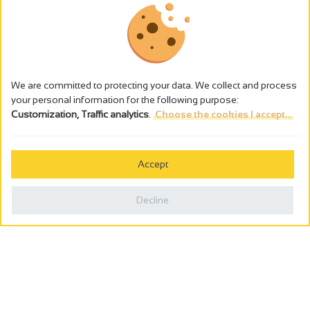
We are committed to protecting your data. We collect and process
your personal information for the following purpose:
Customization, Traffic analytics
.
Choose the cookies I accept...
The alcohol abuse is dangerous for the health - to consume in
moderation
Accept
Cookies management
Legal notices
Decline
Privacy policy
Made in France by
Webcam
Billetterie
0
Holiday wishbook