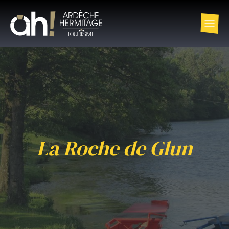
La Roche de Glun