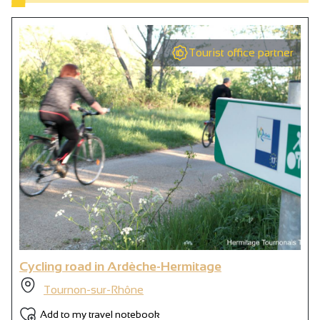
Tourist office partner
Cycling road in Ardèche-Hermitage
Tournon-sur-Rhône
Add to my travel notebook