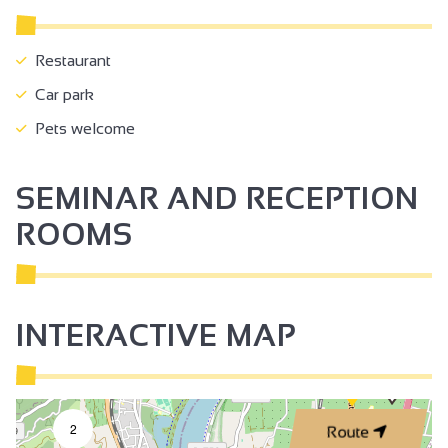
Restaurant
Car park
Pets welcome
SEMINAR AND RECEPTION
ROOMS
INTERACTIVE MAP
2
Route