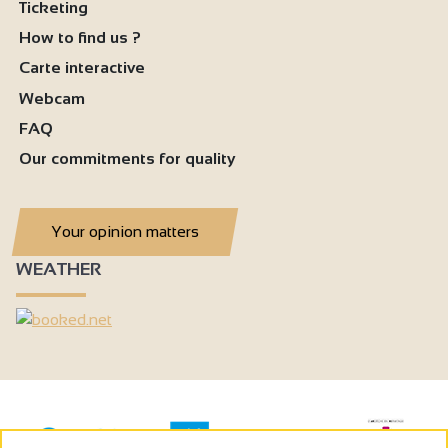
Ticketing
How to find us ?
Carte interactive
Webcam
FAQ
Our commitments for quality
Your opinion matters
WEATHER