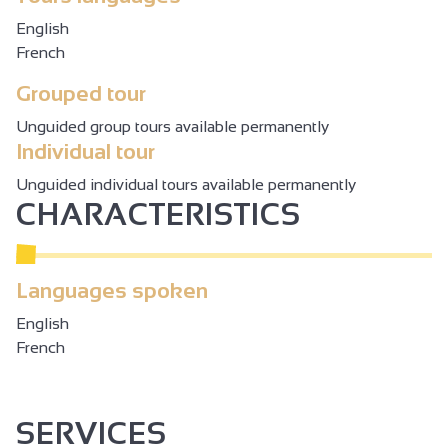
English
French
Grouped tour
Unguided group tours available permanently
Individual tour
Unguided individual tours available permanently
CHARACTERISTICS
Languages spoken
English
French
SERVICES