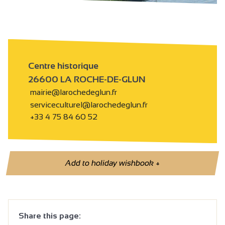
Centre historique
26600 LA ROCHE-DE-GLUN
mairie@larochedeglun.fr
serviceculturel@larochedeglun.fr
+33 4 75 84 60 52
Add to holiday wishbook
+
Share this page: