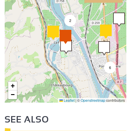
2
9
6
+
−
Leaflet
|
©
Openstreetmap
contributors
SEE ALSO