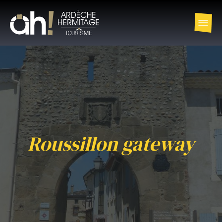
Roussillon gateway