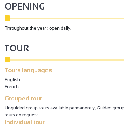
OPENING
Throughout the year : open daily.
TOUR
Tours languages
English
French
Grouped tour
Unguided group tours available permanently, Guided group
tours on request
Individual tour