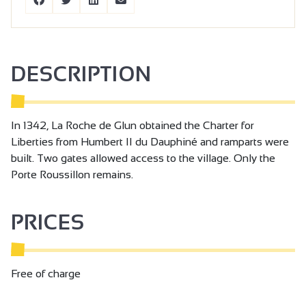
DESCRIPTION
In 1342, La Roche de Glun obtained the Charter for
Liberties from Humbert II du Dauphiné and ramparts were
built. Two gates allowed access to the village. Only the
Porte Roussillon remains.
PRICES
Free of charge