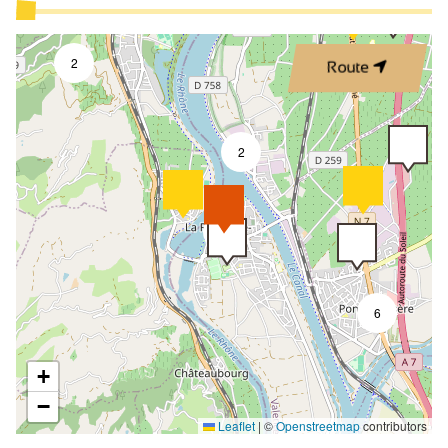
2
Route
2
8
6
+
−
Leaflet
|
©
Openstreetmap
contributors