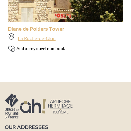
Diane de Poitiers Tower
La Roche-de-Glun
Add to my travel notebook
OUR ADDRESSES