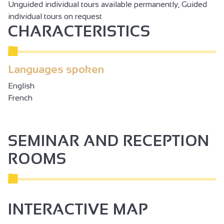
Unguided individual tours available permanently, Guided
individual tours on request
CHARACTERISTICS
Languages spoken
English
French
SEMINAR AND RECEPTION
ROOMS
INTERACTIVE MAP