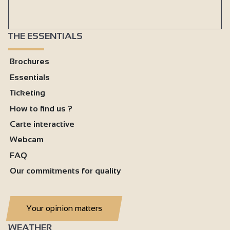
THE ESSENTIALS
Brochures
Essentials
Ticketing
How to find us ?
Carte interactive
Webcam
FAQ
Our commitments for quality
Your opinion matters
WEATHER