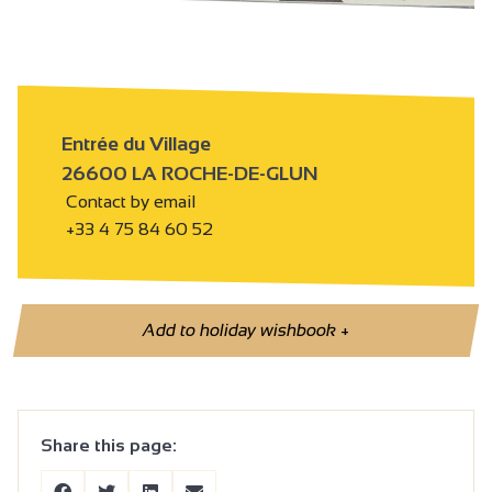
Entrée du Village
26600 LA ROCHE-DE-GLUN
Contact by email
+33 4 75 84 60 52
Add to holiday wishbook
+
Share this page: