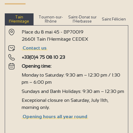
Tain
Tournon-sur-
Saint-Donat sur
Saint Félicien
l’Hermitage
Rhône
l’Herbasse
Place du 8 mai 45 - BP70019
26601 Tain l'Hermitage CEDEX
Contact us
+33(0)4 75 08 10 23
Opening time:
Monday to Saturday: 9:30 am – 12:30 pm / 1:30
pm – 6:00 pm
Sundays and Bank Holidays: 9:30 am – 12:30 pm
Exceptional closure on Saturday, July 11th,
morning only.
Opening hours all year round