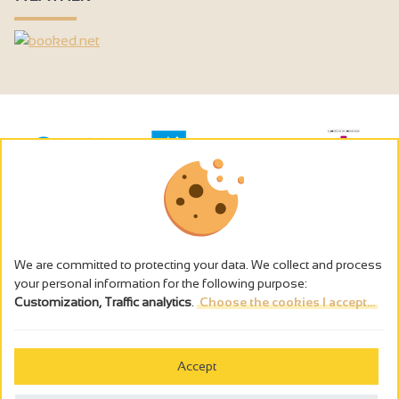
We are committed to protecting your data. We collect and process
your personal information for the following purpose:
Customization, Traffic analytics
.
Choose the cookies I accept...
The alcohol abuse is dangerous for the health - to consume in
moderation
Accept
Cookies management
Legal notices