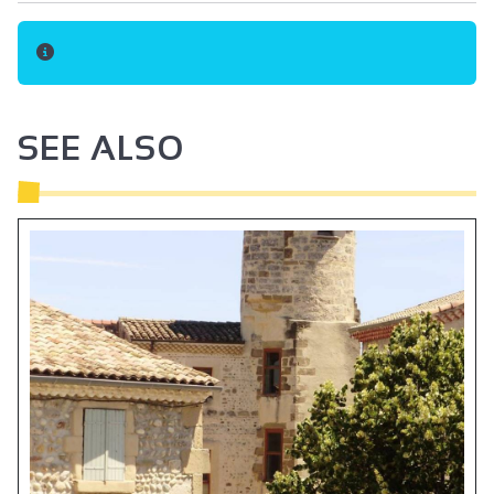
SEE ALSO