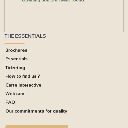
THE ESSENTIALS
Brochures
Essentials
Ticketing
How to find us ?
Carte interactive
Webcam
FAQ
Our commitments for quality