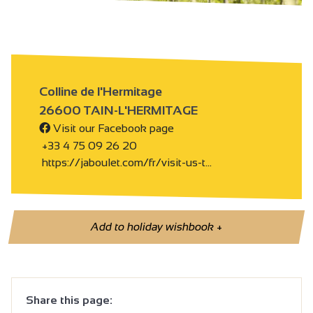
Colline de l'Hermitage
26600 TAIN-L'HERMITAGE
Visit our Facebook page
+33 4 75 09 26 20
https://jaboulet.com/fr/visit-us-t…
Add to holiday wishbook
+
Share this page: