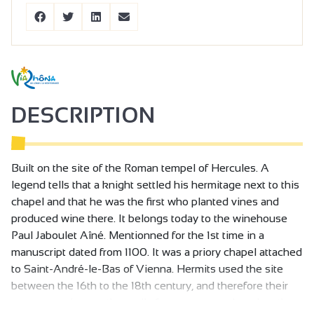
DESCRIPTION
Built on the site of the Roman tempel of Hercules. A
legend tells that a knight settled his hermitage next to this
chapel and that he was the first who planted vines and
produced wine there. It belongs today to the winehouse
Paul Jaboulet Aîné. Mentionned for the 1st time in a
manuscript dated from 1100. It was a priory chapel attached
to Saint-André-le-Bas of Vienna. Hermits used the site
between the 16th to the 18th century, and therefore their
name was given to the really famous cru produced on the