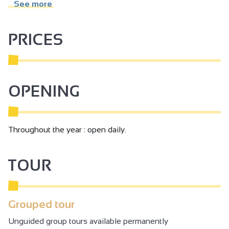
hill today: Hermitage. It was ruins and was rebuilt in 1861.
See more
The Jaboulet Family bought the chapel in 1919 and
restored it in 1980.
PRICES
OPENING
Throughout the year : open daily.
TOUR
Grouped tour
Unguided group tours available permanently