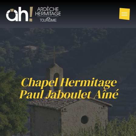
Chapel Hermitage
Paul Jaboulet Aîné