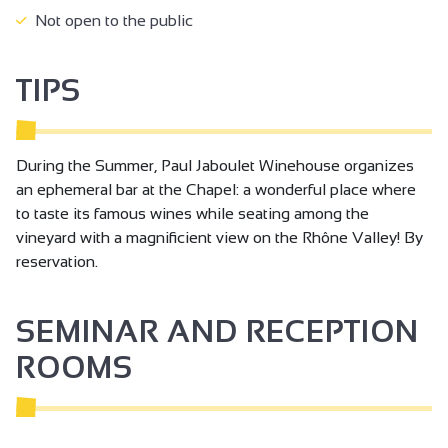
Not open to the public
TIPS
During the Summer, Paul Jaboulet Winehouse organizes
an ephemeral bar at the Chapel: a wonderful place where
to taste its famous wines while seating among the
vineyard with a magnificient view on the Rhône Valley! By
reservation.
SEMINAR AND RECEPTION
ROOMS