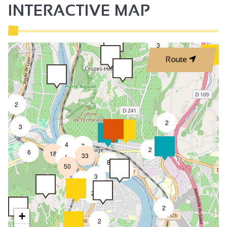
INTERACTIVE MAP
3
Route
2
2
3
4
7
2
6
18
33
4
8
50
4
3
2
2
2
+
2