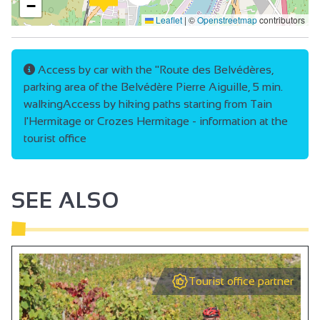
−
Leaflet
|
©
Openstreetmap
contributors
Access by car with the "Route des Belvédères,
parking area of the Belvédère Pierre Aiguille, 5 min.
walkingAccess by hiking paths starting from Tain
l'Hermitage or Crozes Hermitage - information at the
tourist office
SEE ALSO
Tourist office partner