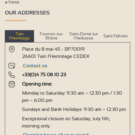
OUR ADDRESSES
Tain
Tournon-sur-
Saint-Donat sur
Saint Félicien
l’Hermitage
Rhône
l’Herbasse
Place du 8 mai 45 - BP70019
26601 Tain l'Hermitage CEDEX
Contact us
+33(0)4 75 08 10 23
Opening time:
Monday to Saturday: 9:30 am – 12:30 pm / 1:30
pm – 6:00 pm
Sundays and Bank Holidays: 9:30 am – 12:30 pm
Exceptional closure on Saturday, July 11th,
morning only.
Opening hours all year round