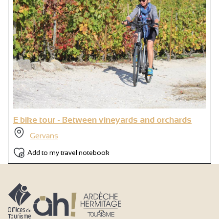
E bike tour - Between vineyards and orchards
Gervans
Add to my travel notebook