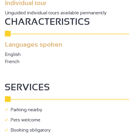
Individual tour
Unguided individual tours available permanently
CHARACTERISTICS
Languages spoken
English
French
SERVICES
Parking nearby
Pets welcome
Booking obligatory