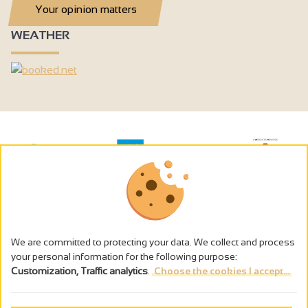
Your opinion matters
WEATHER
We are committed to protecting your data. We collect and process
your personal information for the following purpose:
Customization, Traffic analytics
.
Choose the cookies I accept...
The alcohol abuse is dangerous for the health - to consume in
moderation