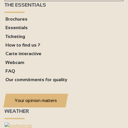
THE ESSENTIALS
Brochures
Essentials
Ticketing
How to find us ?
Carte interactive
Webcam
FAQ
Our commitments for quality
Your opinion matters
WEATHER