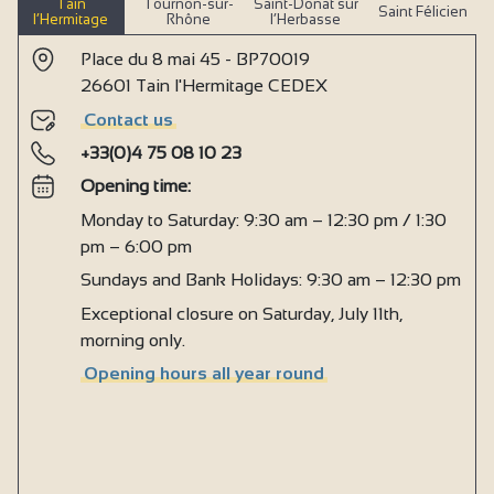
Tain
Tournon-sur-
Saint-Donat sur
Saint Félicien
l’Hermitage
Rhône
l’Herbasse
Place du 8 mai 45 - BP70019
26601 Tain l'Hermitage CEDEX
Contact us
+33(0)4 75 08 10 23
Opening time:
Monday to Saturday: 9:30 am – 12:30 pm / 1:30
pm – 6:00 pm
Sundays and Bank Holidays: 9:30 am – 12:30 pm
Exceptional closure on Saturday, July 11th,
morning only.
Opening hours all year round