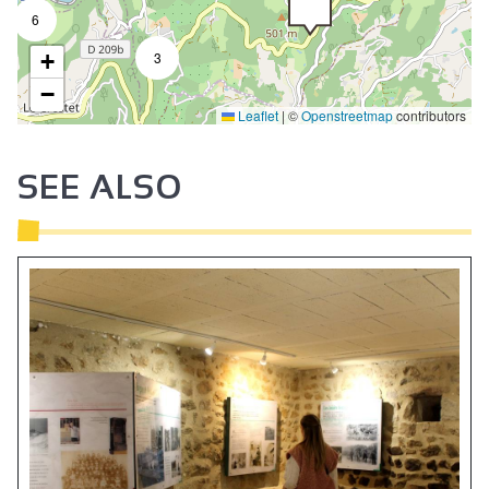
6
+
3
−
Leaflet
|
©
Openstreetmap
contributors
SEE ALSO