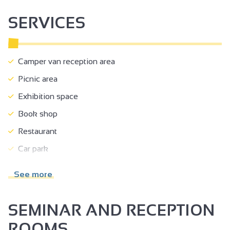
court of justice.
SERVICES
Camper van reception area
Picnic area
Exhibition space
Book shop
Restaurant
Car park
Coach parking
See more
Public WC
Pets welcome
SEMINAR AND RECEPTION
Motorhomes allowed
ROOMS