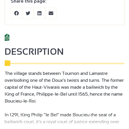
Share this page:
DESCRIPTION
The village stands between Tournon and Lamastre
overlooking one of the Doux's twists and turns. The former
capital of the Haut-Vivarais was made a bailiwick by the
King of France, Philippe-le-Bel until 1565, hence the name
Boucieu-le-Roi.
In 1291, King Philip "le Bel" made Boucieu the seat of a
bailiwick court, it's a royal court of justice extending over
the whole of the Haut Vivarais and made it a royal town