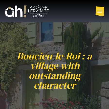
Boucieu-le-Roi : a
village with
outstanding
character