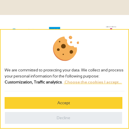
We are committed to protecting your data. We collect and process
your personal information for the following purpose:
Customization, Traffic analytics
.
Choose the cookies I accept...
The alcohol abuse is dangerous for the health - to consume in
moderation
Accept
Cookies management
Legal notices
Decline
Privacy policy
Made in France by