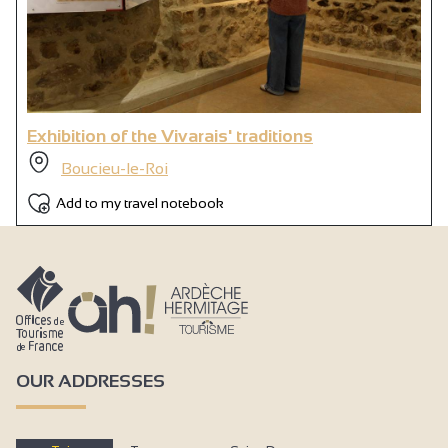
Exhibition of the Vivarais' traditions
Boucieu-le-Roi
Add to my travel notebook
OUR ADDRESSES