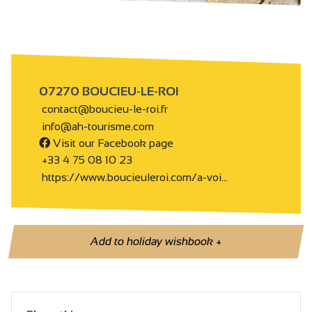
07270 BOUCIEU-LE-ROI
contact@boucieu-le-roi.fr
info@ah-tourisme.com
Visit our Facebook page
+33 4 75 08 10 23
https://www.boucieuleroi.com/a-voi…
Add to holiday wishbook
+